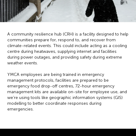
A community resilience hub (CRH) is a facility designed to help
communities prepare for, respond to, and recover from
climate-related events. This could include acting as a cooling
centre during heatwaves, supplying internet and facilities
during power outages, and providing safety during extreme
weather events.
YMCA employees are being trained in emergency
management protocols, facilities are prepared to be
emergency food drop-off centres, 72-hour emergency
management kits are available on-site for employee use, and
we're using tools like geographic information systems (GIS)
modelling to better coordinate responses during
emergencies.