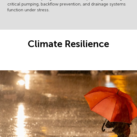
critical pumping, backflow prevention, and drainage systems
function under stress.
Climate Resilience