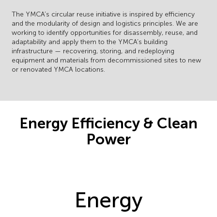
The YMCA’s circular reuse initiative is inspired by efficiency
and the modularity of design and logistics principles. We are
working to identify opportunities for disassembly, reuse, and
adaptability and apply them to the YMCA’s building
infrastructure — recovering, storing, and redeploying
equipment and materials from decommissioned sites to new
or renovated YMCA locations.
Energy Efficiency & Clean
Power
Energy