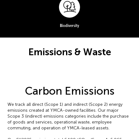
Biodiversity
Emissions & Waste
Carbon Emissions
We track all direct (Scope 1) and indirect (Scope 2) energy
emissions created at YMCA-owned facilities. Our major
Scope 3 (indirect) emissions categories include the purchase
of goods and services, operational waste, employee
commuting, and operation of YMCA-leased assets.