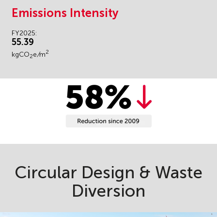
Emissions Intensity
FY2025:
55.39
2
kgCO
e
/
m
2
Circular Design & Waste
Diversion