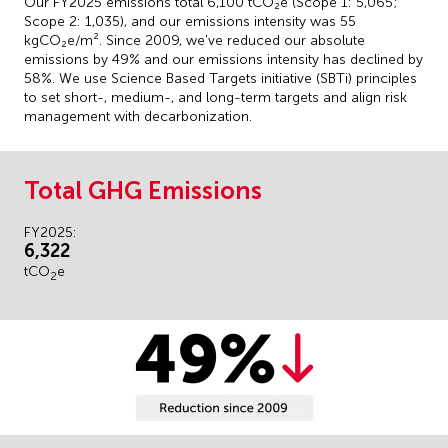
Our FY2025 emissions total 6,100 tCO₂e (Scope 1: 5,065;
Scope 2: 1,035), and our emissions intensity was 55
kgCO₂e/m². Since 2009, we've reduced our absolute
emissions by 49% and our emissions intensity has declined by
58%. We use Science Based Targets initiative (SBTi) principles
to set short-, medium-, and long-term targets and align risk
management with decarbonization.
Total GHG Emissions
FY2025:
6,322
tCO
e
2