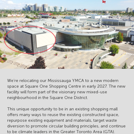
We’re relocating our Mississauga YMCA to a new modern
space at Square One Shopping Centre in early 2027. The new
facility will form part of the visionary new mixed-use
neighbourhood in the Square One District.
This unique opportunity to be in an existing shopping mall
offers many ways to reuse the existing constructed space,
repurpose existing equipment and materials, target waste
diversion to promote circular building principles, and continue
to be climate leaders in the Greater Toronto Area (GTA).