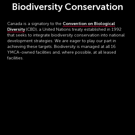
Biodiversity Conservation
Convention on Biological
Canada is a signatory to the
Diversity
(CBD), a United Nations treaty established in 1992
that seeks to integrate biodiversity conservation into national
development strategies. We are eager to play our part in
achieving these targets. Biodiversity is managed at all 16
YMCA-owned facilities and, where possible, at all leased
facilities.