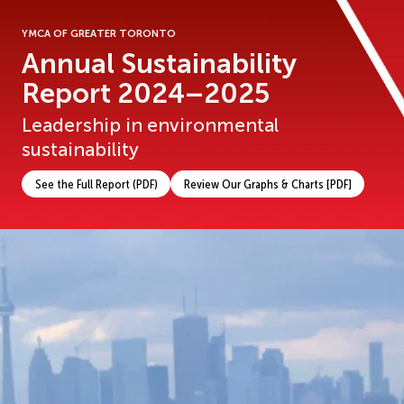
YMCA OF GREATER TORONTO
Annual Sustainability
Report 2024–2025
Leadership in environmental
sustainability
See the Full Report (PDF)
Review Our Graphs & Charts [PDF]