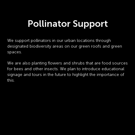
Pollinator Support
We support pollinators in our urban locations through
designated biodiversity areas on our green roofs and green
spaces.
We are also planting flowers and shrubs that are food sources
for bees and other insects. We plan to introduce educational
signage and tours in the future to highlight the importance of
this.