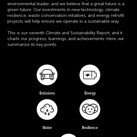
environmental leader, and we believe that a great future is a
green future. Our investments in new technology, climate
resilience, waste conservation initiatives, and energy retrofit
projects will help ensure we operate in a sustainable way.
This is our seventh Climate and Sustainability Report, and it
charts our progress, learnings, and achievements. Here, we
summarize its key points.
Emissions
Energy
Water
Resilience