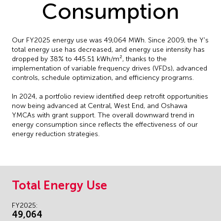
Consumption
Our FY2025 energy use was 49,064 MWh. Since 2009, the Y's
total energy use has decreased, and energy use intensity has
dropped by 38% to 445.51 kWh/m², thanks to the
implementation of variable frequency drives (VFDs), advanced
controls, schedule optimization, and efficiency programs.
In 2024, a portfolio review identified deep retrofit opportunities
now being advanced at Central, West End, and Oshawa
YMCAs with grant support. The overall downward trend in
energy consumption since reflects the effectiveness of our
energy reduction strategies.
Total Energy Use
FY2025:
49,064