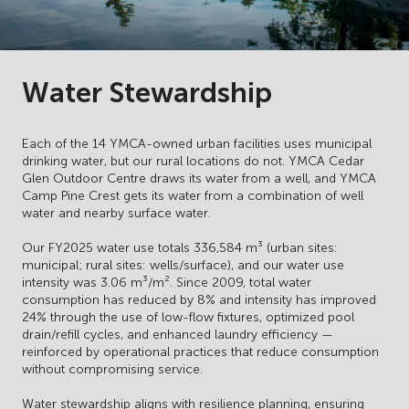
Water Stewardship
Each of the 14 YMCA-owned urban facilities uses municipal
drinking water, but our rural locations do not. YMCA Cedar
Glen Outdoor Centre draws its water from a well, and YMCA
Camp Pine Crest gets its water from a combination of well
water and nearby surface water.
Our FY2025 water use totals 336,584 m³ (urban sites:
municipal; rural sites: wells/surface), and our water use
intensity was 3.06 m³/m². Since 2009, total water
consumption has reduced by 8% and intensity has improved
24% through the use of low-flow fixtures, optimized pool
drain/refill cycles, and enhanced laundry efficiency —
reinforced by operational practices that reduce consumption
without compromising service.
Water stewardship aligns with resilience planning, ensuring