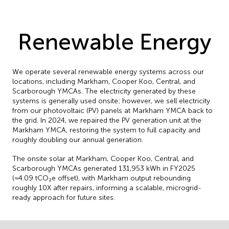
Renewable Energy
We operate several renewable energy systems across our
locations, including Markham, Cooper Koo, Central, and
Scarborough YMCAs. The electricity generated by these
systems is generally used onsite; however, we sell electricity
from our photovoltaic (PV) panels at Markham YMCA back to
the grid. In 2024, we repaired the PV generation unit at the
Markham YMCA, restoring the system to full capacity and
roughly doubling our annual generation.
The onsite solar at Markham, Cooper Koo, Central, and
Scarborough YMCAs generated 131,953 kWh in FY2025
(≈4.09 tCO₂e offset), with Markham output rebounding
roughly 10X after repairs, informing a scalable, microgrid-
ready approach for future sites.