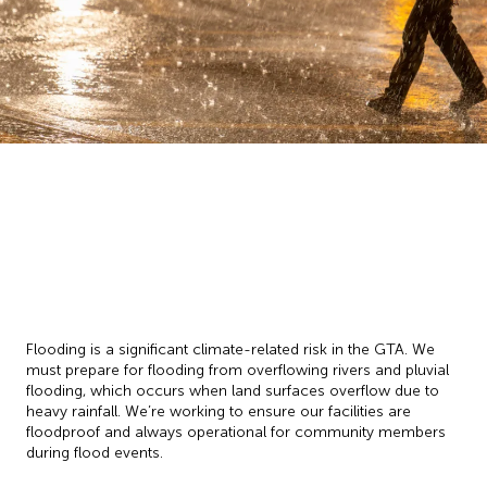
Flooding is a significant climate-related risk in the GTA. We
must prepare for flooding from overflowing rivers and pluvial
flooding, which occurs when land surfaces overflow due to
heavy rainfall. We’re working to ensure our facilities are
floodproof and always operational for community members
during flood events.