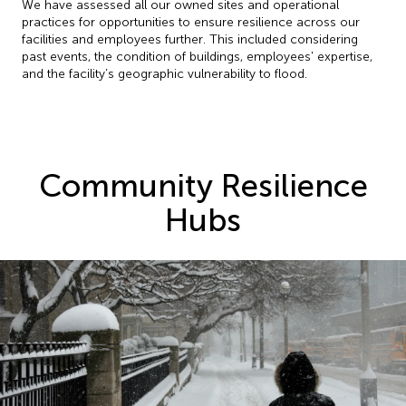
We have assessed all our owned sites and operational
practices for opportunities to ensure resilience across our
facilities and employees further. This included considering
past events, the condition of buildings, employees' expertise,
and the facility’s geographic vulnerability to flood.
Community Resilience
Hubs