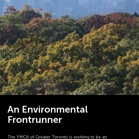
An Environmental
Frontrunner
The YMCA of Greater Toronto is working to be an