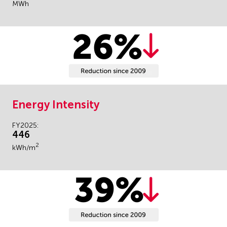
MWh
Energy Intensity
FY2025:
446
2
kWh/m