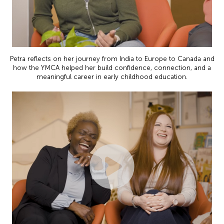
Petra reflects on her journey from India to Europe to Canada and
how the YMCA helped her build confidence, connection, and a
meaningful career in early childhood education.