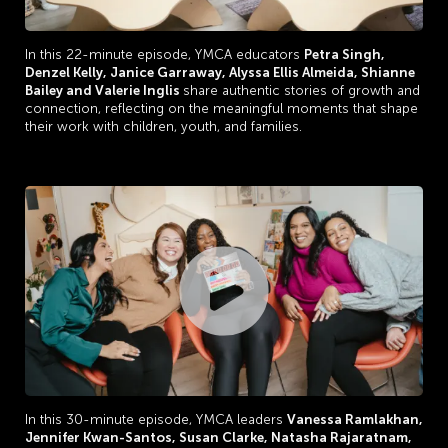
In this 22-minute episode, YMCA educators
Petra Singh,
Denzel Kelly,
Janice Garraway,
Alyssa Ellis Almeida,
Shianne
Bailey and
Valerie Inglis
share authentic stories of growth and
connection, reflecting on the meaningful moments that shape
their work with children, youth, and families.
In this 30-minute episode, YMCA leaders
V
anessa Ramlakhan,
Jennifer Kwan-Santos,
Susan Clarke, Natasha Rajaratnam,