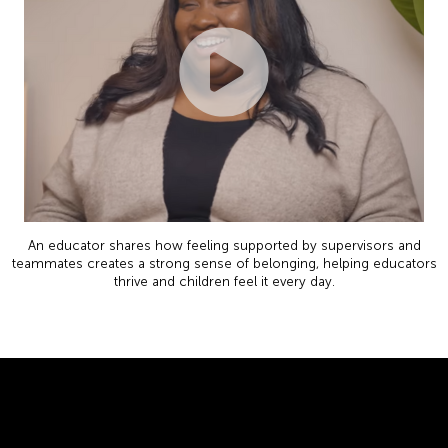
An educator shares how feeling supported by supervisors and
teammates creates a strong sense of belonging, helping educators
thrive and children feel it every day.