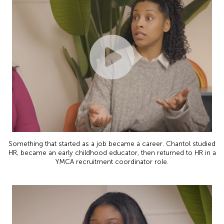
Something that started as a job became a career. Chantol studied
HR, became an early childhood educator, then returned to HR in a
YMCA recruitment coordinator role.