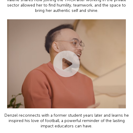
sector allowed her to find humility, teamwork, and the space to
bring her authentic self and shine.
Denzel reconnects with a former student years later and learns he
inspired his love of football, a powerful reminder of the lasting
impact educators can have.