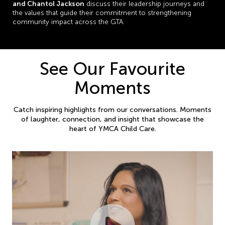
and Chantol Jackson
discuss their leadership journeys and
the values that guide their commitment to strengthening
community impact across the GTA.
See Our Favourite
Moments
Catch inspiring highlights from our conversations. Moments
of laughter, connection, and insight that showcase the
heart of YMCA Child Care.