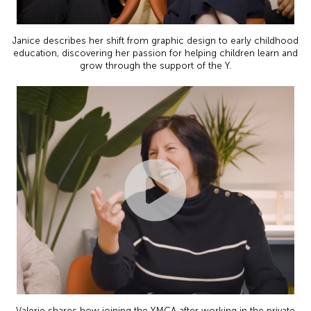
Janice describes her shift from graphic design to early childhood
education, discovering her passion for helping children learn and
grow through the support of the Y.
Valerie shares how joining the YMCA after working in the private