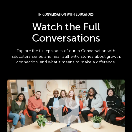
IN CONVERSATION WITH EDUCATORS
Watch the Full
Conversations
Explore the full episodes of our In Conversation with
Educators series and hear authentic stories about growth,
connection, and what it means to make a difference.