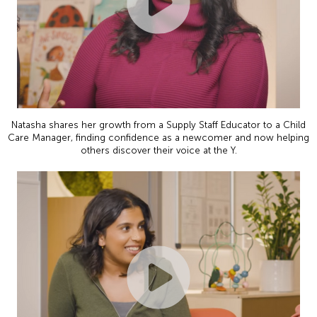
Natasha shares her growth from a Supply Staff Educator to a Child
Care Manager, finding confidence as a newcomer and now helping
others discover their voice at the Y.