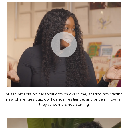
Susan reflects on personal growth over time, sharing how facing
new challenges built confidence, resilience, and pride in how far
they’ve come since starting