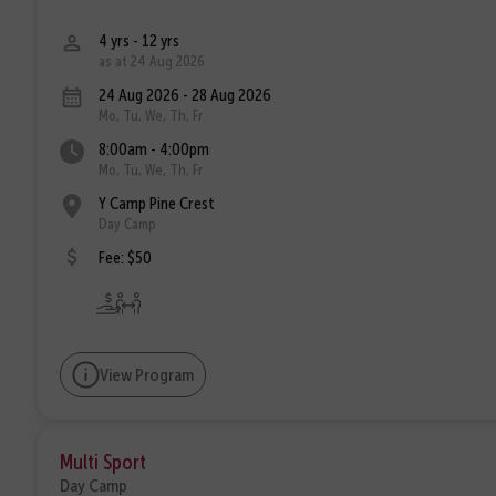
4 yrs - 12 yrs
as at 24 Aug 2026
24 Aug 2026 - 28 Aug 2026
Mo, Tu, We, Th, Fr
8:00am - 4:00pm
Mo, Tu, We, Th, Fr
Y Camp Pine Crest
Day Camp
Fee: $50
View Program
Multi Sport
Day Camp