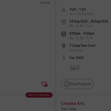
# 121292
4 yrs - 5 yrs
as at 24 Aug 2026
24 Aug 2026 - 28 Aug 2026
Mo, Tu, We, Th, Fr
8:00am - 4:00pm
Mo, Tu, We, Th, Fr
Y Camp Pine Crest
Day Camp
Fee: $400
View Program
waitlist available
Creative Arts
Day Camp