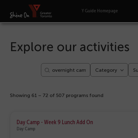
Y Guide Homepage
Explore our activities
Category
S
Showing 61 – 72 of 507 programs found
Day Camp - Week 9 Lunch Add On
Day Camp