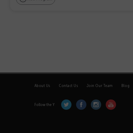
About Us
Contact Us
Join Our Team
Blog
Follow the Y