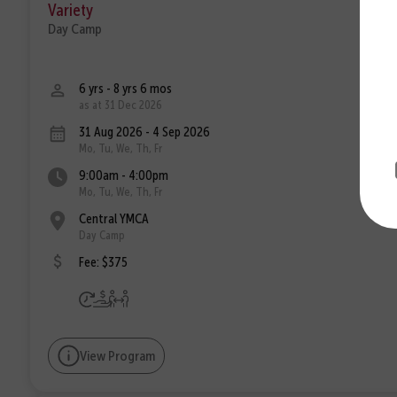
Variety
Day Camp
6 yrs - 8 yrs 6 mos
as at 31 Dec 2026
31 Aug 2026 - 4 Sep 2026
Mo, Tu, We, Th, Fr
9:00am - 4:00pm
Mo, Tu, We, Th, Fr
Central YMCA
Day Camp
Fee: $375
View Program