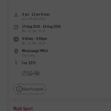
9 yrs - 12 yrs 6 mos
as at 31 Dec 2026
24 Aug 2026 - 28 Aug 2026
Mo, Tu, We, Th, Fr
9:00am - 4:00pm
Mo, Tu, We, Th, Fr
Mississauga YMCA
Day Camp
Fee: $375
View Program
Multi Sport