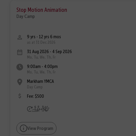
Stop Motion Animation
Day Camp
9 yrs - 12 yrs 6 mos
as at 31 Dec 2026
31 Aug 2026 - 4 Sep 2026
Mo, Tu, We, Th, Fr
9:00am - 4:00pm
Mo, Tu, We, Th, Fr
Markham YMCA
Day Camp
Fee: $500
View Program