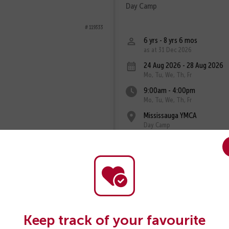
Day Camp
# 119333
6 yrs - 8 yrs 6 mos
as at 31 Dec 2026
24 Aug 2026 - 28 Aug 2026
Mo, Tu, We, Th, Fr
9:00am - 4:00pm
Mo, Tu, We, Th, Fr
Mississauga YMCA
Day Camp
Fee: $375
View Program
Keep track of your favourite