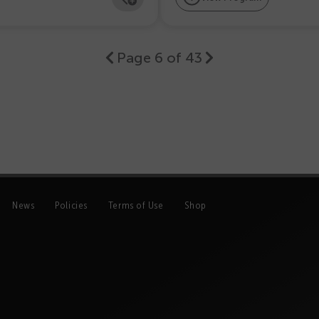
Page 6 of 43
News
Policies
Terms of Use
Shop