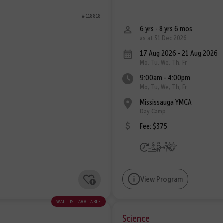
# 118818
6 yrs - 8 yrs 6 mos
as at 31 Dec 2026
17 Aug 2026 - 21 Aug 2026
Mo, Tu, We, Th, Fr
9:00am - 4:00pm
Mo, Tu, We, Th, Fr
Mississauga YMCA
Day Camp
Fee: $375
View Program
waitlist available
Science