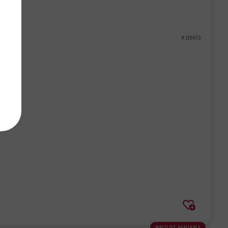
# 119470
waitlist available