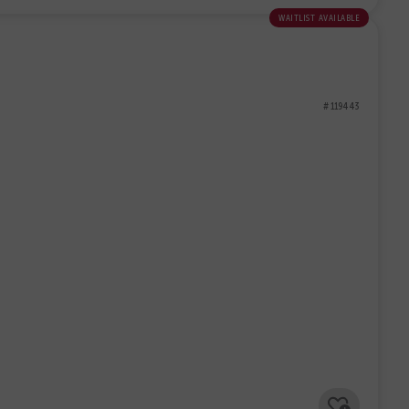
waitlist available
# 119443