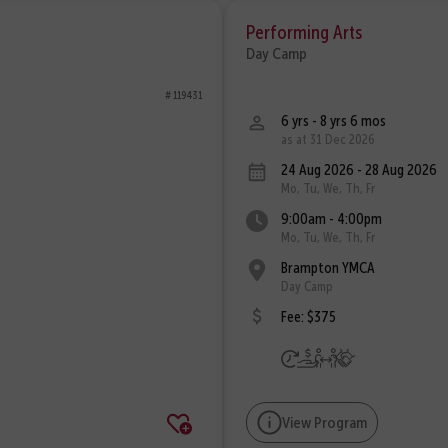
Performing Arts
Day Camp
# 119431
6 yrs - 8 yrs 6 mos
as at 31 Dec 2026
24 Aug 2026 - 28 Aug 2026
Mo, Tu, We, Th, Fr
9:00am - 4:00pm
Mo, Tu, We, Th, Fr
Brampton YMCA
Day Camp
Fee: $375
View Program