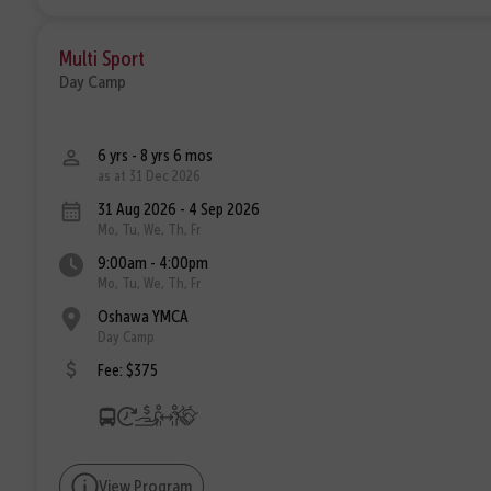
Multi Sport
Day Camp
6 yrs - 8 yrs 6 mos
as at 31 Dec 2026
31 Aug 2026 - 4 Sep 2026
Mo, Tu, We, Th, Fr
9:00am - 4:00pm
Mo, Tu, We, Th, Fr
Oshawa YMCA
Day Camp
Fee: $375
View Program