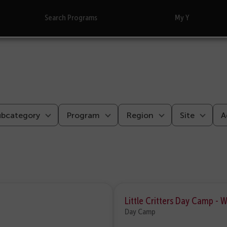
Search Programs
My Y
ubcategory
Program
Region
Site
A
Little Critters Day Camp - 
Day Camp