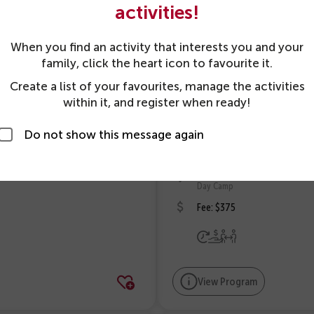
Variety
activities!
Day Camp
When you find an activity that interests you and your
# 119459
family, click the heart icon to favourite it.
6 yrs - 8 yrs 6 mos
as at 31 Dec 2026
Create a list of your favourites, manage the activities
within it, and register when ready!
31 Aug 2026 - 4 Sep 2026
Mo, Tu, We, Th, Fr
Do not show this message again
9:00am - 4:00pm
Mo, Tu, We, Th, Fr
Scarborough YMCA
Day Camp
Fee: $375
View Program