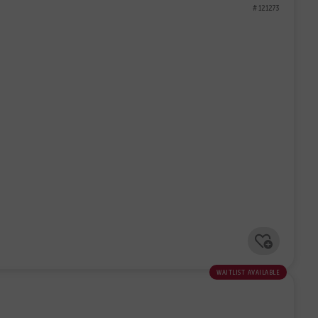
# 121273
waitlist available