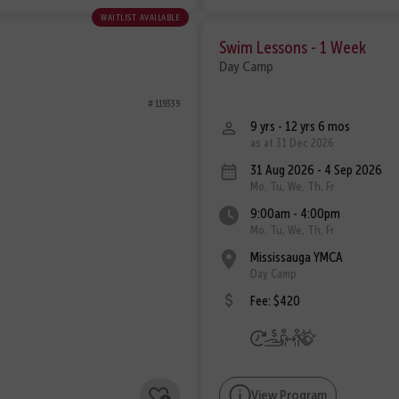
waitlist available
Swim Lessons - 1 Week
Day Camp
# 119339
9 yrs - 12 yrs 6 mos
as at 31 Dec 2026
31 Aug 2026 - 4 Sep 2026
Mo, Tu, We, Th, Fr
9:00am - 4:00pm
Mo, Tu, We, Th, Fr
Mississauga YMCA
Day Camp
Fee: $420
View Program