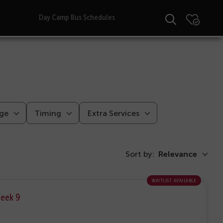
Day Camp Bus Schedules
ge
Timing
Extra Services
Sort by:
Relevance
waitlist available
Week 9