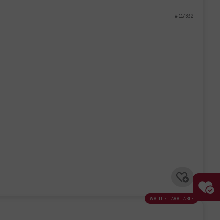
# 117832
waitlist available