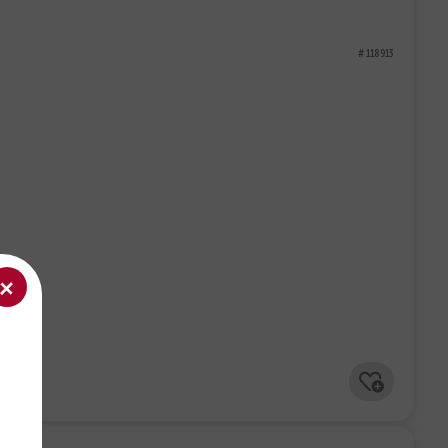
# 118913
+