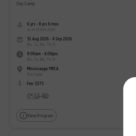
Day Camp
6 yrs - 8 yrs 6 mos
as at 31 Dec 2026
31 Aug 2026 - 4 Sep 2026
Mo, Tu, We, Th, Fr
9:00am - 4:00pm
Mo, Tu, We, Th, Fr
Mississauga YMCA
Day Camp
Fee: $375
View Program