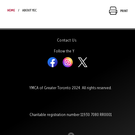
Home
About YEC
Print
Contact Us
Follow the Y
YMCA of Greater Toronto 2024. All rights reserved.
Charitable registration number 11930 7080 RR0001