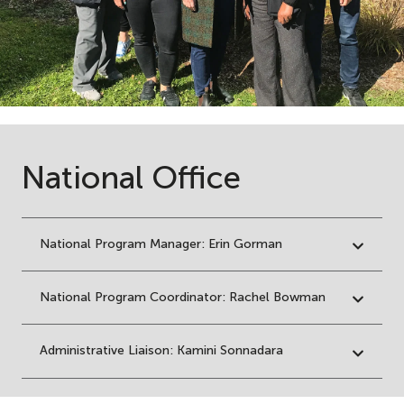
National Office
National Program Manager: Erin Gorman
National Program Coordinator: Rachel Bowman
Administrative Liaison: Kamini Sonnadara