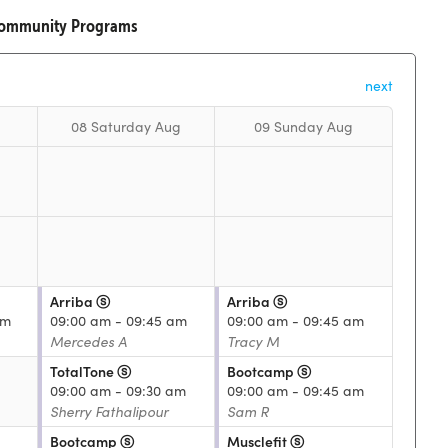
Community Programs