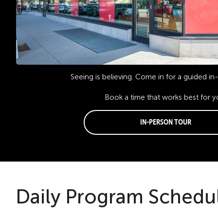
Seeing is believing. Come in for a guided in
Book a time that works best for y
In-Person Tour
Daily Program Schedu