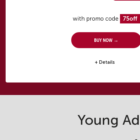
with promo code
75off
Buy Now →
+ Details
Young Ad