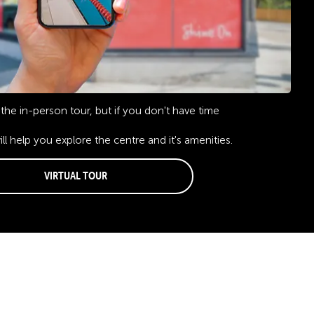
the in-person tour, but if you don't have time
will help you explore the centre and it's amenities.
Virtual Tour