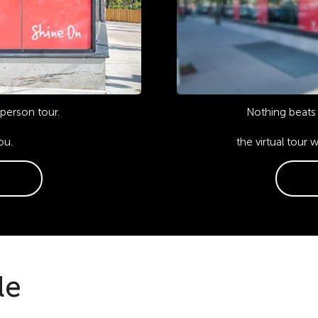
-person tour.
Nothing beats 
ou.
the virtual tour 
le