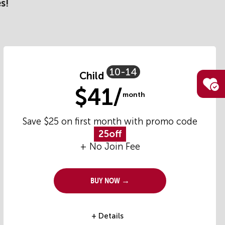
s!
10-14
Child
$41/
month
Save $25 on first month with promo code
25off
+ No Join Fee
Buy Now →
+ Details