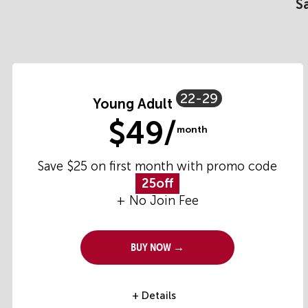
S
22-29
Young Adult
$49/
month
Save $25 on first month with promo code
25off
+ No Join Fee
Buy Now →
+ Details