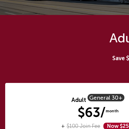
Adu
Save 
General 30+
Adult
$63/
month
+
$100 Join Fee
Now $2