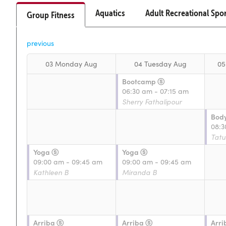
Aquatics
Adult Recreational Spo
Group Fitness