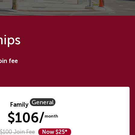
hips
oin fee
General
Family
$106/
month
$100 Join Fee
Now $25*