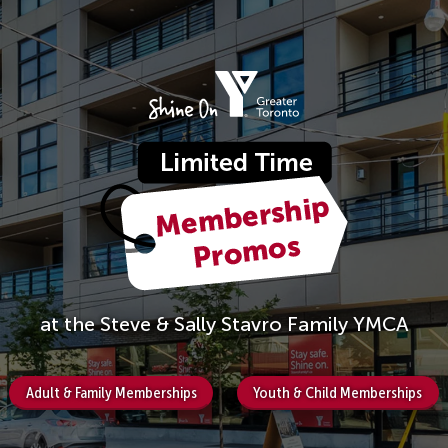
at the Steve & Sally Stavro Family YMCA
Adult & Family Memberships
Youth & Child Memberships