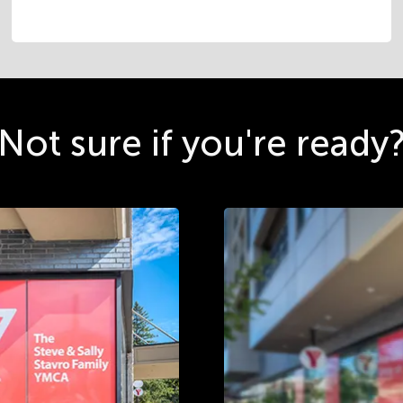
Not sure if you're ready