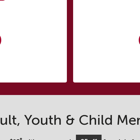
ult, Youth & Child Me
*