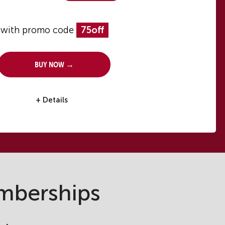
with promo code
75off
Buy Now →
+ Details
mberships