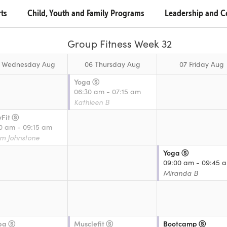
rts
Child, Youth and Family Programs
Leadership and 