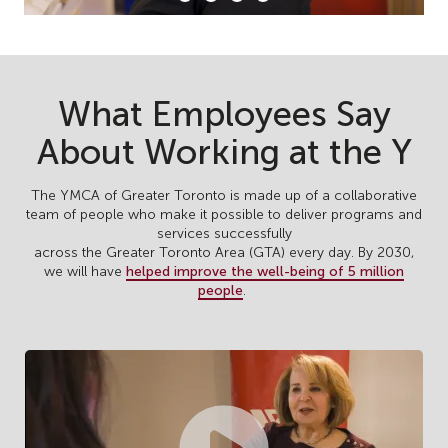
What Employees Say
About Working at the Y
The YMCA of Greater Toronto is made up of a collaborative
team of people who make it possible to deliver programs and
services successfully
across the Greater Toronto Area (GTA) every day. By 2030,
we will have
helped improve the well-being of 5 million
people
.