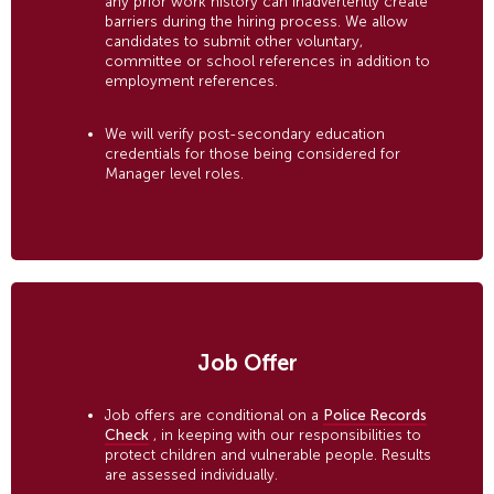
any prior work history can inadvertently create
barriers during the hiring process. We allow
candidates to submit other voluntary,
committee or school references in addition to
employment references.
We will verify post-secondary education
credentials for those being considered for
Manager level roles.
Job Offer
Job offers are conditional on a
Police Records
Check
, in keeping with our responsibilities to
protect children and vulnerable people. Results
are assessed individually.