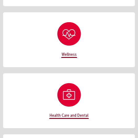
Wellness
Health Care and Dental