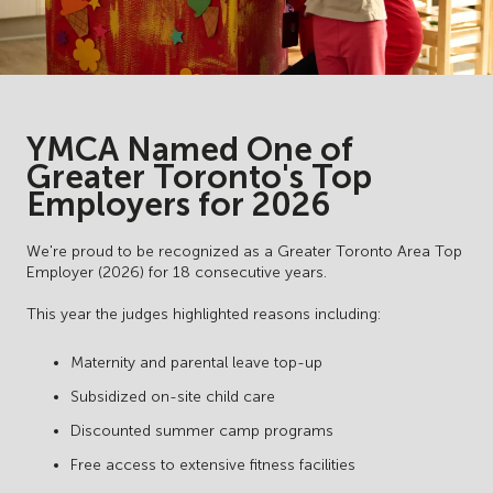
YMCA Named One of
Greater Toronto's Top
Employers for 2026
We're proud to be recognized as a Greater Toronto Area Top
Employer (2026) for 18 consecutive years.
This year the judges highlighted reasons including:
Maternity and parental leave top-up
Subsidized on-site child care
Discounted summer camp programs
Free access to extensive fitness facilities