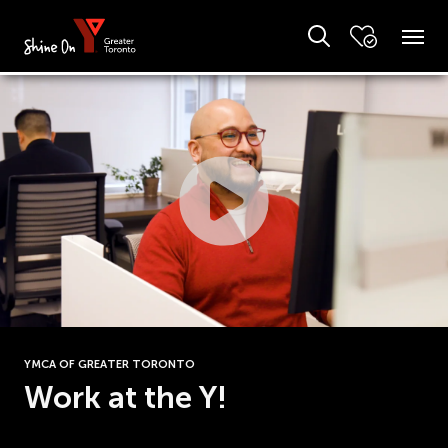
YMCA OF GREATER TORONTO
Work at the Y!