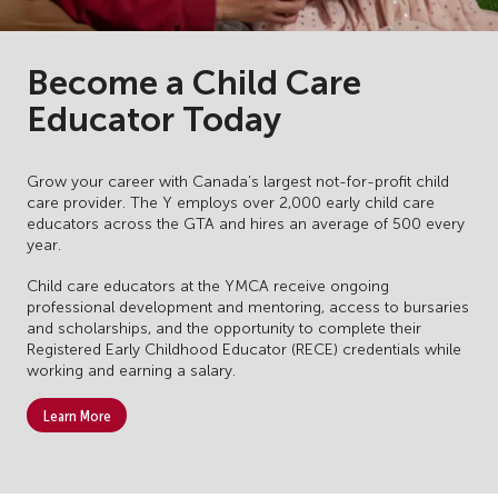
Become a Child Care
Educator Today
Grow your career with Canada’s largest not-for-profit child
care provider. The Y employs over 2,000 early child care
educators across the GTA and hires an average of 500 every
year.
Child care educators at the YMCA receive ongoing
professional development and mentoring, access to bursaries
and scholarships, and the opportunity to complete their
Registered Early Childhood Educator (RECE) credentials while
working and earning a salary.
Learn More