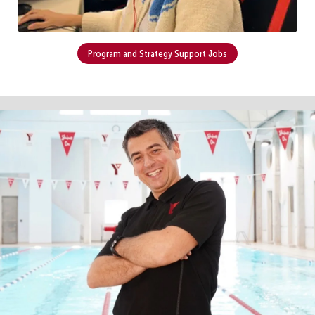
Program and Strategy Support Jobs