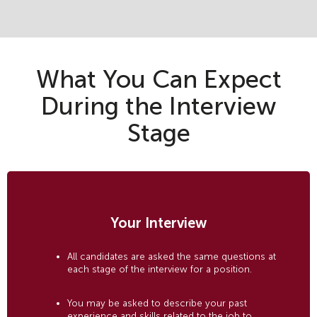
What You Can Expect
During the Interview
Stage
Your Interview
All candidates are asked the same questions at
each stage of the interview for a position.
You may be asked to describe your past
experience and skills related to the job to