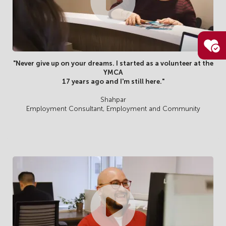
"Never give up on your dreams. I started as a volunteer at the
YMCA
17 years ago and I'm still here."
Shahpar
Employment Consultant, Employment and Community