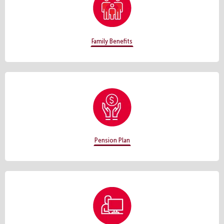
Family Benefits
Pension Plan