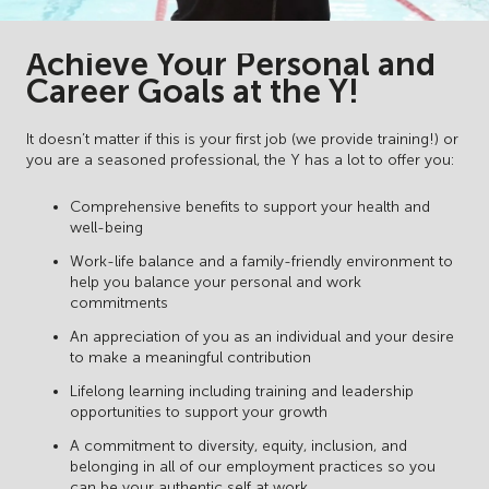
Achieve Your Personal and
Career Goals at the Y!
It doesn’t matter if this is your first job (we provide training!) or
you are a seasoned professional, the Y has a lot to offer you:
Comprehensive benefits to support your health and
well-being
Work-life balance and a family-friendly environment to
help you balance your personal and work
commitments
An appreciation of you as an individual and your desire
to make a meaningful contribution
Lifelong learning including training and leadership
opportunities to support your growth
A commitment to diversity, equity, inclusion, and
belonging in all of our employment practices so you
can be your authentic self at work