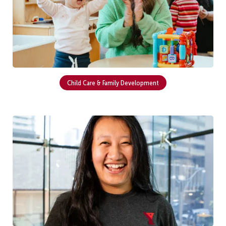
Child Care & Family Development