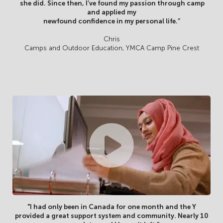
she did. Since then, I’ve found my passion through camp
and applied my
newfound confidence in my personal life.”
Chris
Camps and Outdoor Education, YMCA Camp Pine Crest
"I had only been in Canada for one month and the Y
provided a great support system and community. Nearly 10