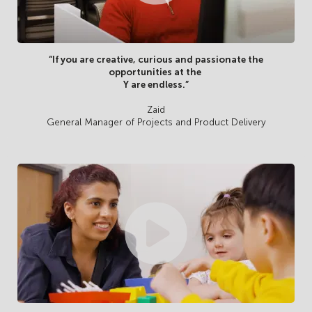
“If you are creative, curious and passionate the
opportunities at the
Y are endless.”
Zaid
General Manager of Projects and Product Delivery