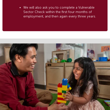
We will also ask you to complete a Vulnerable
Sector Check within the first four months of
employment, and then again every three years.