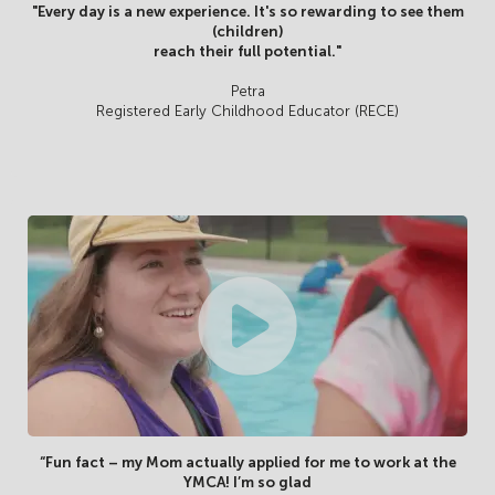
"Every day is a new experience. It's so rewarding to see them
(children)
reach their full potential."
Petra
Registered Early Childhood Educator (RECE)
“Fun fact – my Mom actually applied for me to work at the
YMCA! I’m so glad