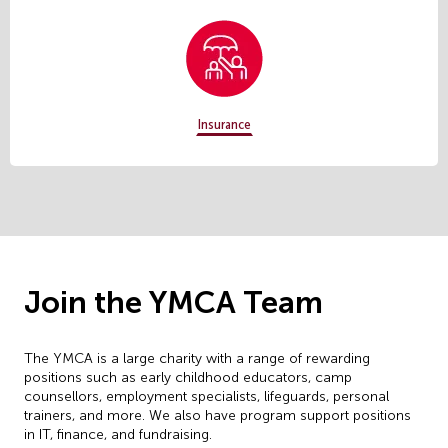
Insurance
Join the YMCA Team
The YMCA is a large charity with a range of rewarding
positions such as early childhood educators, camp
counsellors, employment specialists, lifeguards, personal
trainers, and more. We also have program support positions
in IT, finance, and fundraising.