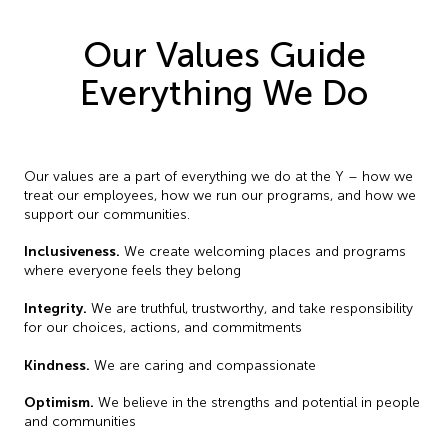
Our Values Guide
Everything We Do
Our values are a part of everything we do at the Y – how we
treat our employees, how we run our programs, and how we
support our communities.
Inclusiveness.
We create welcoming places and programs
where everyone feels they belong
Integrity.
We are truthful, trustworthy, and take responsibility
for our choices, actions, and commitments
Kindness.
We are caring and compassionate
Optimism.
We believe in the strengths and potential in people
and communities