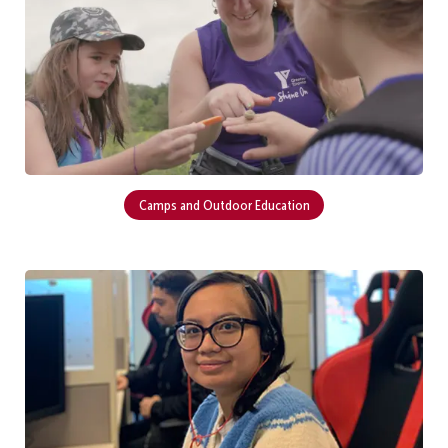
Camps and Outdoor Education