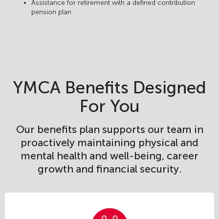
Assistance for retirement with a defined contribution
pension plan
YMCA Benefits Designed
For You
Our benefits plan supports our team in
proactively maintaining physical and
mental health and well-being, career
growth and financial security.