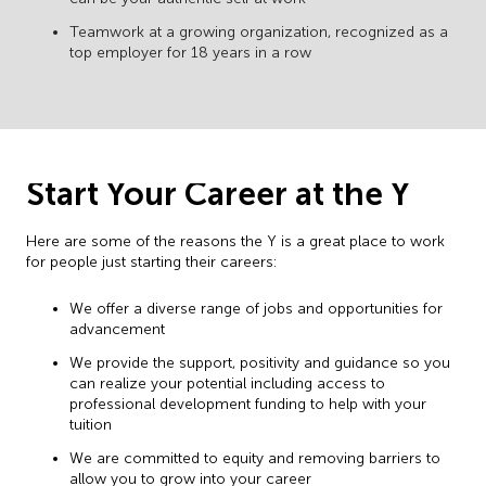
Teamwork at a growing organization, recognized as a
top employer for 18 years in a row
Start Your Career at the Y
Here are some of the reasons the Y is a great place to work
for people just starting their careers:
We offer a diverse range of jobs and opportunities for
advancement
We provide the support, positivity and guidance so you
can realize your potential including access to
professional development funding to help with your
tuition
We are committed to equity and removing barriers to
allow you to grow into your career