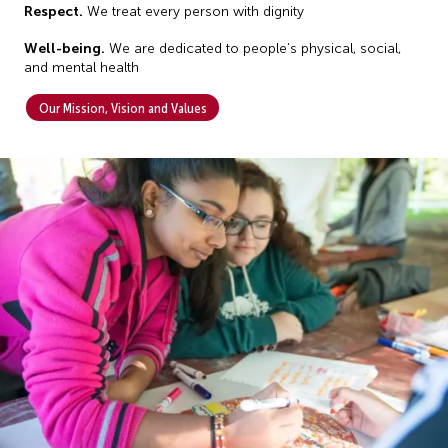
R
espect.
We treat every person with dignity
Well-being.
We are dedicated to people’s physical, social,
and mental health
Our Mission, Vision and Values