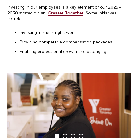
Investing in our employees is a key element of our 2025–
2030 strategic plan,
Greater Together
. Some initiatives
include:
Investing in meaningful work
Providing competitive compensation packages
Enabling professional growth and belonging