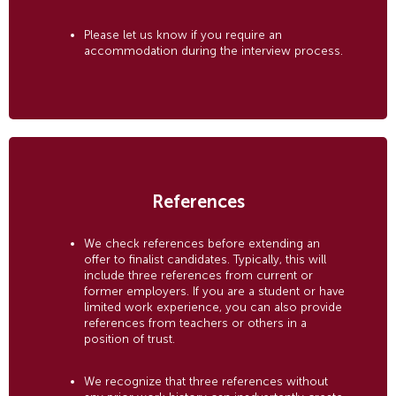
Please let us know if you require an
accommodation during the interview process.
References
We check references before extending an
offer to finalist candidates. Typically, this will
include three references from current or
former employers. If you are a student or have
limited work experience, you can also provide
references from teachers or others in a
position of trust.
We recognize that three references without