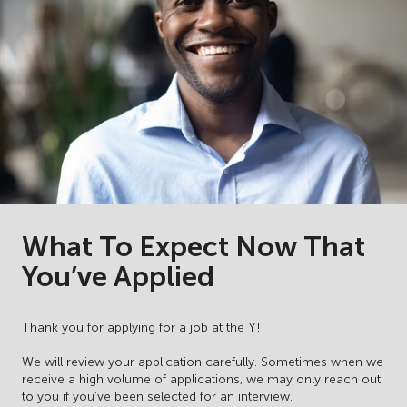
What To Expect Now That
You’ve Applied
Thank you for applying for a job at the Y!
We will review your application carefully. Sometimes when we
receive a high volume of applications, we may only reach out
to you if you’ve been selected for an interview.