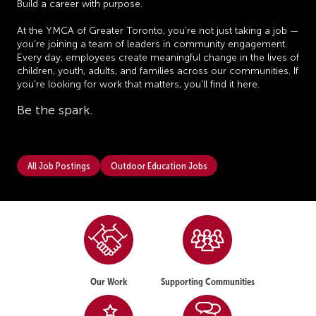
Build a career with purpose.
At the YMCA of Greater Toronto, you're not just taking a job —
you're joining a team of leaders in community engagement.
Every day, employees create meaningful change in the lives of
children, youth, adults, and families across our communities. If
you're looking for work that matters, you'll find it here.
Be the spark.
All Job Postings
Outdoor Education Jobs
Our Work
Supporting Communities