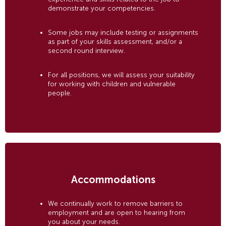
demonstrate your competencies.
Some jobs may include testing or assignments
as part of your skills assessment, and/or a
second round interview.
For all positions, we will assess your suitability
for working with children and vulnerable
people.
Accommodations
We continually work to remove barriers to
employment and are open to hearing from
you about your needs.