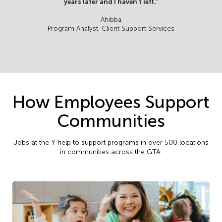
years later and I haven’t left.”
Ahibba
Program Analyst, Client Support Services
How Employees Support
Communities
Jobs at the Y help to support programs in over 500 locations
in communities across the GTA.