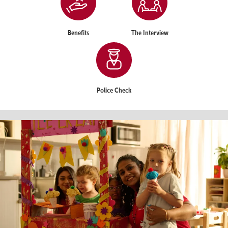
Benefits
The Interview
Police Check