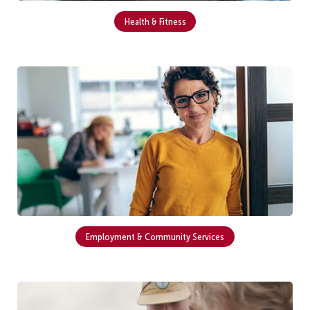
Health & Fitness
Employment & Community Services