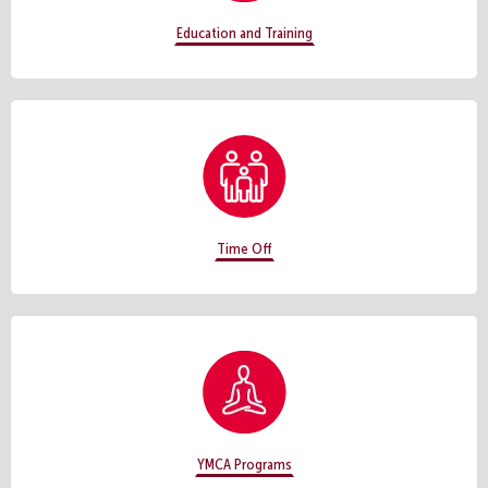
Education and Training
Time Off
YMCA Programs