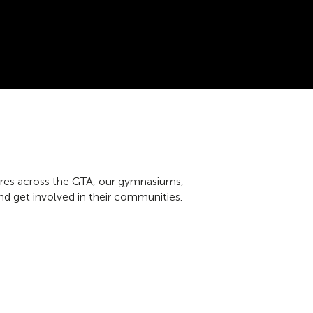
tres across the GTA, our gymnasiums,
nd get involved in their communities.