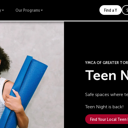
y
Our Programs
Find a Y
YMCA OF GREATER T
Teen N
Safe spaces where t
Teen Night is back!
Find Your Local Teen