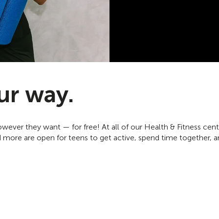
ur way.
ever they want — for free! At all of our Health & Fitness cen
 more are open for teens to get active, spend time together, a