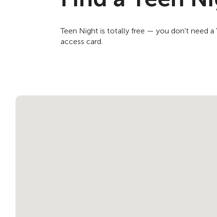
Teen Night is totally free — you don't need 
access card.