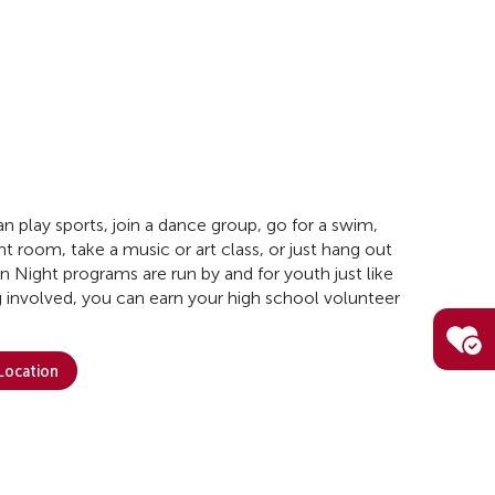
n play sports, join a dance group, go for a swim,
t room, take a music or art class, or just hang out
en Night programs are run by and for youth just like
 involved, you can earn your high school volunteer
 Location