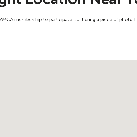
a YMCA membership to participate. Just bring a piece of photo