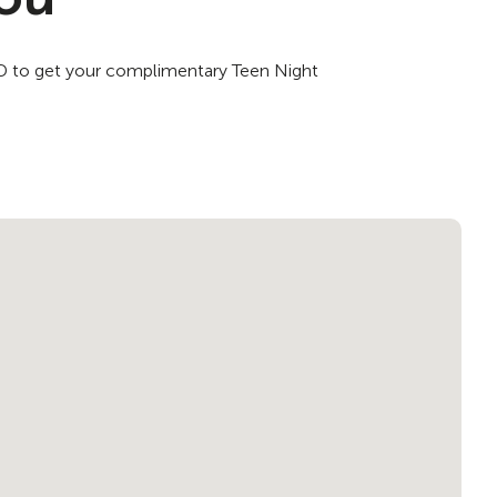
 ID to get your complimentary Teen Night