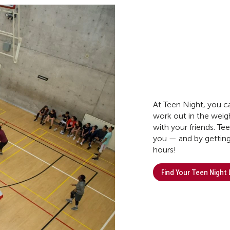
At Teen Night, you ca
work out in the weigh
with your friends. Te
you — and by getting
hours!
Find Your Teen Night