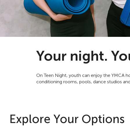
Your night. Yo
On Teen Night, youth can enjoy the YMCA how
conditioning rooms, pools, dance studios and
Explore Your Options