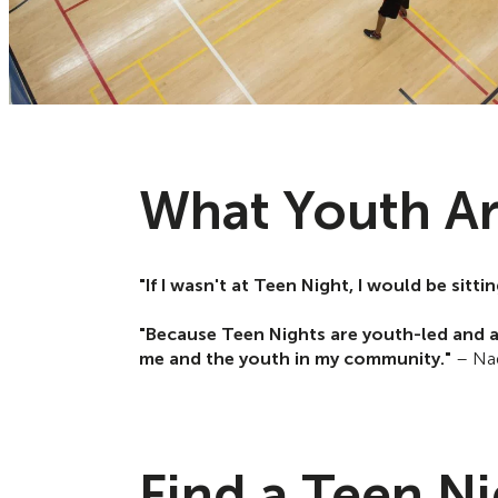
What Youth Ar
"If I wasn't at Teen Night, I would be sit
"Because Teen Nights are youth-led and a
me and the youth in my community."
– Nad
Find a Teen N