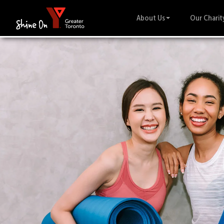
About Us
Our Charit