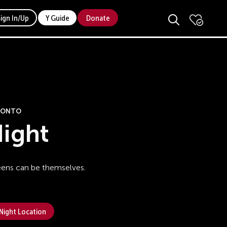
Sign In/Up
Y Guide
Donate
ORONTO
ight
eens can be themselves.
 Night Location