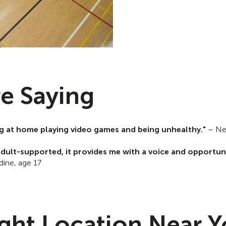
e Saying
ting at home playing video games and being unhealthy."
– Ne
dult-supported, it provides me with a voice and opportuni
ine, age 17
ight Location Near 