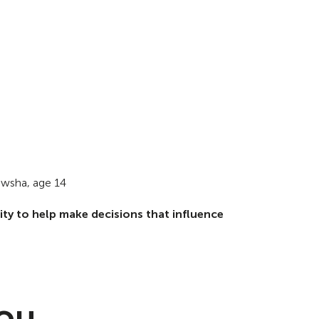
wsha, age 14
ty to help make decisions that influence
You