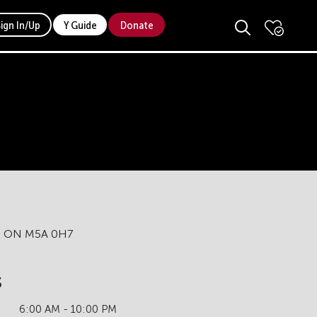
Sign In/Up
Y Guide
Donate
to, ON M5A 0H7
s
6:00 AM - 10:00 PM