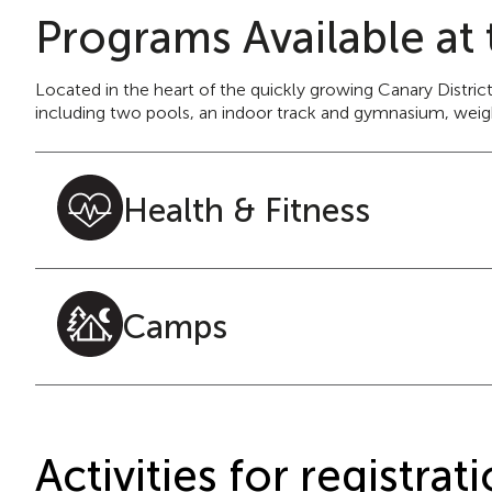
Programs Available at 
Located in the heart of the quickly growing Canary Distric
including two pools, an indoor track and gymnasium, weight
Health & Fitness
Camps
Activities for registr