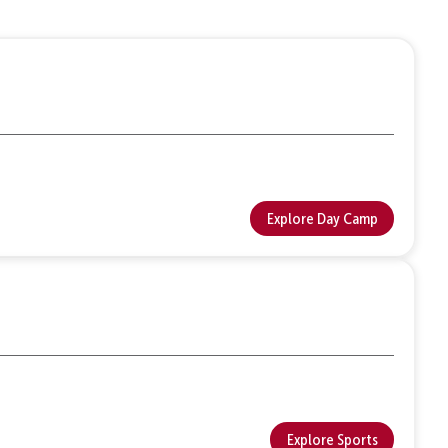
Explore Day Camp
Explore Sports