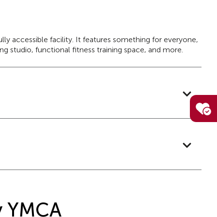
y accessible facility. It features something for everyone,
g studio, functional fitness training space, and more.
ly YMCA