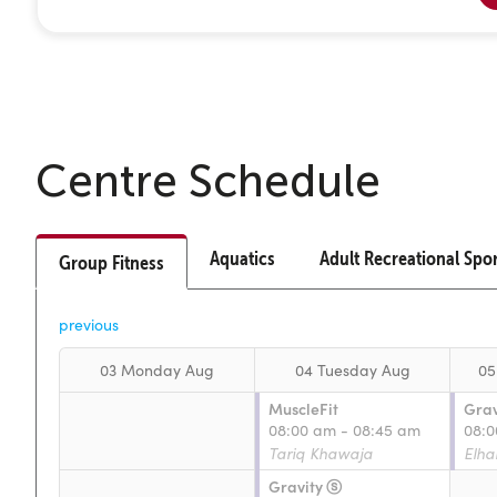
Centre Schedule
Aquatics
Adult Recreational Spo
Group Fitness