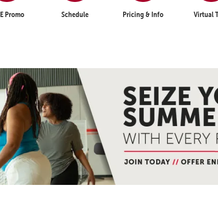
E Promo
Schedule
Pricing & Info
Virtual 