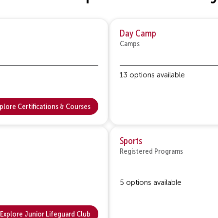
Day Camp
Camps
13 options available
plore Certifications & Courses
Sports
Registered Programs
5 options available
Explore Junior Lifeguard Club