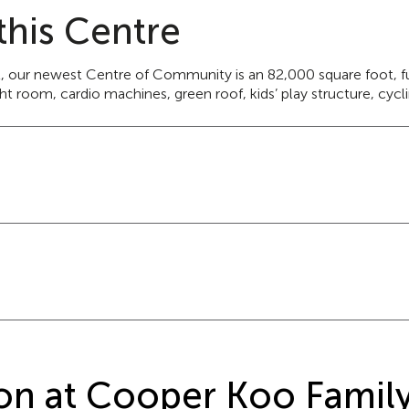
this Centre
t, our newest Centre of Community is an 82,000 square foot, full
 room, cardio machines, green roof, kids’ play structure, cyclin
ation at Cooper Koo Fami