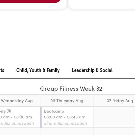
rts
Child, Youth & Family
Leadership & Social