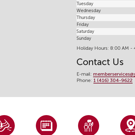
Tuesday
Wednesday
Thursday
Friday
Saturday
Sunday
Holiday Hours: 8:00 AM -
Contact Us
E-mail:
memberservices@
Phone:
1 (416) 304-9622