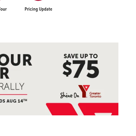
Tour
Pricing Update