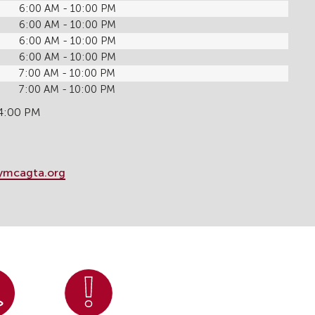
6:00 AM - 10:00 PM
6:00 AM - 10:00 PM
6:00 AM - 10:00 PM
6:00 AM - 10:00 PM
7:00 AM - 10:00 PM
7:00 AM - 10:00 PM
 4:00 PM
ymcagta.org