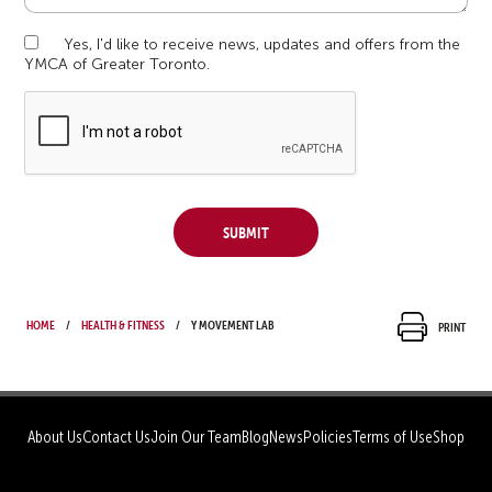
Yes, I'd like to receive news, updates and offers from the
YMCA of Greater Toronto.
Submit
Home
Health & Fitness
Y Movement Lab
Print
About Us
Contact Us
Join Our Team
Blog
News
Policies
Terms of Use
Shop