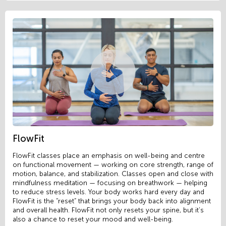
FlowFit
FlowFit classes place an emphasis on well-being and centre
on functional movement — working on core strength, range of
motion, balance, and stabilization. Classes open and close with
mindfulness meditation — focusing on breathwork — helping
to reduce stress levels. Your body works hard every day and
FlowFit is the “reset” that brings your body back into alignment
and overall health. FlowFit not only resets your spine, but it’s
also a chance to reset your mood and well-being.