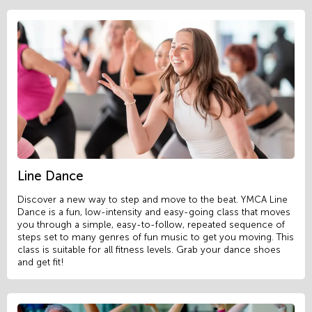
Line Dance
Discover a new way to step and move to the beat. YMCA Line
Dance is a fun, low-intensity and easy-going class that moves
you through a simple, easy-to-follow, repeated sequence of
steps set to many genres of fun music to get you moving. This
class is suitable for all fitness levels. Grab your dance shoes
and get fit!