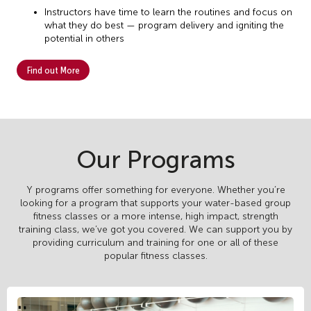
Instructors have time to learn the routines and focus on
what they do best — program delivery and igniting the
potential in others
Find out More
Our Programs
Y programs offer something for everyone. Whether you’re
looking for a program that supports your water-based group
fitness classes or a more intense, high impact, strength
training class, we’ve got you covered. We can support you by
providing curriculum and training for one or all of these
popular fitness classes.