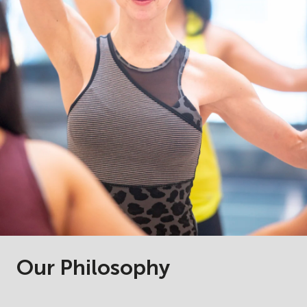
Our Philosophy