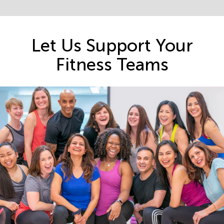
Let Us Support Your
Fitness Teams