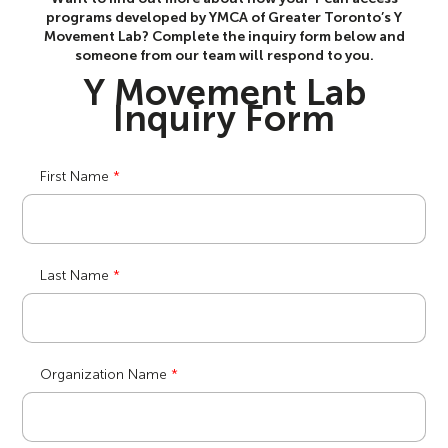
programs developed by YMCA of Greater Toronto’s Y
Movement Lab? Complete the inquiry form below and
someone from our team will respond to you.
Y Movement Lab
Inquiry Form
First Name
Last Name
Organization Name