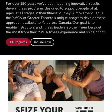
For over 150 years we’ve been teaching innovative, results-
driven fitness programs designed to support people of all
ages, at all stages in their fitness journey. Y Movement Lab is
the YMCA of Greater Toronto’s unique program development
approach available to Ys across Canada. Our goal is to
enable instructors and fitness leaders so their members get
the most from their YMCA fitness experience and shine bright.
All Programs
Inquire Now