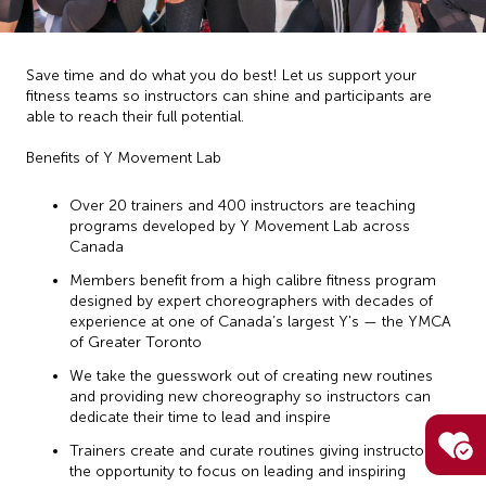
Save time and do what you do best! Let us support your
fitness teams so instructors can shine and participants are
able to reach their full potential.
Benefits of Y Movement Lab
Over 20 trainers and 400 instructors are teaching
programs developed by Y Movement Lab across
Canada
Members benefit from a high calibre fitness program
designed by expert choreographers with decades of
experience at one of Canada’s largest Y's — the YMCA
of Greater Toronto
We take the guesswork out of creating new routines
and providing new choreography so instructors can
dedicate their time to lead and inspire
Trainers create and curate routines giving instructors
the opportunity to focus on leading and inspiring