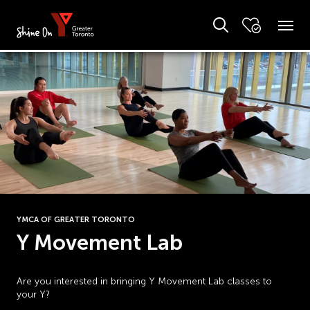
YMCA OF GREATER TORONTO
Y Movement Lab
Are you interested in bringing Y Movement Lab classes to
your Y?