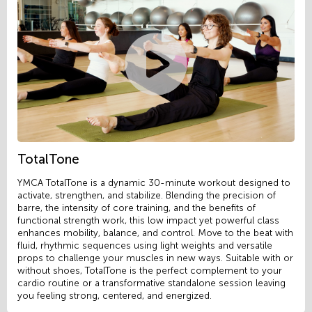
TotalTone
YMCA TotalTone is a dynamic 30-minute workout designed to
activate, strengthen, and stabilize. Blending the precision of
barre, the intensity of core training, and the benefits of
functional strength work, this low impact yet powerful class
enhances mobility, balance, and control. Move to the beat with
fluid, rhythmic sequences using light weights and versatile
props to challenge your muscles in new ways. Suitable with or
without shoes, TotalTone is the perfect complement to your
cardio routine or a transformative standalone session leaving
you feeling strong, centered, and energized.