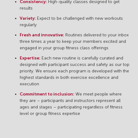
Consistency:
High-quality classes designed to get
results
Variety:
Expect to be challenged with new workouts
regularly
Fresh and innovative:
Routines delivered to your inbox
three times a year to keep your members excited and
engaged in your group fitness class offerings
Expertise:
Each new routine is carefully curated and
designed with participant success and safety as our top
priority. We ensure each program is developed with the
highest standards in both exercise excellence and
execution
Commitment to inclusion:
We meet people where
they are – participants and instructors represent all
ages and stages – participating regardless of fitness
level or group fitness expertise