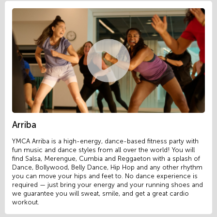
Arriba
YMCA Arriba is a high-energy, dance-based fitness party with
fun music and dance styles from all over the world! You will
find Salsa, Merengue, Cumbia and Reggaeton with a splash of
Dance, Bollywood, Belly Dance, Hip Hop and any other rhythm
you can move your hips and feet to. No dance experience is
required — just bring your energy and your running shoes and
we guarantee you will sweat, smile, and get a great cardio
workout.