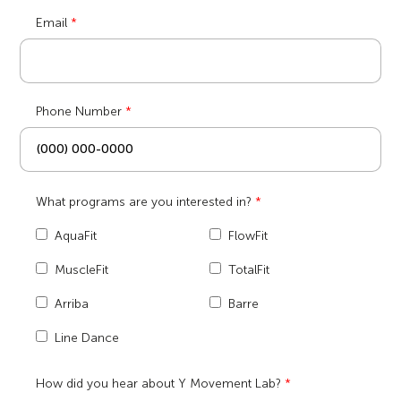
Email
Phone Number
What programs are you interested in?
AquaFit
FlowFit
MuscleFit
TotalFit
Arriba
Barre
Line Dance
How did you hear about Y Movement Lab?