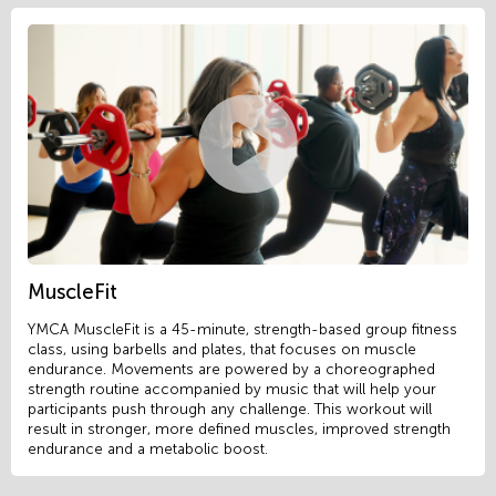
MuscleFit
YMCA MuscleFit is a 45-minute, strength-based group fitness
class, using barbells and plates, that focuses on muscle
endurance. Movements are powered by a choreographed
strength routine accompanied by music that will help your
participants push through any challenge. This workout will
result in stronger, more defined muscles, improved strength
endurance and a metabolic boost.