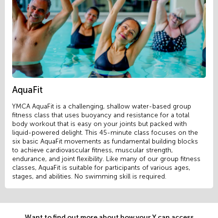
AquaFit
YMCA AquaFit is a challenging, shallow water-based group
fitness class that uses buoyancy and resistance for a total
body workout that is easy on your joints but packed with
liquid-powered delight. This 45-minute class focuses on the
six basic AquaFit movements as fundamental building blocks
to achieve cardiovascular fitness, muscular strength,
endurance, and joint flexibility. Like many of our group fitness
classes, AquaFit is suitable for participants of various ages,
stages, and abilities. No swimming skill is required.
Want to find out more about how your Y can access