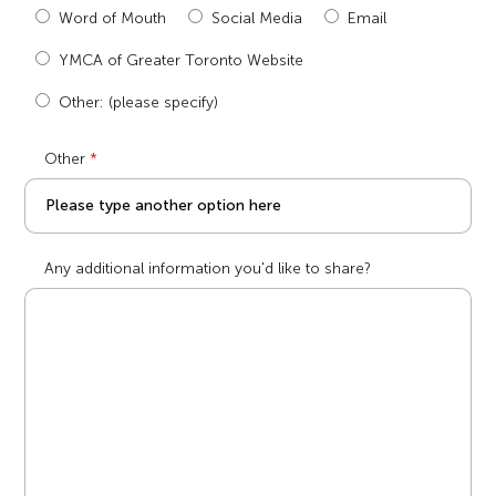
Word of Mouth
Social Media
Email
YMCA of Greater Toronto Website
Other: (please specify)
Other
Any additional information you'd like to share?