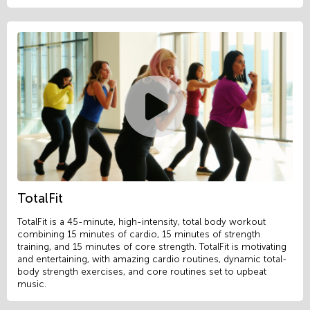
TotalFit
TotalFit is a 45-minute, high-intensity, total body workout
combining 15 minutes of cardio, 15 minutes of strength
training, and 15 minutes of core strength. TotalFit is motivating
and entertaining, with amazing cardio routines, dynamic total-
body strength exercises, and core routines set to upbeat
music.