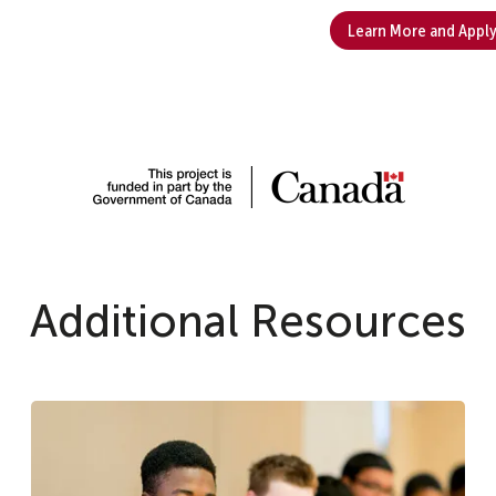
Learn More and Appl
Additional Resources