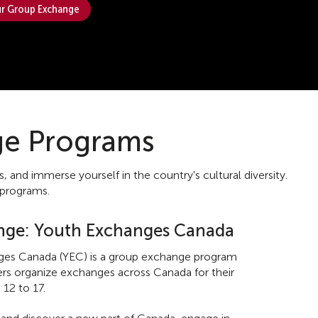
r Group Exchange
ge Programs
nd immerse yourself in the country's cultural diversity.
 programs.
nge: Youth Exchanges Canada
es Canada (YEC) is a group exchange program
ders organize exchanges across Canada for their
 12 to 17.