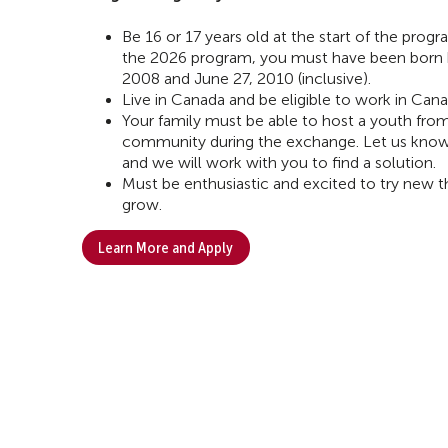
Be 16 or 17 years old at the start of the progra
the 2026 program, you must have been born
2008 and June 27, 2010 (inclusive).
Live in Canada and be eligible to work in Cana
Your family must be able to host a youth fro
community during the exchange. Let us know if 
and we will work with you to find a solution.
Must be enthusiastic and excited to try new th
grow.
Learn More and Apply