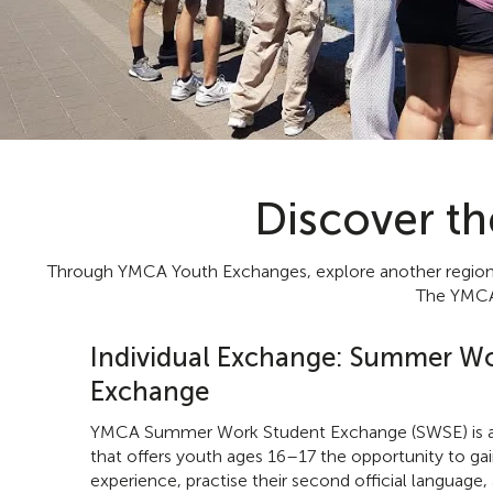
Discover t
Through YMCA Youth Exchanges, explore another region of
The YMCA,
Individual Exchange: Summer Wo
Exchange
YMCA Summer Work Student Exchange (SWSE) is a
that offers youth ages 16–17 the opportunity to ga
experience, practise their second official language