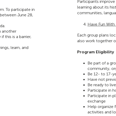
Participants improve
learning about its hi
m. To participate in
communities, langua
 between June 28,
Have Fun With E
da.
m another
Each group plans loca
this is a barrier,
also work together 
ings, learn, and
Program Eligibility
Be part of a g
community, org
Be 12- to 17-y
Have not previo
Be ready to liv
Participate in h
Participate in p
exchange
Help organize f
activities and l