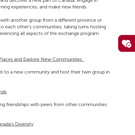
o and discover a new part of Canada, engage in
rning experiences, and make new friends.
ith another group from a different province or
l to each other's communities, taking turns hosting
riencing all aspects of the exchange program.
Places and Explore New Communities
vel to a new community and host their twin group in
nds
long friendships with peers from other communities
nada’s Diversity