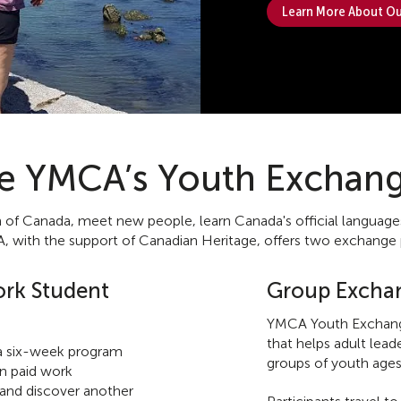
Learn More About Ou
he YMCA’s Youth Exchan
 Canada, meet new people, learn Canada's official languages, a
 with the support of Canadian Heritage, offers two exchange
rk Student
Group Excha
YMCA Youth Exchang
that helps adult lea
 six-week program
groups of youth ages
in paid work
, and discover another