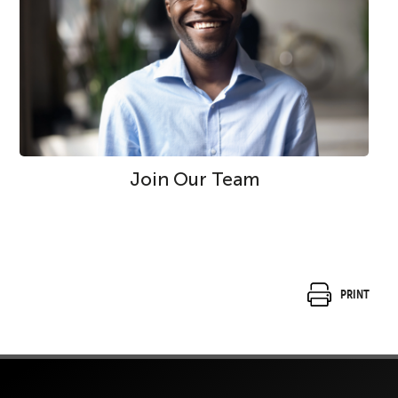
Join Our Team
Print