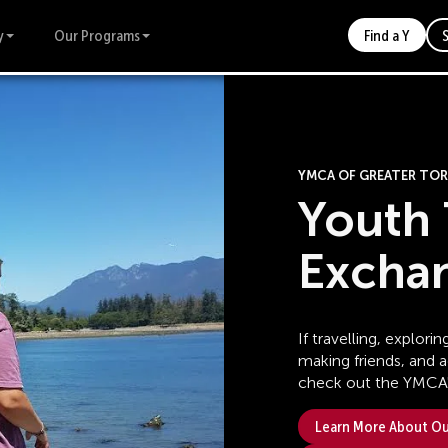
y
Our Programs
Find a Y
YMCA OF GREATER T
Youth 
Excha
If travelling, explor
making friends, and 
check out the YMCA'
Learn More About Our