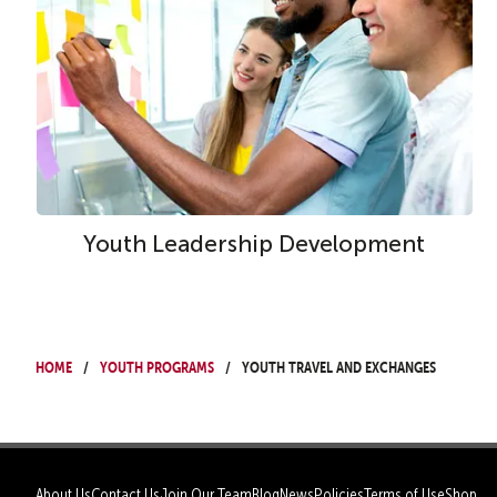
Youth Leadership Development
Home
Youth Programs
Youth Travel and Exchanges
About Us
Contact Us
Join Our Team
Blog
News
Policies
Terms of Use
Shop