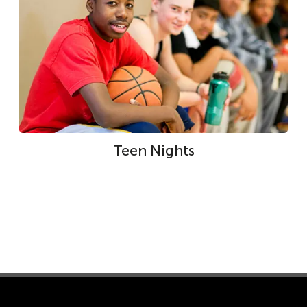
Teen Nights