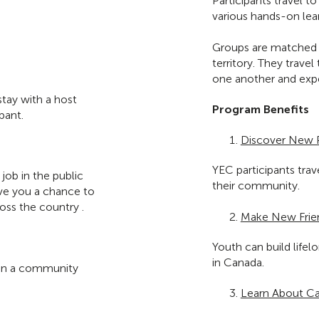
Participants travel t
various hands-on lea
Groups are matched w
territory. They trave
one another and expe
stay with a host
Program Benefits
pant.
Discover New 
YEC participants tra
job in the public
their community.
give you a chance to
ss the country .
Make New Frie
Youth can build life
in Canada.
e in a community
Learn About Ca