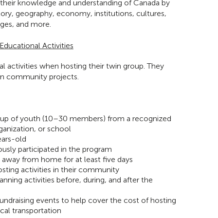
 their knowledge and understanding of Canada by
story, geography, economy, institutions, cultures,
ges, and more.
ducational Activities
l activities when hosting their twin group. They
on community projects.
roup of youth (10–30 members) from a recognized
anization, or school
ears-old
usly participated in the program
e away from home for at least five days
osting activities in their community
lanning activities before, during, and after the
undraising events to help cover the cost of hosting
ocal transportation