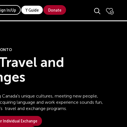
Sign In/Up
Y Guide
Donate
ORONTO
Travel and
nges
ing Canada's unique cultures, meeting new people,
acquiring language and work experience sounds fun,
s travel and exchange programs.
 Individual Exchange