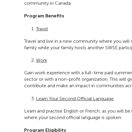
community in Canada.
Program Benefits
Travel
Travel and live in a new community where you will 
family while your family hosts another SWSE partici
Work
Gain work experience with a full-time paid summer 
sector or with a non-profit organization. This will 
contribute and make an impact in communities acro
Learn Your Second Official Language
Learn and practise English or French, as you will b
where your second official language is spoken.
Program Eligibility