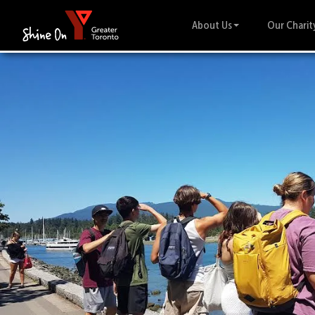
About Us
Our Charit