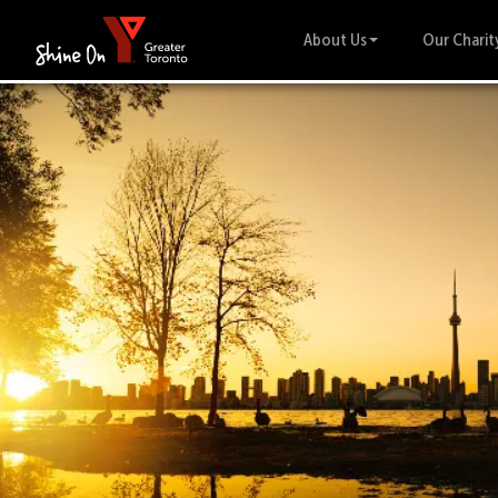
About Us
Our Charit