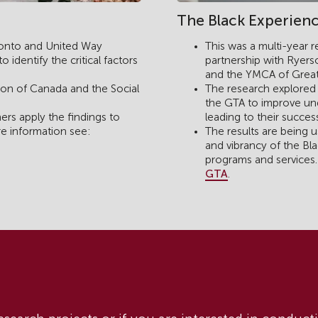
The Black Experienc
ronto and United Way
This was a multi-year 
identify the critical factors
partnership with Ryerso
and the YMCA of Great
on of Canada and the Social
The research explored 
the GTA to improve und
rs apply the findings to
leading to their succes
re information see:
The results are being us
and vibrancy of the B
programs and services
GTA
.