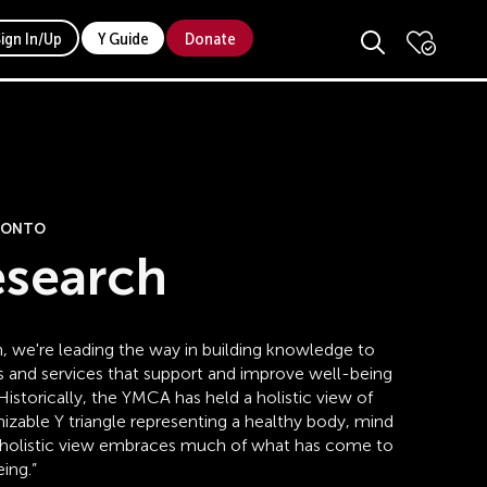
Sign In/Up
Y Guide
Donate
ORONTO
esearch
, we're leading the way in building knowledge to
s and services that support and improve well-being
istorically, the YMCA has held a holistic view of
nizable Y triangle representing a healthy body, mind
his holistic view embraces much of what has come to
ing.”