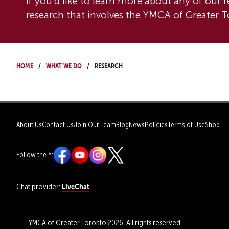
If you'd like to learn more about any of our r
research that involves the YMCA of Greater To
Home
What We Do
Research
About Us
Contact Us
Join Our Team
Blog
News
Policies
Terms of Use
Shop
Follow the Y:
LiveChat
Chat provider:
YMCA of Greater Toronto 2026. All rights reserved.