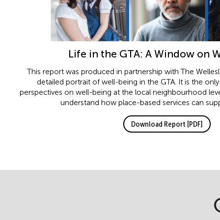
Life in the GTA: A Window on 
This report was produced in partnership with The Wellesley
detailed portrait of well-being in the GTA. It is the onl
perspectives on well-being at the local neighbourhood lev
understand how place-based services can supp
Download Report [PDF]