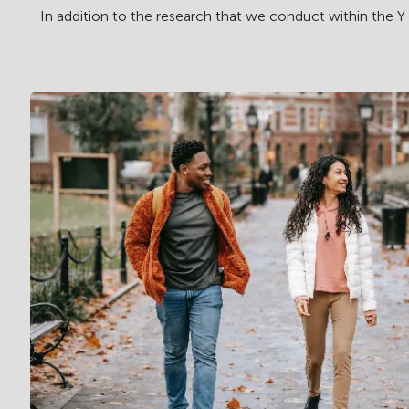
In addition to the research that we conduct within the Y