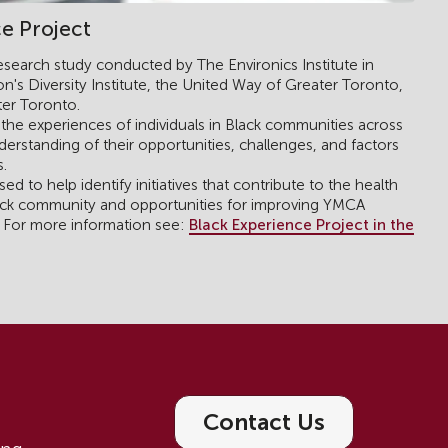
e Project
research study conducted by The Environics Institute in
n's Diversity Institute, the United Way of Greater Toronto,
er Toronto.
the experiences of individuals in Black communities across
erstanding of their opportunities, challenges, and factors
s.
ed to help identify initiatives that contribute to the health
lack community and opportunities for improving YMCA
Black Experience Project in the
. For more information see:
Contact Us