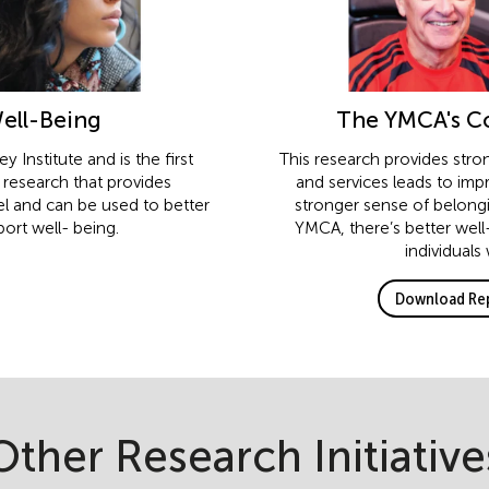
Well-Being
The YMCA's Co
 Institute and is the first
This research provides stro
y research that provides
and services leads to imp
el and can be used to better
stronger sense of belongi
ort well- being.
YMCA, there’s better well
individuals
Download Rep
Other Research Initiative