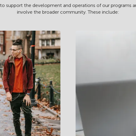
 to support the development and operations of our programs and f
involve the broader community. These include: