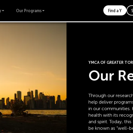
y
Our Programs
Find a Y
YMCA OF GREATER T
Our R
Through our research
help deliver program
in our communities. H
health with its recog
and spirit. Today, t
be known as “well-be