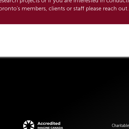
esearch projects or if you are interested in conduct
ronto’s members, clients or staff please reach out.
Charitabl