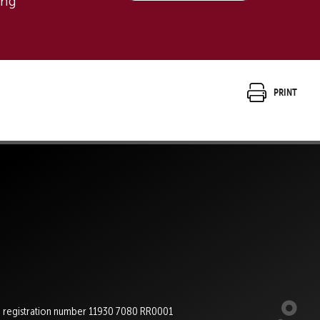
ing
Print
e registration number 11930 7080 RR0001