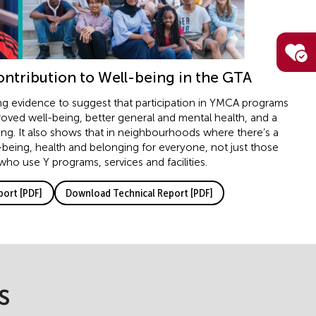
ntribution to Well-being in the GTA
ng evidence to suggest that participation in YMCA programs
roved well-being, better general and mental health, and a
ng. It also shows that in neighbourhoods where there’s a
-being, health and belonging for everyone, not just those
 who use Y programs, services and facilities.
ort [PDF]
Download Technical Report [PDF]
s