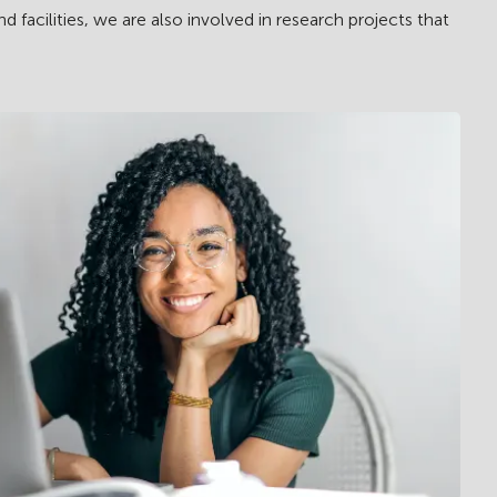
acilities, we are also involved in research projects that