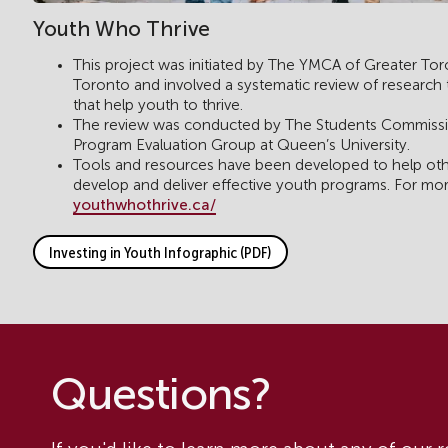
Youth Who Thrive
This project was initiated by The YMCA of Greater To
Toronto and involved a systematic review of research to 
that help youth to thrive.
The review was conducted by The Students Commissi
Program Evaluation Group at Queen’s University.
Tools and resources have been developed to help othe
develop and deliver effective youth programs. For mo
youthwhothrive.ca/
Investing in Youth Infographic (PDF)
Questions?