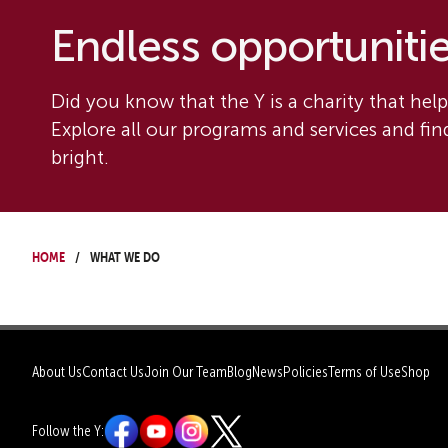
Endless opportunities
Did you know that the Y is a charity that helps
Explore all our programs and services and fi
bright.
Home
What We Do
About Us
Contact Us
Join Our Team
Blog
News
Policies
Terms of Use
Shop
Follow the Y: