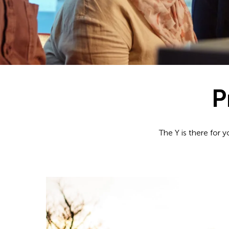
P
The Y is there for 