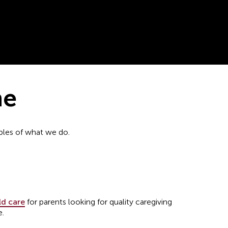
ne
mples of what we do.
ld care
for parents looking for quality caregiving
e.