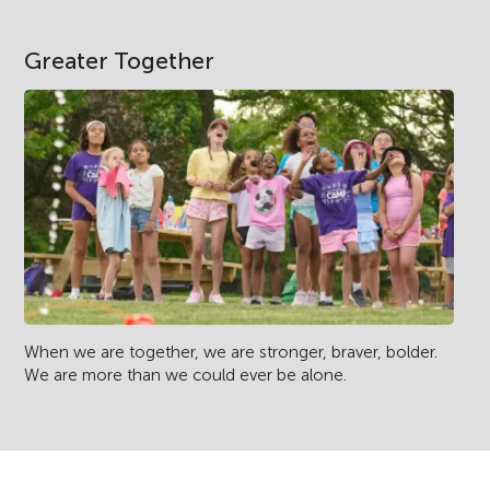
Greater Together
When we are together, we are stronger, braver, bolder.
We are more than we could ever be alone.