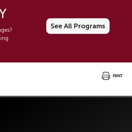
 Y
See All Programs
tages?
ning
Print