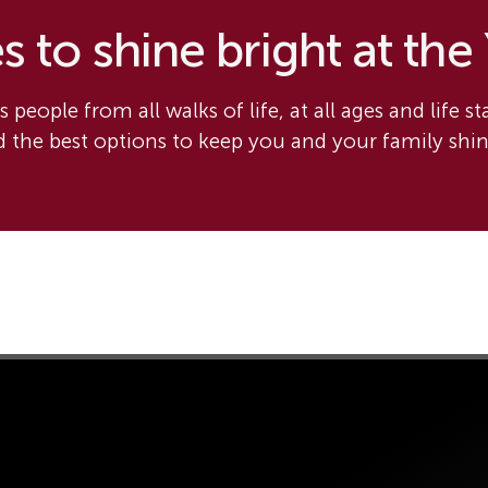
 to shine bright at the
 people from all walks of life, at all ages and life s
nd the best options to keep you and your family shi