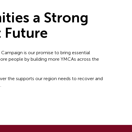
ties a Strong
t Future
l Campaign is our promise to bring essential
 more people by building more YMCAs across the
liver the supports our region needs to recover and
.