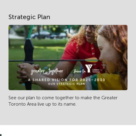
Strategic Plan
See our plan to come together to make the Greater
Toronto Area live up to its name.