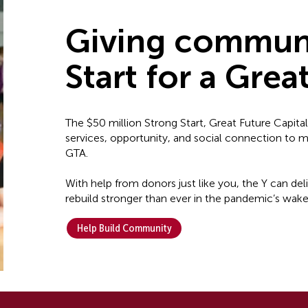
Giving communi
Start for a Grea
The $50 million Strong Start, Great Future Capita
services, opportunity, and social connection to
GTA.
With help from donors just like you, the Y can de
rebuild stronger than ever in the pandemic’s wake
Help Build Community