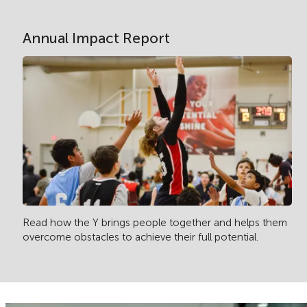
Annual Impact Report
Read how the Y brings people together and helps them
overcome obstacles to achieve their full potential.