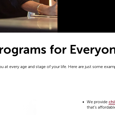
rograms for Everyo
you at every age and stage of your life. Here are just some exa
We provide
chi
that's affordabl