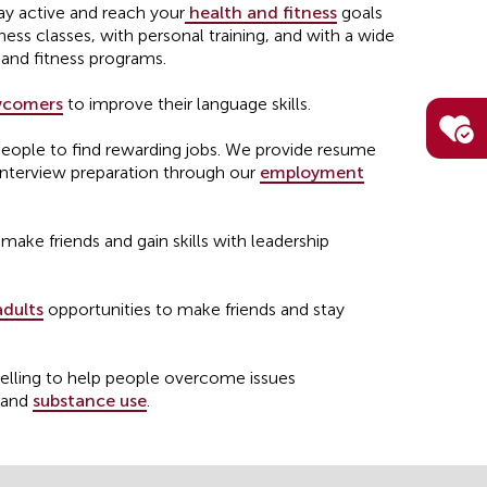
ay active and reach your
health and fitness
goals
ness classes, with personal training, and with a wide
 and fitness programs.
comers
to improve their language skills.
ple to find rewarding jobs. We provide resume
interview preparation through our
employment
make friends and gain skills with leadership
adults
opportunities to make friends and stay
elling to help people overcome issues
and
substance use
.
lter
and support for youth who are at risk of