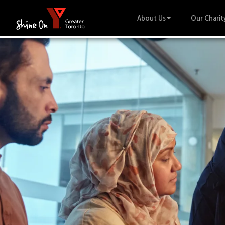
About Us
Our Charit