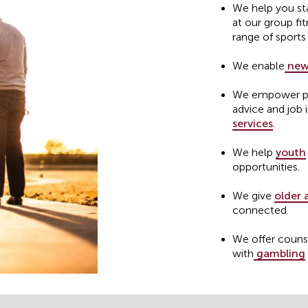
We help you st
at our group fit
range of sports
We enable
new
We empower peo
advice and job 
services
.
We help
youth
opportunities.
We give
older 
connected.
We offer couns
with
gambling
We provide
she
homelessness.