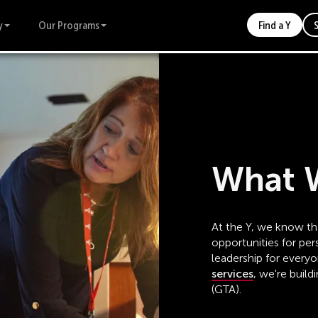
y
Our Programs
Find a Y
What 
At the Y, we know tha
opportunities for p
leadership for every
services
, we're build
(GTA).