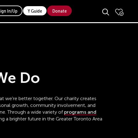
Sign In/Up
Y Guide
Donate
We Do
t we're better together. Our charity creates
ersonal growth, community involvement, and
one. Through a wide variety of
programs and
ing a brighter future in the Greater Toronto Area