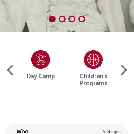
Camp
Day Camp
Children's
F
Programs
Who
Add ages