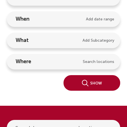
When
Add date range
What
Add Subcategory
Where
Search locations
Show