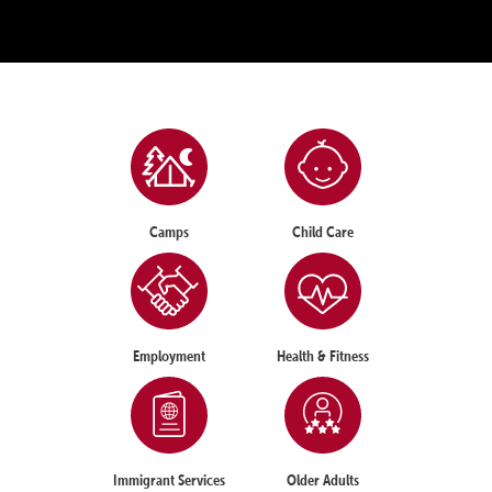
Camps
Child Care
Employment
Health & Fitness
Immigrant Services
Older Adults