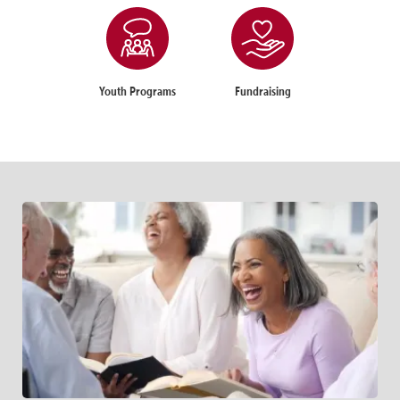
Youth Programs
Fundraising