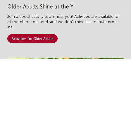
Older Adults Shine at the Y
Join a social activity at a Y near you!
Activities are available for
all members to attend, and we don't mind last-minute drop-
ins.
Activities for Older Adults
Become a Monthly Donor