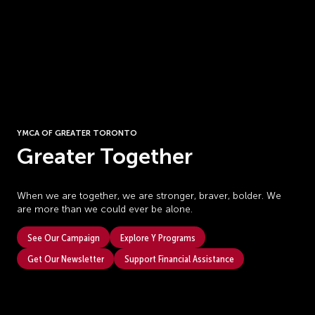
YMCA OF GREATER TORONTO
Greater Together
When we are together, we are stronger, braver, bolder. We
are more than we could ever be alone.
See Our Campaign
Explore Y Programs
Get Our Newsletter
Support Financial Assistance