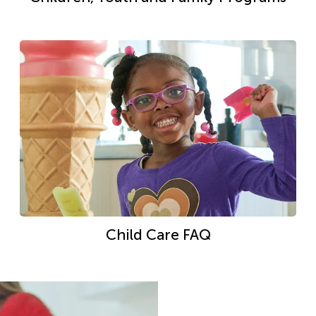
Child Care FAQ