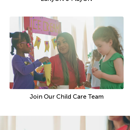
Join Our Child Care Team