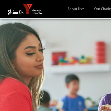
About Us
Our Charit