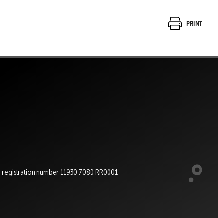
Print
e registration number 11930 7080 RR0001