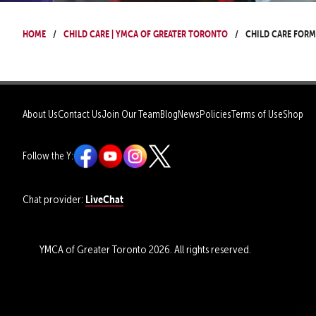
Home
Child Care | YMCA of Greater Toronto
Child Care Form
About Us
Contact Us
Join Our Team
Blog
News
Policies
Terms of Use
Shop
Follow the Y:
LiveChat
Chat provider:
YMCA of Greater Toronto 2026. All rights reserved.