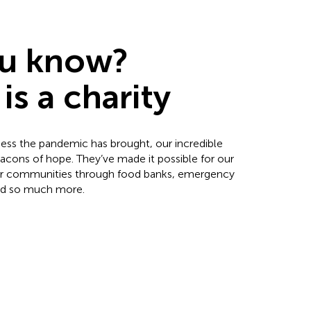
ou know?
is a charity
ness the pandemic has brought, our incredible
cons of hope. They’ve made it possible for our
our communities through food banks, emergency
 and so much more.