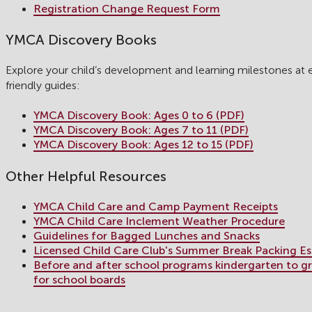
Registration Change Request Form
YMCA Discovery Books
Explore your child’s development and learning milestones at 
friendly guides:
YMCA Discovery Book: Ages 0 to 6 (PDF)
YMCA Discovery Book: Ages 7 to 11 (PDF)
YMCA Discovery Book: Ages 12 to 15 (PDF)
Other Helpful Resources
YMCA Child Care and Camp Payment Receipts
YMCA Child Care Inclement Weather Procedure
Guidelines for Bagged Lunches and Snacks
Licensed Child Care Club's Summer Break Packing Es
Before and after school programs kindergarten to gra
for school boards