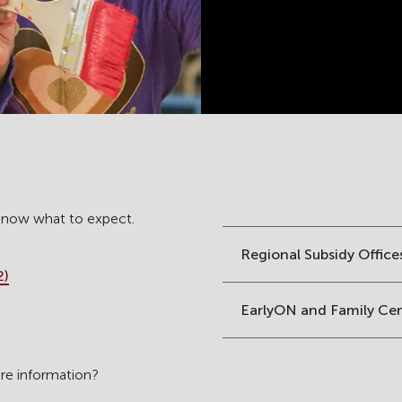
 know what to expect.
Regional Subsidy Office
2)
EarlyON and Family Ce
are information?