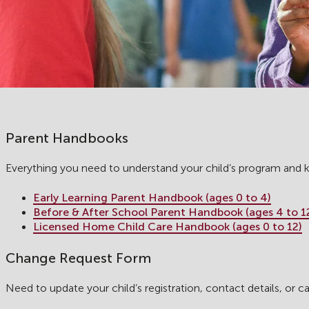
Parent Handbooks
Everything you need to understand your child’s program and
Early Learning Parent Handbook (ages 0 to 4)
Before & After School Parent Handbook (ages 4 to 1
Licensed Home Child Care Handbook (ages 0 to 12)
Change Request Form
Need to update your child’s registration, contact details, or c