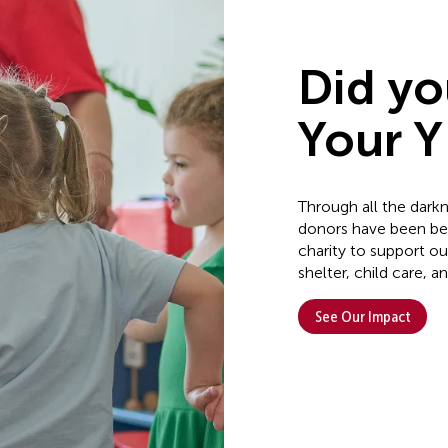
Did y
Your Y 
Through all the dark
donors have been bea
charity to support 
shelter, child care,
See Our Impact