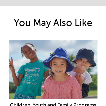
You May Also Like
Children, Youth and Family Programs