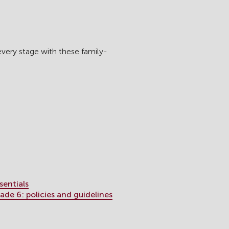
every stage with these family-
sentials
de 6: policies and guidelines