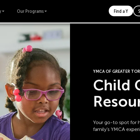
y
Our Programs
Find a Y
YMCA OF GREATER T
Child 
Resou
Your go-to spot for h
family’s YMCA exper