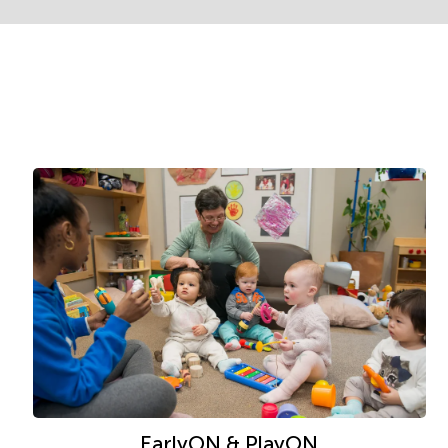
EarlyON & PlayON