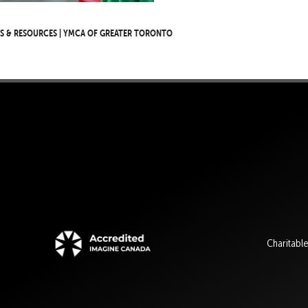
s & Resources | YMCA of Greater Toronto
Charitabl