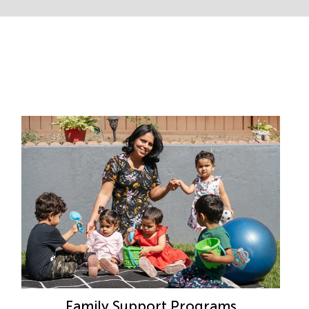
Family Support Programs