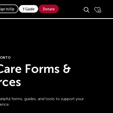
Sign In/Up
Y Guide
Donate
ORONTO
Care Forms &
rces
elpful forms, guides, and tools to support your
ience.