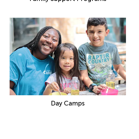
Day Camps