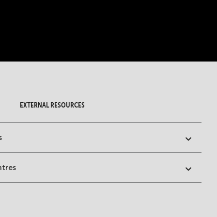
EXTERNAL RESOURCES
s
ntres