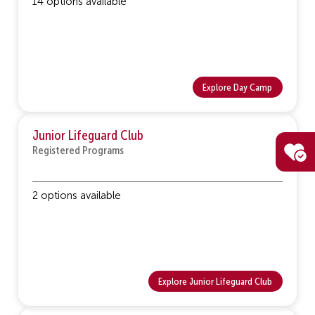
14 options available
Explore Day Camp
Junior Lifeguard Club
Registered Programs
2 options available
Explore Junior Lifeguard Club