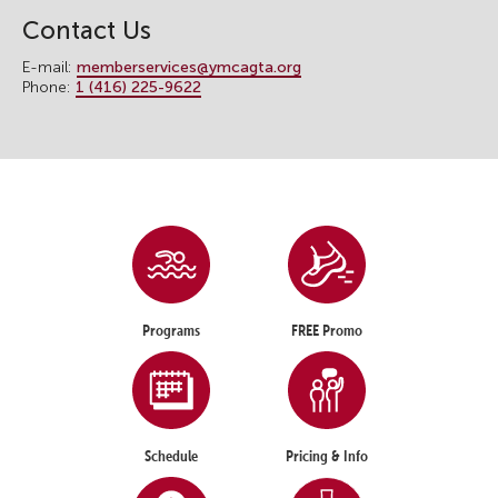
Contact Us
E-mail:
memberservices@ymcagta.org
Phone:
1 (416) 225-9622
Programs
FREE Promo
Schedule
Pricing & Info