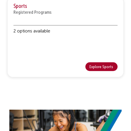
Sports
Registered Programs
2 options available
Explore Sports