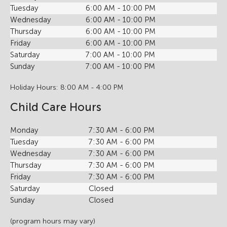
Tuesday
6:00 AM - 10:00 PM
Wednesday
6:00 AM - 10:00 PM
Thursday
6:00 AM - 10:00 PM
Friday
6:00 AM - 10:00 PM
Saturday
7:00 AM - 10:00 PM
Sunday
7:00 AM - 10:00 PM
Holiday Hours: 8:00 AM - 4:00 PM
Child Care Hours
Monday
7:30 AM - 6:00 PM
Tuesday
7:30 AM - 6:00 PM
Wednesday
7:30 AM - 6:00 PM
Thursday
7:30 AM - 6:00 PM
Friday
7:30 AM - 6:00 PM
Saturday
Closed
Sunday
Closed
(program hours may vary)