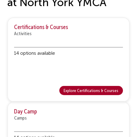
at North York YMCA
Certifications & Courses
Activities
14 options available
Explore Certifications & Courses
Day Camp
Camps