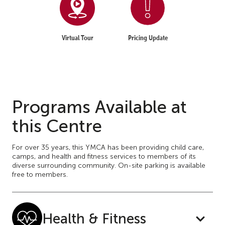
Virtual Tour
Pricing Update
Programs Available at
this Centre
For over 35 years, this YMCA has been providing child care,
camps, and health and fitness services to members of its
diverse surrounding community. On-site parking is available
free to members.
Health & Fitness