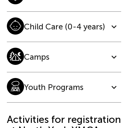
Child Care (0-4 years)
Camps
Youth Programs
Activities for registration