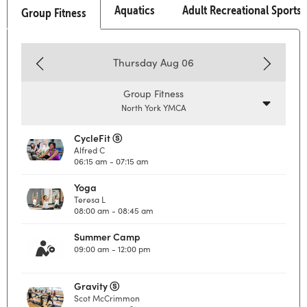
Aquatics
Adult Recreational Sports
Group Fitness