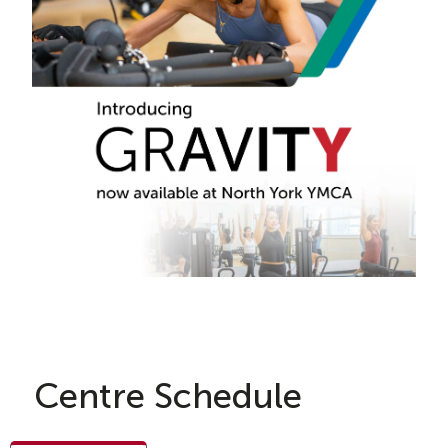
Centre Schedule