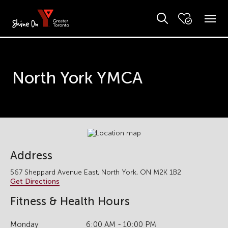
North York YMCA
Address
567 Sheppard Avenue East, North York, ON M2K 1B2
Get Directions
Fitness & Health Hours
Monday
6:00 AM - 10:00 PM