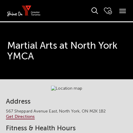
Martial Arts at North York
YMCA
Address
567 Sheppard Avenue East, North York, ON M2K 1B2
Get Directions
Fitness & Health Hours