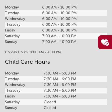
Monday
6:00 AM - 10:00 PM
Tuesday
6:00 AM - 10:00 PM
Wednesday
6:00 AM - 10:00 PM
Thursday
6:00 AM - 10:00 PM
Friday
6:00 AM - 10:00 PM
Saturday
7:00 AM - 10:00 PM
Sunday
7:00 AM - 10:00 PM
Holiday Hours: 8:00 AM - 4:00 PM
Child Care Hours
Monday
7:30 AM - 6:00 PM
Tuesday
7:30 AM - 6:00 PM
Wednesday
7:30 AM - 6:00 PM
Thursday
7:30 AM - 6:00 PM
Friday
7:30 AM - 6:00 PM
Saturday
Closed
Sunday
Closed