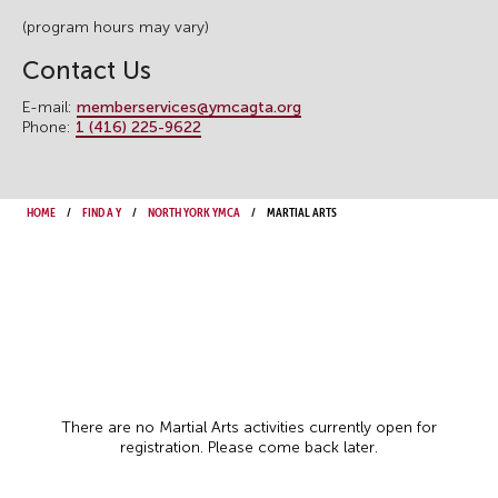
(program hours may vary)
Contact Us
E-mail:
memberservices@ymcagta.org
Phone:
1 (416) 225-9622
Home
Find a Y
North York YMCA
Martial Arts
There are no Martial Arts activities currently open for
registration. Please come back later.