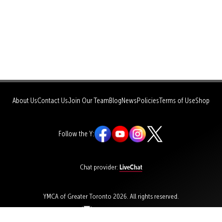
About Us
Contact Us
Join Our Team
Blog
News
Policies
Terms of Use
Shop
Follow the Y:
LiveChat
Chat provider:
YMCA of Greater Toronto 2026. All rights reserved.