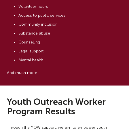
Volunteer hours
Access to public services
Community inclusion
Substance abuse
Counselling
Legal support
Mental health
And much more.
Youth Outreach Worker
Program Results
Through the YOW support, we aim to empower youth