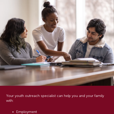
Your youth outreach specialist can help you and your family
with:
Employment