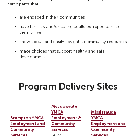
participants that:
are engaged in their communities
have families and/or caring adults equipped to help
them thrive
know about, and easily navigate, community resources
make choices that support healthy and safe
development
Program Delivery Sites
Meadowvale
YMCA
Mississauga
Brampton YMCA
Employment &
YMCA
Employment and
Community
Employment and
Community
Services
Community
Services
Services
6677