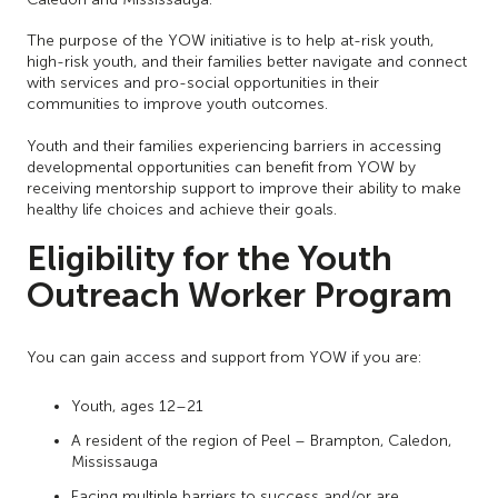
The purpose of the YOW initiative is to help at-risk youth,
high-risk youth, and their families better navigate and connect
with services and pro-social opportunities in their
communities to improve youth outcomes.
Youth and their families experiencing barriers in accessing
developmental opportunities can benefit from YOW by
receiving mentorship support to improve their ability to make
healthy life choices and achieve their goals.
Eligibility for the Youth
Outreach Worker Program
You can gain access and support from YOW if you are:
Youth, ages 12–21
A resident of the region of Peel – Brampton, Caledon,
Mississauga
Facing multiple barriers to success and/or are