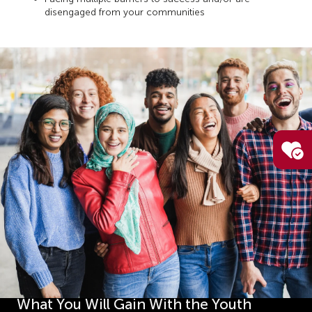
disengaged from your communities
What You Will Gain With the Youth