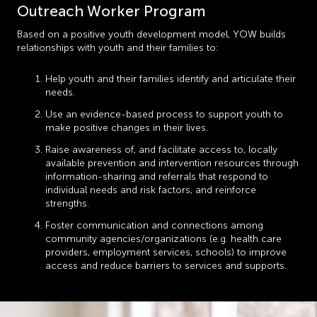
Outreach Worker Program
Based on a positive youth development model, YOW builds
relationships with youth and their families to:
Help youth and their families identify and articulate their
needs.
Use an evidence-based process to support youth to
make positive changes in their lives.
Raise awareness of, and facilitate access to, locally
available prevention and intervention resources through
information-sharing and referrals that respond to
individual needs and risk factors, and reinforce
strengths.
Foster communication and connections among
community agencies/organizations (e.g. health care
providers, employment services, schools) to improve
access and reduce barriers to services and supports.