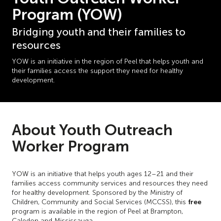
Program (YOW)
Bridging youth and their families to
resources
YOW is an initiative in the region of Peel that helps youth and
their families access the support they need for healthy
development.
About Youth Outreach
Worker Program
YOW is an initiative that helps youth ages 12–21 and their
families access community services and resources they need
for healthy development. Sponsored by the Ministry of
free
Children, Community and Social Services (MCCSS), this
program is available in the region of Peel at Brampton,
Caledon and Mississauga.