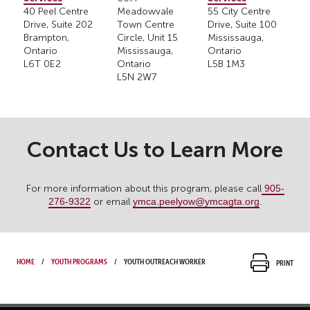
40 Peel Centre
Meadowvale
55 City Centre
Drive, Suite 202
Town Centre
Drive, Suite 100
Brampton,
Circle, Unit 15
Mississauga,
Ontario
Mississauga,
Ontario
L6T 0E2
Ontario
L5B 1M3
L5N 2W7
Contact Us to Learn More
905-
For more information about this program, please call
276-9322
ymca.peelyow@ymcagta.org
.
or email
Home
Youth Programs
Youth Outreach Worker
Print