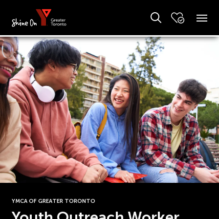
YMCA OF GREATER TORONTO
Youth Outreach Worker