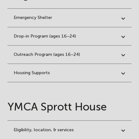
Emergency Shelter
Drop-in Program (ages 16–24)
Outreach Program (ages 16–24)
Housing Supports
YMCA Sprott House
Eligibility, location, & services