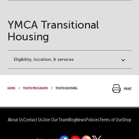
YMCA Transitional
Housing
Eligibility, location, & services
Home
Youth Programs
Youth Housing
Print
About Us
Contact Us
Join Our Team
Blog
News
Policies
Terms of Use
Shop