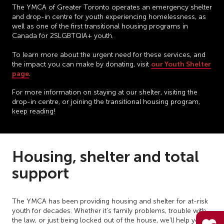
The YMCA of Greater Toronto operates an emergency shelter
and drop-in centre for youth experiencing homelessness, as
well as one of the first transitional housing programs in
Canada for 2SLGBTQIA+ youth.
To learn more about the urgent need for these services, and
our Youth Shelter
the impact you can make by donating, visit
page
.
For more information on staying at our shelter, visiting the
drop-in centre, or joining the transitional housing program,
keep reading!
Housing, shelter and total
support
The YMCA has been providing housing and shelter for at-risk
youth for decades. Whether it's family problems, trouble with
the law, or just being locked out of the house, we’ll help you