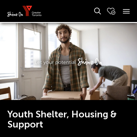
Youth Shelter, Housing &
Support