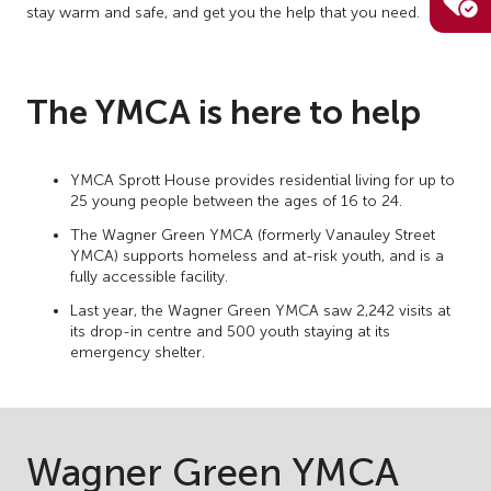
stay warm and safe, and get you the help that you need.
The YMCA is here to help
YMCA Sprott House provides residential living for up to
25 young people between the ages of 16 to 24.
The Wagner Green YMCA (formerly Vanauley Street
YMCA) supports homeless and at-risk youth, and is a
fully accessible facility.
Last year, the Wagner Green YMCA saw 2,242 visits at
its drop-in centre and 500 youth staying at its
emergency shelter.
Wagner Green YMCA