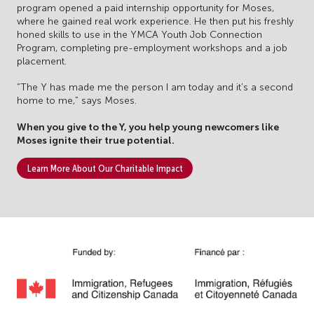
program opened a paid internship opportunity for Moses,
where he gained real work experience. He then put his freshly
honed skills to use in the YMCA Youth Job Connection
Program, completing pre-employment workshops and a job
placement.
“The Y has made me the person I am today and it’s a second
home to me,” says Moses.
When you give to the Y, you help young newcomers like
Moses ignite their true potential.
Learn More About Our Charitable Impact