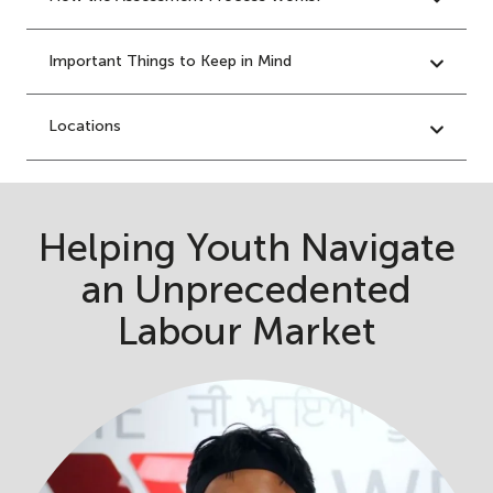
Important Things to Keep in Mind
Locations
Helping Youth Navigate
an Unprecedented
Labour Market