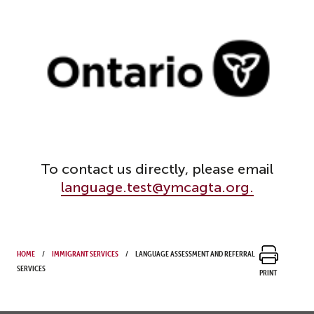
To contact us directly, please email
language.test@ymcagta.org.
Home
Immigrant Services
Language Assessment and Referral
Services
Print