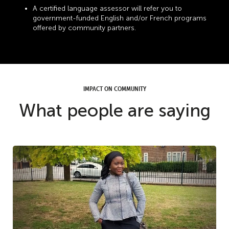
A certified language assessor will refer you to
government-funded English and/or French programs
offered by community partners.
IMPACT ON COMMUNITY
What people are saying