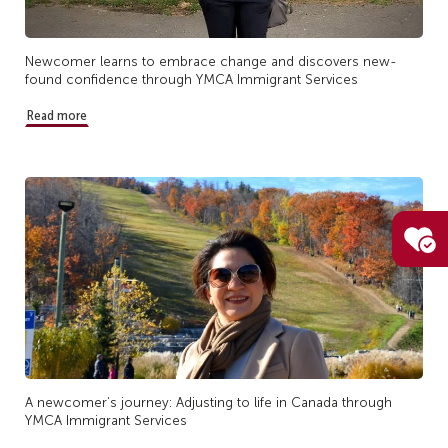
Newcomer learns to embrace change and discovers new-
found confidence through YMCA Immigrant Services
Read more
A newcomer’s journey: Adjusting to life in Canada through
YMCA Immigrant Services