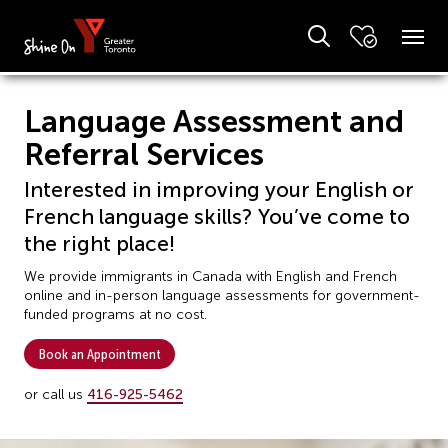
Language Assessment and
Referral Services
Interested in improving your English or
French language skills? You’ve come to
the right place!
We provide immigrants in Canada with English and French
online and in-person language assessments for government-
funded programs at no cost.
Book an Appointment
or call us
416-925-5462