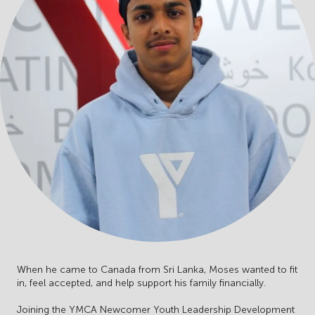
When he came to Canada from Sri Lanka, Moses wanted to fit
in, feel accepted, and help support his family financially.
Joining the YMCA Newcomer Youth Leadership Development