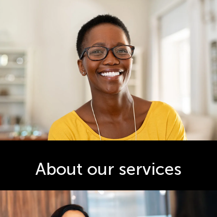
About our services