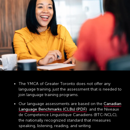
The YMCA of Greater Toronto does not offer any
language training, just the assessment that is needed to
join language training programs.
Our language assessments are based on the
Canadian
Language Benchmarks (CLBs) (PDF)
and the Niveaux
de Competence Linguistique Canadiens (BTC-NCLC),
the nationally recognized standard that measures
speaking, listening, reading, and writing.