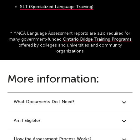
SLT (Specialized Language Training)
* YMCA Language Assessment reports are also required for
many government-funded
Ontario Bridge Training Programs
offered by colleges and universities and community
organizations
More information:
What Documents Do I Need?
Am I Eligible?
How the Assessment Process Works?