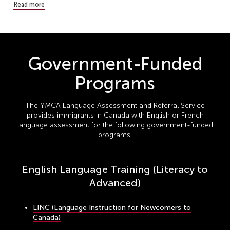
Read more
Government-Funded
Programs
The YMCA Language Assessment and Referral Service
provides immigrants in Canada with English or French
language assessment for the following government-funded
programs:
English Language Training (Literacy to
Advanced)
LINC (Language Instruction for Newcomers to
Canada)