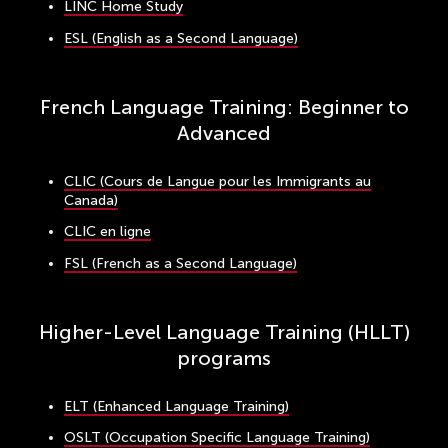
LINC Home Study
ESL (English as a Second Language)
French Language Training: Beginner to
Advanced
CLIC (Cours de Langue pour les Immigrants au
Canada)
CLIC en ligne
FSL (French as a Second Language)
Higher-Level Language Training (HLLT)
programs
ELT (Enhanced Language Training)
OSLT (Occupation Specific Language Training)