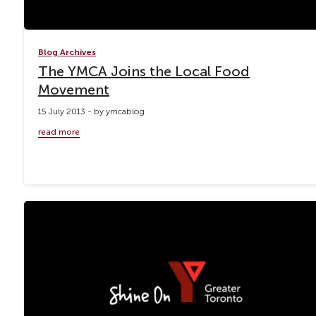
Blog Archives
The YMCA Joins the Local Food
Movement
15 July 2013 - by ymcablog
read more