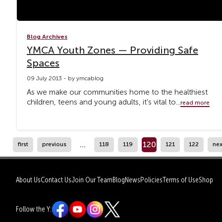
Blog Archives
YMCA Youth Zones — Providing Safe
Spaces
09 July 2013 - by ymcablog
As we make our communities home to the healthiest
children, teens and young adults, it's vital to...
read more
...
120
first
previous
118
119
121
122
nex
About Us
Contact Us
Join Our Team
Blog
News
Policies
Terms of Use
Shop
Follow the Y: