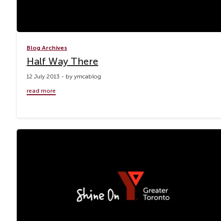
Blog Archives
Half Way There
12 July 2013 - by ymcablog
read more