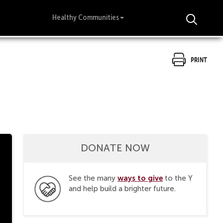
Healthy Communities
Print
DONATE NOW
ways to give
See the many
to the Y
and help build a brighter future.