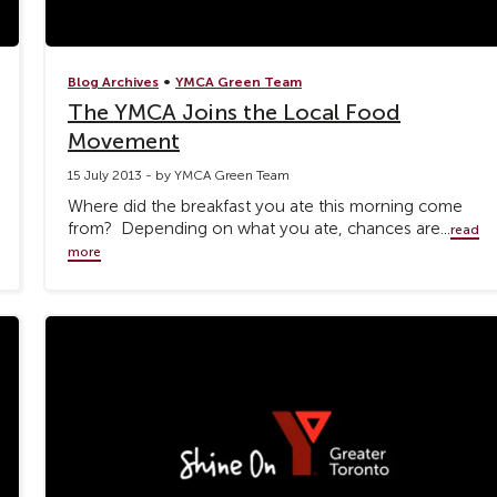
•
Blog Archives
YMCA Green Team
The YMCA Joins the Local Food
Movement
15 July 2013 - by YMCA Green Team
Where did the breakfast you ate this morning come
from? Depending on what you ate, chances are...
read
more