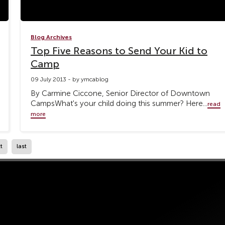
Blog Archives
Top Five Reasons to Send Your Kid to
Camp
09 July 2013 - by ymcablog
By Carmine Ciccone, Senior Director of Downtown
CampsWhat's your child doing this summer? Here...
read
more
t
last