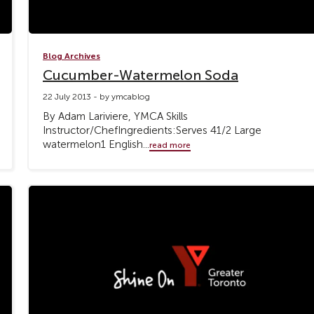
Blog Archives
Cucumber-Watermelon Soda
22 July 2013 - by ymcablog
By Adam Lariviere, YMCA Skills
Instructor/ChefIngredients:Serves 41/2 Large
watermelon1 English...
read more