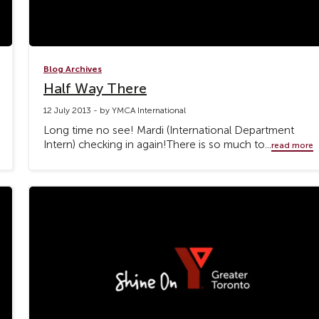
Blog Archives
Half Way There
12 July 2013 - by YMCA International
Long time no see! Mardi (International Department
Intern) checking in again!There is so much to...
read more