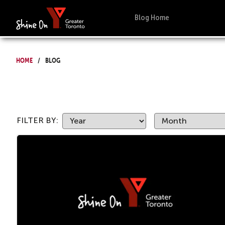
Blog Home
Home
Blog
FILTER BY: