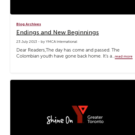
Blog Archives
Endings and New Beginnings
23 July 2013 - by YMCA International
Dear Readers,The day has come and passed. The
Colombian youth have gone back home. It’s a...
read more