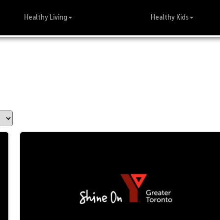
Healthy Living
Healthy Kids