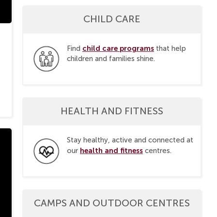
CHILD CARE
child care programs
Find
that help
children and families shine.
HEALTH AND FITNESS
Stay healthy, active and connected at
health and fitness
our
centres.
CAMPS AND OUTDOOR CENTRES