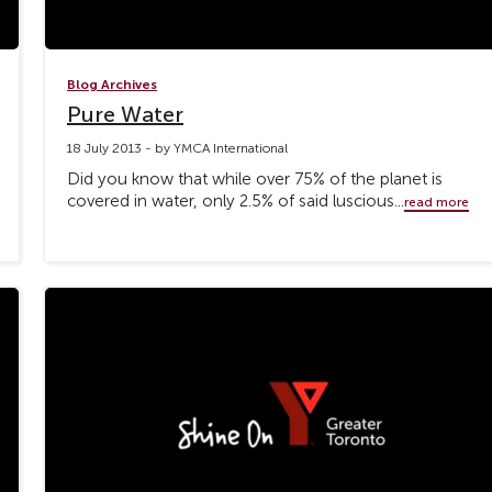
Blog Archives
Pure Water
18 July 2013 - by YMCA International
Did you know that while over 75% of the planet is
covered in water, only 2.5% of said luscious...
read more