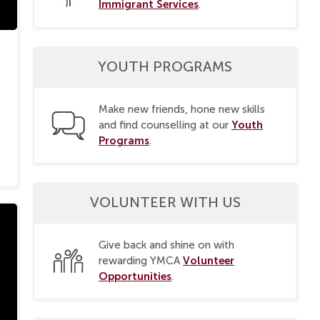
Immigrant Services
.
YOUTH PROGRAMS
Make new friends, hone new skills
Youth
and find counselling at our
Programs
.
VOLUNTEER WITH US
Give back and shine on with
Volunteer
rewarding YMCA
Opportunities
.