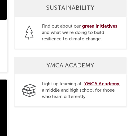
SUSTAINABILITY
green initiatives
Find out about our
and what we're doing to build
resilience to climate change.
YMCA ACADEMY
YMCA Academy
Light up learning at
,
a middle and high school for those
who learn differently.