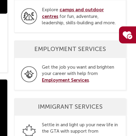
camps and outdoor
Explore
centres
for fun, adventure,
leadership, skills-building and more.
EMPLOYMENT SERVICES
Get the job you want and brighten
your career with help from
Employment Services
.
IMMIGRANT SERVICES
Settle in and light up your new life in
the GTA with support from