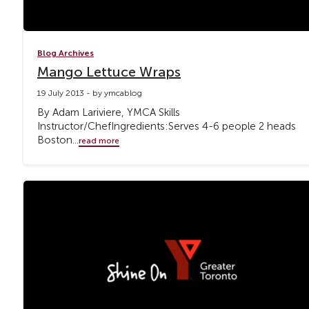
Blog Archives
Mango Lettuce Wraps
19 July 2013 - by ymcablog
By Adam Lariviere, YMCA Skills
Instructor/ChefIngredients:Serves 4-6 people 2 heads
Boston...
read more