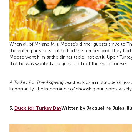
When all of Mr. and Mrs. Moose’s dinner guests arrive to T
the entire party sets out to find the terrified bird. They fi
Moose want him
at
the dinner table, not
on
it. Upon Turkey
that he was wanted as a guest and not the main course.
A Turkey for Thanksgiving
teaches kids a multitude of less
importantly, the importance of choosing our words wisely
3.
Duck for Turkey Day
Written by Jacqueline Jules, il