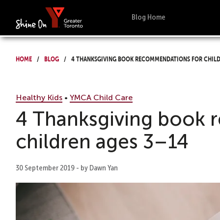
Blog Home
Home
Blog
4 Thanksgiving book recommendations for child
Healthy Kids
•
YMCA Child Care
4 Thanksgiving book 
children ages 3–14
30 September 2019 - by Dawn Yan