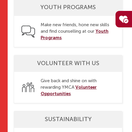
YOUTH PROGRAMS
Make new friends, hone new skills
Youth
and find counselling at our
Programs
.
VOLUNTEER WITH US
Give back and shine on with
Volunteer
rewarding YMCA
Opportunities
.
SUSTAINABILITY