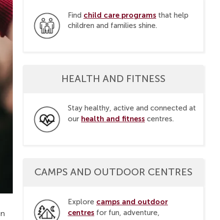
child care programs
Find
that help
children and families shine.
HEALTH AND FITNESS
Stay healthy, active and connected at
health and fitness
our
centres.
CAMPS AND OUTDOOR CENTRES
camps and outdoor
Explore
centres
for fun, adventure,
en