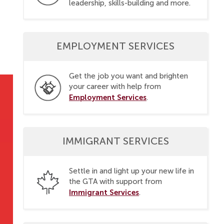
leadership, skills-building and more.
EMPLOYMENT SERVICES
Get the job you want and brighten
your career with help from
Employment Services
.
IMMIGRANT SERVICES
Settle in and light up your new life in
the GTA with support from
Immigrant Services
.