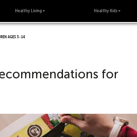
Healthy Living
Healthy Kids
ren ages 3–14
recommendations for