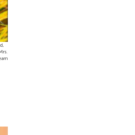
d,
Mrs.
earn