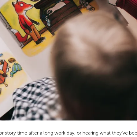
for story time after a long work day, or hearing what they’ve be