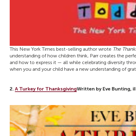
This New York Times best-selling author wrote
The Thank
understanding of how children think, Parr creates the perfe
and how to express it — all while celebrating diversity throu
when you and your child have a new understanding of grati
2.
A Turkey for Thanksgiving
Written by Eve Bunting, i