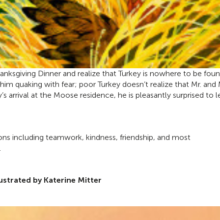
hanksgiving Dinner and realize that Turkey is nowhere to be foun
nd him quaking with fear; poor Turkey doesn’t realize that Mr. and 
’s arrival at the Moose residence, he is pleasantly surprised to l
ons including teamwork, kindness, friendship, and most
.
lustrated by Katerine Mitter