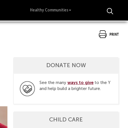
Healthy Communities
Print
DONATE NOW
ways to give
See the many
to the Y
and help build a brighter future.
CHILD CARE