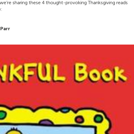
hy we’re sharing these 4 thought-provoking Thanksgiving reads
e:
 Parr