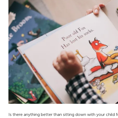
Is there anything better than sitting down with your child 