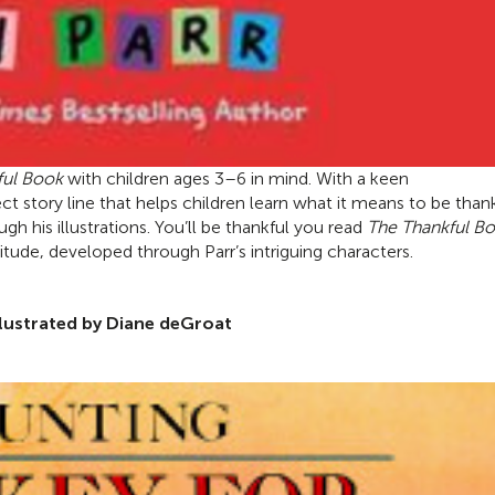
ful Book
with children ages 3
–
6 in mind. With a keen
ct story line that helps children learn what it means to be than
gh his illustrations. You’ll be thankful you read
The Thankful B
tude, developed through Parr’s intriguing characters.
llustrated by Diane deGroat