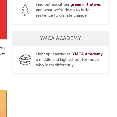
green initiatives
Find out about our
and what we're doing to build
resilience to climate change.
YMCA ACADEMY
kful
ook
YMCA Academy
Light up learning at
,
a middle and high school for those
who learn differently.