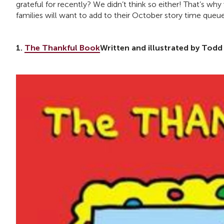
grateful for recently? We didn’t think so either! That’s w
families will want to add to their October story time queu
1.
The Thankful Book
Written and illustrated by Todd