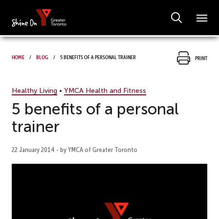
Home
Blog
5 benefits of a personal trainer
Print
Healthy Living
•
YMCA Health and Fitness
5 benefits of a personal
trainer
22 January 2014 - by YMCA of Greater Toronto