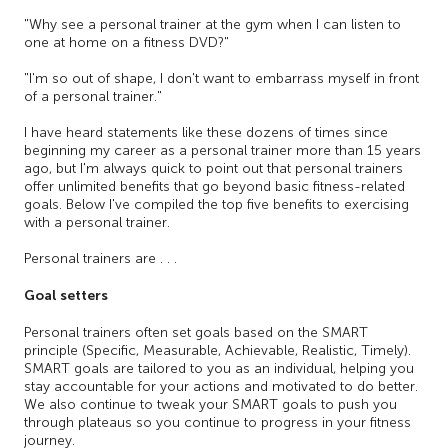
"Why see a personal trainer at the gym when I can listen to
one at home on a fitness DVD?"
"I'm so out of shape, I don't want to embarrass myself in front
of a personal trainer."
I have heard statements like these dozens of times since
beginning my career as a personal trainer more than 15 years
ago, but I'm always quick to point out that personal trainers
offer unlimited benefits that go beyond basic fitness-related
goals. Below I've compiled the top five benefits to exercising
with a personal trainer.
Personal trainers are . . .
Goal setters
Personal trainers often set goals based on the SMART
principle (Specific, Measurable, Achievable, Realistic, Timely).
SMART goals are tailored to you as an individual, helping you
stay accountable for your actions and motivated to do better.
We also continue to tweak your SMART goals to push you
through plateaus so you continue to progress in your fitness
journey.