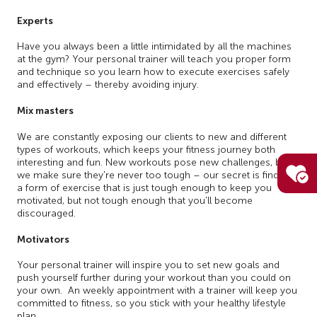
Experts
Have you always been a little intimidated by all the machines
at the gym? Your personal trainer will teach you proper form
and technique so you learn how to execute exercises safely
and effectively – thereby avoiding injury.
Mix masters
We are constantly exposing our clients to new and different
types of workouts, which keeps your fitness journey both
interesting and fun. New workouts pose new challenges, but
we make sure they're never too tough – our secret is finding
a form of exercise that is just tough enough to keep you
motivated, but not tough enough that you'll become
discouraged.
Motivators
Your personal trainer will inspire you to set new goals and
push yourself further during your workout than you could on
your own. An weekly appointment with a trainer will keep you
committed to fitness, so you stick with your healthy lifestyle
plan.