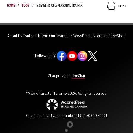
Home
Blog
5 benefits of a personal trainer
Print
About Us
Contact Us
Join Our Team
Blog
News
Policies
Terms of Use
Shop
Follow the Y:
LiveChat
Chat provider:
YMCA of Greater Toronto 2026. All rights reserved.
Charitable registration number 11930 7080 RR0001