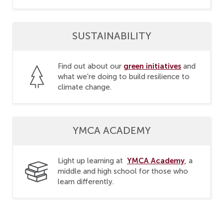
SUSTAINABILITY
green initiatives
Find out about our
and
what we're doing to build resilience to
climate change.
YMCA ACADEMY
YMCA Academy
Light up learning at
, a
middle and high school for those who
learn differently.