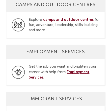
CAMPS AND OUTDOOR CENTRES
camps and outdoor centres
Explore
for
fun, adventure, leadership, skills-building
and more.
EMPLOYMENT SERVICES
Get the job you want and brighten your
Employment
career with help from
Services
.
IMMIGRANT SERVICES