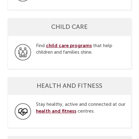
CHILD CARE
child care programs
Find
that help
children and families shine.
HEALTH AND FITNESS
Stay healthy, active and connected at our
health and fitness
centres.