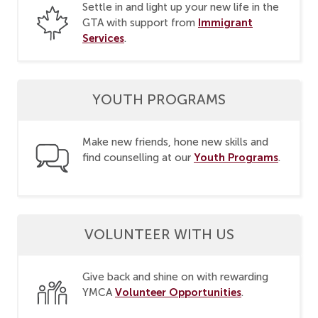
Settle in and light up your new life in the
Immigrant
GTA with support from
Services
.
YOUTH PROGRAMS
Make new friends, hone new skills and
Youth Programs
find counselling at our
.
VOLUNTEER WITH US
Give back and shine on with rewarding
Volunteer Opportunities
YMCA
.