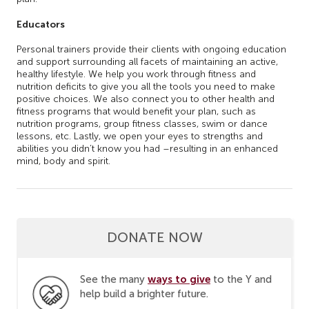
Educators
Personal trainers provide their clients with ongoing education
and support surrounding all facets of maintaining an active,
healthy lifestyle. We help you work through fitness and
nutrition deficits to give you all the tools you need to make
positive choices. We also connect you to other health and
fitness programs that would benefit your plan, such as
nutrition programs, group fitness classes, swim or dance
lessons, etc. Lastly, we open your eyes to strengths and
abilities you didn’t know you had –resulting in an enhanced
mind, body and spirit.
DONATE NOW
ways to give
See the many
to the Y and
help build a brighter future.