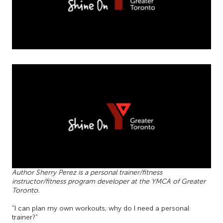
Author Sherry Perez is a personal trainer/fitness
instructor/fitness program developer at the YMCA of Greater
Toronto.
"I can plan my own workouts, why do I need a personal
trainer?"