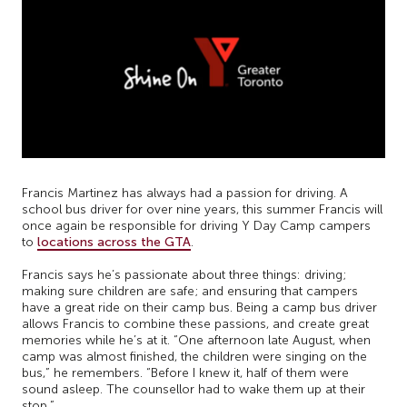
Francis Martinez has always had a passion for driving. A
school bus driver for over nine years, this summer Francis will
once again be responsible for driving Y Day Camp campers
to
locations across the GTA
.
Francis says he’s passionate about three things: driving;
making sure children are safe; and ensuring that campers
have a great ride on their camp bus. Being a camp bus driver
allows Francis to combine these passions, and create great
memories while he’s at it. “One afternoon late August, when
camp was almost finished, the children were singing on the
bus,” he remembers. “Before I knew it, half of them were
sound asleep. The counsellor had to wake them up at their
stop.”