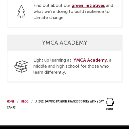
green initiatives
Find out about our
and
what we're doing to build resilience to
climate change.
YMCA ACADEMY
YMCA Academy
Light up learning at
, a
middle and high school for those who
learn differently.
Home
Blog
A (bus) driving passion: Francis’s story with Y Day
Camps
Print