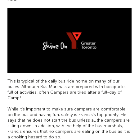
This is typical of the daily bus ride home on many of our
buses. Although Bus Marshals are prepared with backpacks
full of activities, often Campers are tired after a full-day of
Camp!
While it’s important to make sure campers are comfortable
on the bus and having fun, safety is Francis’s top priority. He
says that he does not start the bus unless all the campers are
sitting down. In addition, with the help of the bus marshals,
Francis ensures that no campers are eating on the bus as it is
a choking hazard to do so.