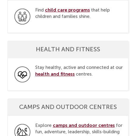
child care programs
Find
that help
children and families shine.
HEALTH AND FITNESS
Stay healthy, active and connected at our
health and fitness
centres.
CAMPS AND OUTDOOR CENTRES
camps and outdoor centres
Explore
for
fun, adventure, leadership, skills-building