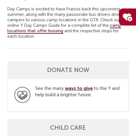
Day Camps is excited to have Francis back this upcoming
summer, along with the many passionate bus drivers driving
campers to various camp locations in the GTA. Check out our
online Y Day Camps Guide for a complete list of the
camp
locations that offer bussing
and the respective stops for
each location.
DONATE NOW
ways to give
See the many
to the Y and
help build a brighter future.
CHILD CARE