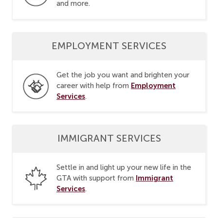
and more.
EMPLOYMENT SERVICES
Get the job you want and brighten your
Employment
career with help from
Services
.
IMMIGRANT SERVICES
Settle in and light up your new life in the
Immigrant
GTA with support from
Services
.