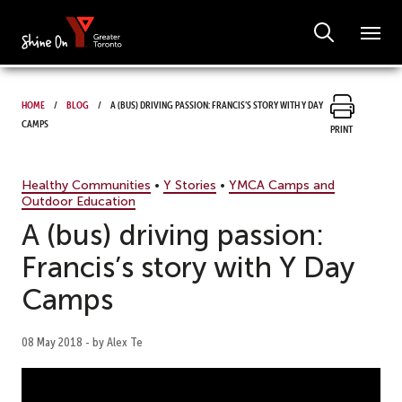
Home
Blog
A (bus) driving passion: Francis’s story with Y Day
Camps
Print
Healthy Communities
•
Y Stories
•
YMCA Camps and
Outdoor Education
A (bus) driving passion:
Francis’s story with Y Day
Camps
08 May 2018 - by Alex Te