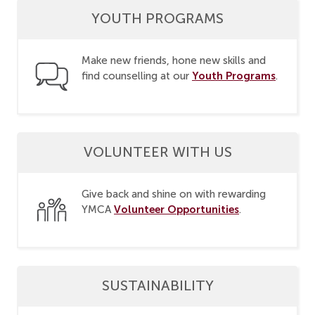
YOUTH PROGRAMS
Make new friends, hone new skills and
Youth Programs
find counselling at our
.
VOLUNTEER WITH US
Give back and shine on with rewarding
Volunteer Opportunities
YMCA
.
SUSTAINABILITY