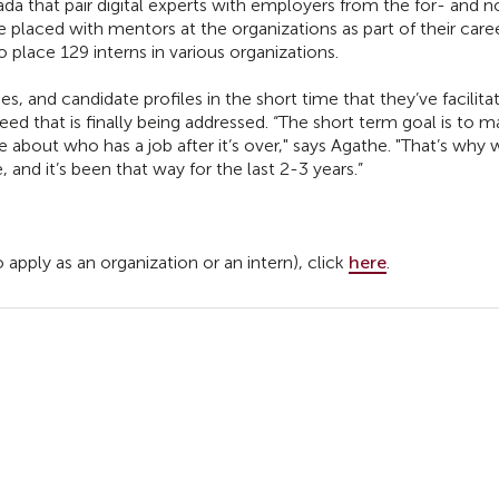
da that pair digital experts with employers from the for- and 
re placed with mentors at the organizations as part of their care
o place 129 interns in various organizations.
, and candidate profiles in the short time that they’ve facilita
need that is finally being addressed. “The short term goal is to 
re about who has a job after it’s over," says Agathe. "That’s why
and it’s been that way for the last 2-3 years.”
pply as an organization or an intern), click
here
.