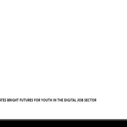
ates bright futures for youth in the digital job sector