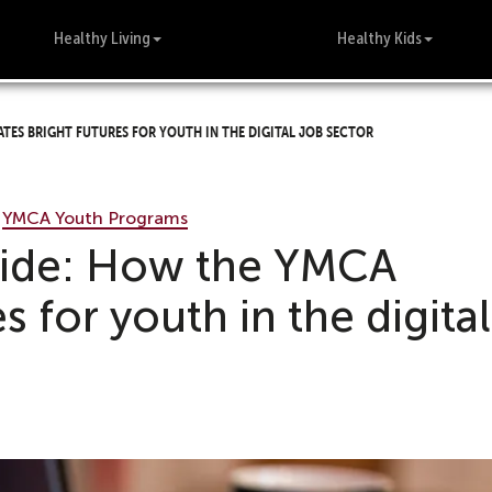
Healthy Living
Healthy Kids
ates bright futures for youth in the digital job sector
•
YMCA Youth Programs
divide: How the YMCA
es for youth in the digital