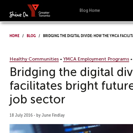
Blog Home
Home
Blog
Bridging the digital divide: How the YMCA facilit
Healthy Communities
•
YMCA Employment Programs
Bridging the digital 
facilitates bright futur
job sector
18 July 2016 - by June Findlay