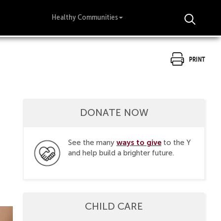
Healthy Communities
Print
DONATE NOW
ways to give
See the many
to the Y
and help build a brighter future.
CHILD CARE