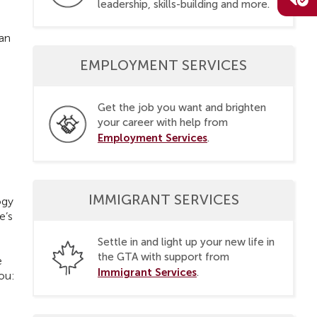
leadership, skills-building and more.
can
EMPLOYMENT SERVICES
Get the job you want and brighten
your career with help from
Employment Services
.
IMMIGRANT SERVICES
ogy
e’s
Settle in and light up your new life in
the GTA with support from
e
Immigrant Services
.
you: