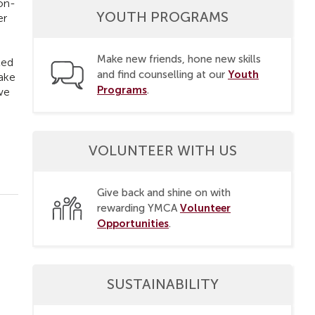
non-
YOUTH PROGRAMS
er
Make new friends, hone new skills
ted
Youth
and find counselling at our
make
Programs
.
 we
VOLUNTEER WITH US
Give back and shine on with
Volunteer
rewarding YMCA
Opportunities
.
SUSTAINABILITY