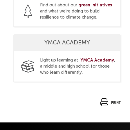
green initiatives
Find out about our
and what we're doing to build
resilience to climate change.
YMCA ACADEMY
YMCA Academy
Light up learning at
,
a middle and high school for those
who learn differently.
Print