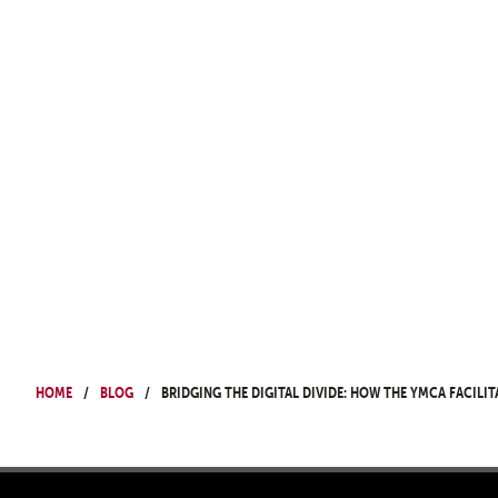
Home
Blog
Bridging the digital divide: How the YMCA facilit