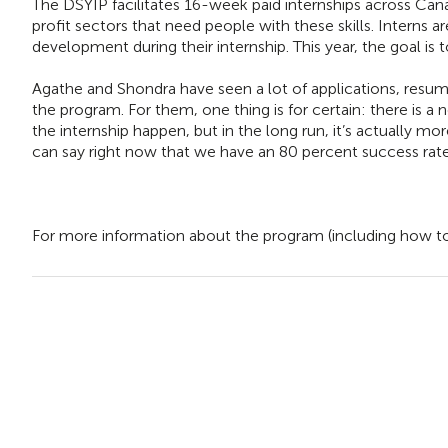
The DSYIP facilitates 16-week paid internships across Cana
profit sectors that need people with these skills. Interns a
development during their internship. This year, the goal is t
Agathe and Shondra have seen a lot of applications, resumes
the program. For them, one thing is for certain: there is a 
the internship happen, but in the long run, it’s actually mo
can say right now that we have an 80 percent success rate, 
For more information about the program (including how to a