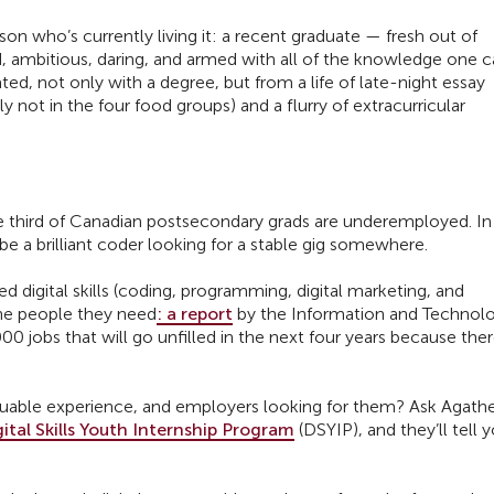
rson who’s currently living it: a recent graduate — fresh out of
ed, ambitious, daring, and armed with all of the knowledge one 
ted, not only with a degree, but from a life of late-night essay
ly not in the four food groups) and a flurry of extracurricular
 third of Canadian postsecondary grads are underemployed. In
be a brilliant coder looking for a stable gig somewhere.
 digital skills (coding, programming, digital marketing, and
the people they need
: a report
by the Information and Technol
0 jobs that will go unfilled in the next four years because ther
luable experience, and employers looking for them? Ask Agath
gital Skills Youth Internship Program
(DSYIP), and they’ll tell 