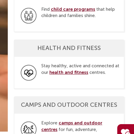
child care programs
Find
that help
children and families shine.
HEALTH AND FITNESS
Stay healthy, active and connected at
health and fitness
our
centres.
CAMPS AND OUTDOOR CENTRES
camps and outdoor
Explore
centres
for fun, adventure,