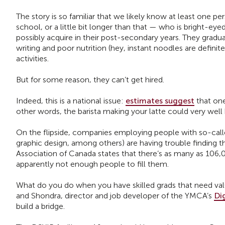
The story is so familiar that we likely know at least one pe
school, or a little bit longer than that — who is bright-ey
possibly acquire in their post-secondary years. They gradua
writing and poor nutrition (hey, instant noodles are definite
activities.
But for some reason, they can’t get hired.
Indeed, this is a national issue:
estimates suggest
that one
other words, the barista making your latte could very well 
On the flipside, companies employing people with so-called
graphic design, among others) are having trouble finding 
Association of Canada states that there’s as many as 106,00
apparently not enough people to fill them.
What do you do when you have skilled grads that need va
and Shondra, director and job developer of the YMCA’s
Di
build a bridge.