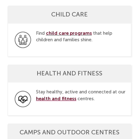
CHILD CARE
child care programs
Find
that help
children and families shine.
HEALTH AND FITNESS
Stay healthy, active and connected at our
health and fitness
centres.
CAMPS AND OUTDOOR CENTRES