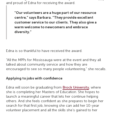
and proud of Edna for receiving the award.
“Our volunteers are a huge part of our resource
centre,” says Barbara. “They provide excellent
customer service to our clients. They also give a
warm welcome to newcomers and embrace
diversity.”
Edna is so thankful to have received the award.
“All the MPPs for Mississauga were at the event and they all
talked about community service and how they are
encouraged to see so many people volunteering,” she recalls.
Applying to jobs with confidence
Edna will soon be graduating from
Brock University
, where
she is completing her Masters of Education. She hopes to
launch a meaningful career that lets her continue helping
others. And she feels confident as she prepares to begin her
search for that first job, knowing she can add her 10-year
volunteer placement and all the skills she’s gained to her