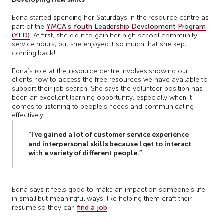
Edna started spending her Saturdays in the resource centre as
part of the
YMCA’s Youth Leadership Development Program
(YLD)
. At first, she did it to gain her high school community
service hours, but she enjoyed it so much that she kept
coming back!
Edna’s role at the resource centre involves showing our
clients how to access the free resources we have available to
support their job search. She says the volunteer position has
been an excellent learning opportunity, especially when it
comes to listening to people’s needs and communicating
effectively.
“I’ve gained a lot of customer service experience
and interpersonal skills because I get to interact
with a variety of different people.”
Edna says it feels good to make an impact on someone’s life
in small but meaningful ways, like helping them craft their
resume so they can
find a job
.