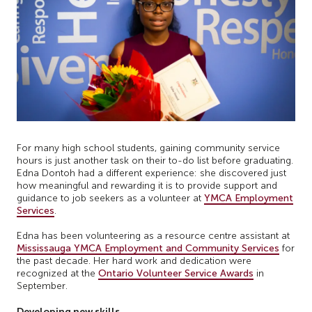
For many high school students, gaining community service
hours is just another task on their to-do list before graduating.
Edna Dontoh had a different experience: she discovered just
how meaningful and rewarding it is to provide support and
guidance to job seekers as a volunteer at
YMCA Employment
Services
.
Edna has been volunteering as a resource centre assistant at
Mississauga YMCA Employment and Community Services
for
the past decade. Her hard work and dedication were
recognized at the
Ontario Volunteer Service Awards
in
September.
Developing new skills