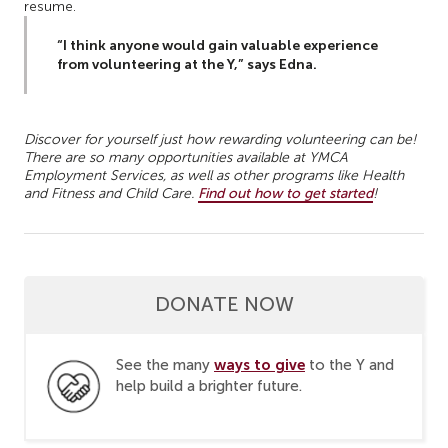
resume.
“I think anyone would gain valuable experience
from volunteering at the Y,” says Edna.
Discover for yourself just how rewarding volunteering can be!
There are so many opportunities available at YMCA
Employment Services, as well as other programs like Health
and Fitness and Child Care.
Find out how to get started
!
DONATE NOW
ways to give
See the many
to the Y and
help build a brighter future.