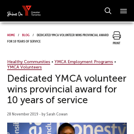
Home
Blog
Dedicated YMCA volunteer wins provincial award
for 10 years of service
Print
Healthy Communities
•
YMCA Employment Programs
•
YMCA Volunteers
Dedicated YMCA volunteer
wins provincial award for
10 years of service
28 November 2019 - by Sarah Cowan