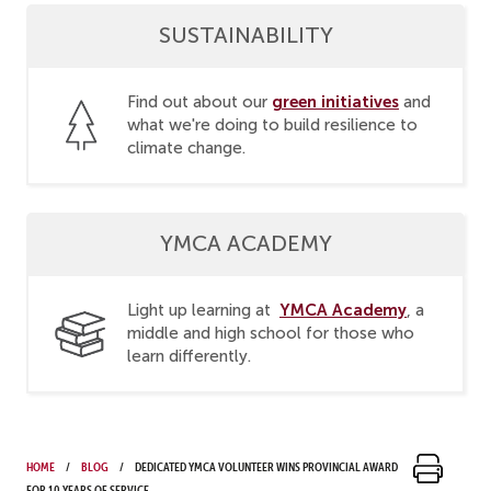
SUSTAINABILITY
green initiatives
Find out about our
and
what we're doing to build resilience to
climate change.
YMCA ACADEMY
YMCA Academy
Light up learning at
, a
middle and high school for those who
learn differently.
Home
Blog
Dedicated YMCA volunteer wins provincial award
for 10 years of service