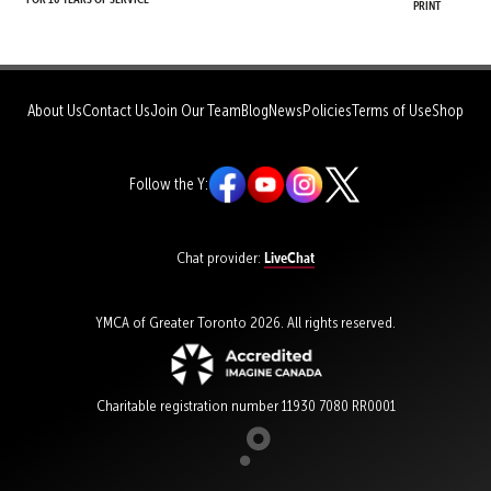
Print
About Us
Contact Us
Join Our Team
Blog
News
Policies
Terms of Use
Shop
Follow the Y:
LiveChat
Chat provider:
YMCA of Greater Toronto 2026. All rights reserved.
Charitable registration number 11930 7080 RR0001