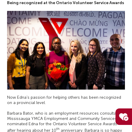
Being recognized at the Ontario Volunteer Service Awards
Now Edna’s passion for helping others has been recognized
on a provincial level.
Barbara Bator, who is an employment resources consultant at
Mississauga YMCA Employment and Community Services,
nominated Edna for the Ontario Volunteer Service Awards
th
after hearing about her 10
anniversary. Barbara is so happy