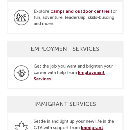
camps and outdoor centres
Explore
for
fun, adventure, leadership, skills-building
and more.
EMPLOYMENT SERVICES
Get the job you want and brighten your
Employment
career with help from
Services
.
IMMIGRANT SERVICES
Settle in and light up your new life in the
Immigrant
GTA with support from