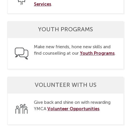
Services
.
YOUTH PROGRAMS
Make new friends, hone new skills and
Youth Programs
find counselling at our
.
VOLUNTEER WITH US
Give back and shine on with rewarding
Volunteer Opportunities
YMCA
.