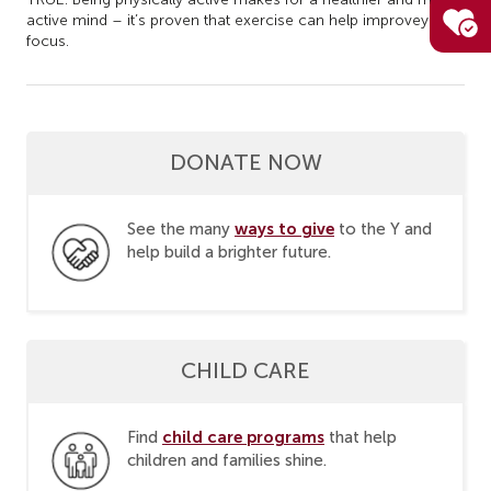
active mind – it’s proven that exercise can help improve
your
focus.
DONATE NOW
ways to give
See the many
to the Y and
help build a brighter future.
CHILD CARE
child care programs
Find
that help
children and families shine.