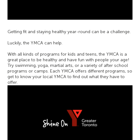
Getting fit and staying healthy year-round can be a challenge.
Luckily, the YMCA can help.
With all kinds of programs for kids and teens, the YMCA is a
great place to be healthy and have fun with people your age!
Try swimming, yoga, martial arts, or a variety of after school
programs or camps. Each YMCA offers different programs, so
get to know your local YMCA to find out what they have to
offer.