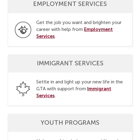
EMPLOYMENT SERVICES
Get the job you want and brighten your
Employment
career with help from
Services
.
IMMIGRANT SERVICES
Settle in and light up your new life in the
Immigrant
GTA with support from
Services
.
YOUTH PROGRAMS