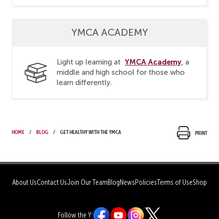
YMCA ACADEMY
YMCA Academy
Light up learning at
, a
middle and high school for those who
learn differently.
Home
Blog
Get healthy with the YMCA
Print
About Us
Contact Us
Join Our Team
Blog
News
Policies
Terms of Use
Shop
Follow the Y: