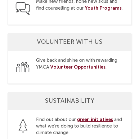
Make new friends, hone new skills and
Youth Programs
find counselling at our
.
VOLUNTEER WITH US
Give back and shine on with rewarding
Volunteer Opportunities
YMCA
.
SUSTAINABILITY
green initiatives
Find out about our
and
what we're doing to build resilience to
climate change.