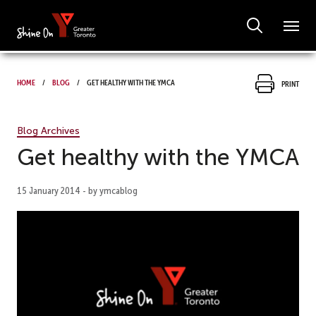
Home
Blog
Get healthy with the YMCA
Print
Blog Archives
Get healthy with the YMCA
15 January 2014 - by ymcablog