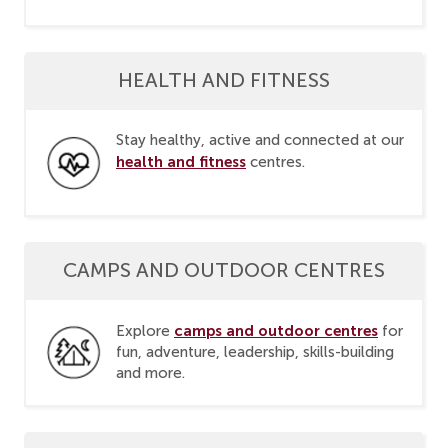
HEALTH AND FITNESS
Stay healthy, active and connected at our
health and fitness
centres.
CAMPS AND OUTDOOR CENTRES
camps and outdoor centres
Explore
for
fun, adventure, leadership, skills-building
and more.