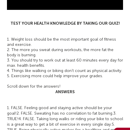
TEST YOUR HEALTH KNOWLEDGE BY TAKING OUR QUIZ!
1. Weight loss should be the most important goal of fitness
and exercise.
2. The more you sweat during workouts, the more fat the
body is burning.
3. You should try to work out at least 60 minutes every day for
max. health benefits.
4. Things like walking or biking don’t count as physical activity.
5. Exercising more could help improve your grades.
Scroll down for the answers!
ANSWERS
1. FALSE. Feeling good and staying active should be your
goal!
2. FALSE. Sweating has no correlation to fat burning.
3.
TRUE!
4. FALSE. Taking long walks or riding your bike to school
is a great way to get a bit of exercise in every single day.
5.
TRUE. Being physically active makes for a healthier and more