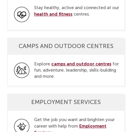
Stay healthy, active and connected at our
health and fitness
centres.
CAMPS AND OUTDOOR CENTRES
camps and outdoor centres
Explore
for
fun, adventure, leadership, skills-building
and more.
EMPLOYMENT SERVICES
Get the job you want and brighten your
Employment
career with help from