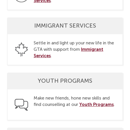
Services
.
IMMIGRANT SERVICES
Settle in and light up your new life in the
Immigrant
GTA with support from
Services
.
YOUTH PROGRAMS
Make new friends, hone new skills and
Youth Programs
find counselling at our
.