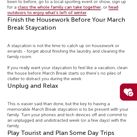
been to before, go to a local sporting event or show, sign up
for a
class the whole family can take together
, or
head
outdoors to enjoy what’s left of winter
.
Finish the Housework Before Your March
Break Staycation
A staycation is not the time to catch up on housework or
errands - forget about finishing the laundry and cleaning the
family room.
If you really want your staycation to feel like a vacation, clean
the house before March Break starts so there’s no piles of
clutter to distract you during the week.
Unplug and Relax
This is easier said than done, but the key to having a
memorable March Break staycation is to be present with your
family. Turn your phones and tech devices off and commit to
an unplugged and undistracted week (or a few days) with the
family.
Play Tourist and Plan Some Day Trips