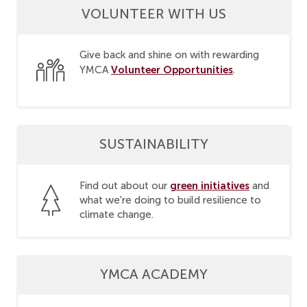
VOLUNTEER WITH US
Give back and shine on with rewarding
Volunteer Opportunities
YMCA
.
SUSTAINABILITY
green initiatives
Find out about our
and
what we're doing to build resilience to
climate change.
YMCA ACADEMY