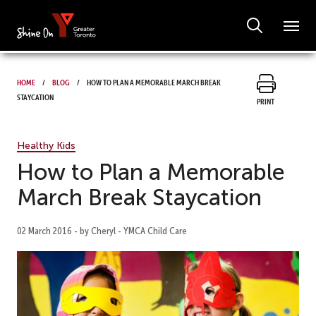
Home
Blog
How to Plan a Memorable March Break
Staycation
Print
Healthy Kids
How to Plan a Memorable
March Break Staycation
02 March 2016 - by Cheryl - YMCA Child Care