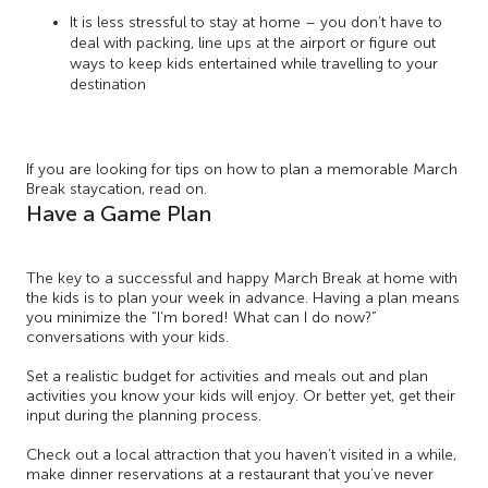
It is less stressful to stay at home – you don’t have to
deal with packing, line ups at the airport or figure out
ways to keep kids entertained while travelling to your
destination
If you are looking for tips on how to plan a memorable March
Break staycation, read on.
Have a Game Plan
The key to a successful and happy March Break at home with
the kids is to plan your week in advance. Having a plan means
you minimize the “I’m bored! What can I do now?”
conversations with your kids.
Set a realistic budget for activities and meals out and plan
activities you know your kids will enjoy. Or better yet, get their
input during the planning process.
Check out a local attraction that you haven’t visited in a while,
make dinner reservations at a restaurant that you’ve never