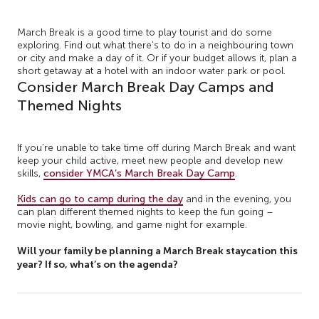
March Break is a good time to play tourist and do some
exploring. Find out what there’s to do in a neighbouring town
or city and make a day of it. Or if your budget allows it, plan a
short getaway at a hotel with an indoor water park or pool.
Consider March Break Day Camps and
Themed Nights
If you’re unable to take time off during March Break and want
keep your child active, meet new people and develop new
skills,
consider YMCA’s March Break Day Camp
.
Kids can go to camp during the day
and in the evening, you
can plan different themed nights to keep the fun going –
movie night, bowling, and game night for example.
Will your family be planning a March Break staycation this
year? If so, what’s on the agenda?