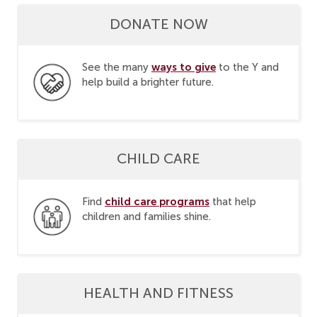
DONATE NOW
ways to give
See the many
to the Y and
help build a brighter future.
CHILD CARE
child care programs
Find
that help
children and families shine.
HEALTH AND FITNESS