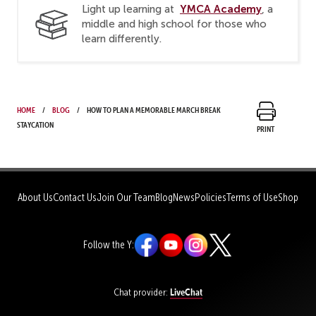
YMCA Academy
Light up learning at
, a
middle and high school for those who
learn differently.
Home
Blog
How to Plan a Memorable March Break
Staycation
Print
About Us
Contact Us
Join Our Team
Blog
News
Policies
Terms of Use
Shop
Follow the Y:
LiveChat
Chat provider: