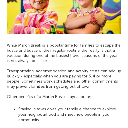
While March Break is a popular time for families to escape the
hustle and bustle of their regular routine, the reality is that a
vacation during one of the busiest travel seasons of the year
is not always possible.
Transportation, accommodation and activity costs can add up
quickly - especially when you are paying for 3, 4 or more
people. Sometimes work schedules and other commitments
may prevent families from getting out of town.
Other benefits of a March Break staycation are:
Staying in town gives your family a chance to explore
your neighbourhood and meet new people in your
community