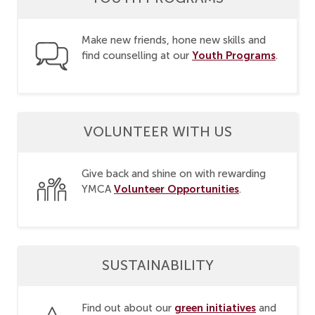
Make new friends, hone new skills and
Youth Programs
find counselling at our
.
VOLUNTEER WITH US
Give back and shine on with rewarding
Volunteer Opportunities
YMCA
.
SUSTAINABILITY
green initiatives
Find out about our
and