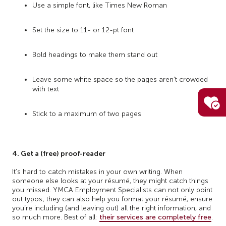
Use a simple font, like Times New Roman
Set the size to 11- or 12-pt font
Bold headings to make them stand out
Leave some white space so the pages aren’t crowded
with text
Stick to a maximum of two pages
4. Get a (free) proof-reader
It’s hard to catch mistakes in your own writing. When
someone else looks at your résumé, they might catch things
you missed. YMCA Employment Specialists can not only point
out typos; they can also help you format your résumé, ensure
you’re including (and leaving out) all the right information, and
so much more. Best of all:
their services are completely free
.