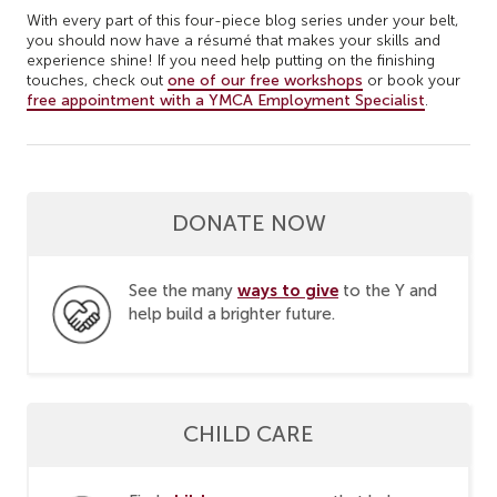
With every part of this four-piece blog series under your belt,
you should now have a résumé that makes your skills and
experience shine! If you need help putting on the finishing
touches, check out
one of our free workshops
or book your
free appointment with a YMCA Employment Specialist
.
DONATE NOW
ways to give
See the many
to the Y and
help build a brighter future.
CHILD CARE