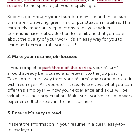
résumé
to the specific job you’re applying for.
Second, go through your résumé line by line and make sure
there are no spelling, grammar, or punctuation mistakes. This
extremely important step demonstrates your written
communication skills, attention to detail, and that you care
about the quality of your work. It’s an easy way for you to
shine and demonstrate your skills!
2. Make your résumé job-focused
If you completed
part three of this series
, your résumé
should already be focused and relevant to the job posting.
Take some time away from your résumé and come back to it
with fresh eyes. Ask yourself if it clearly conveys what you can
offer this employer — how your experience and skills will be
valuable at their organization. Make sure you’ve included work
experience that’s relevant to their business.
3. Ensure it's easy to read
Present the information in your résumé in a clear, easy-to-
follow layout.