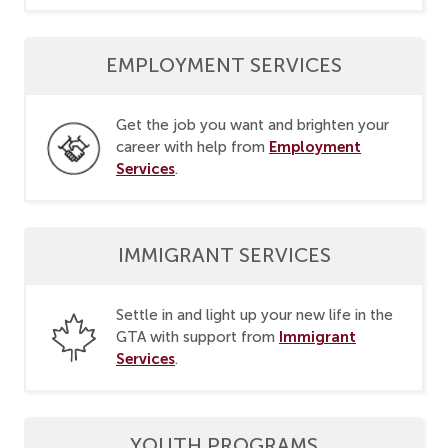
EMPLOYMENT SERVICES
Get the job you want and brighten your
Employment
career with help from
Services
.
IMMIGRANT SERVICES
Settle in and light up your new life in the
Immigrant
GTA with support from
Services
.
YOUTH PROGRAMS