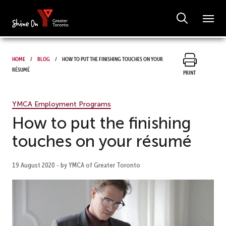
Home
Blog
How to put the finishing touches on your
résumé
Print
YMCA Employment Programs
How to put the finishing
touches on your résumé
19 August 2020 - by YMCA of Greater Toronto