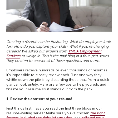
Creating a résumé can be frustrating. What do employers look
for? How do you capture your skills? What if you're changing
careers? We asked our experts from
YMCA Employment
Services
to weigh in. This is the final blog in a four-part series
they created to answer all of these questions and more.
Employers receive hundreds or even thousands of résumés.
It’s impossible to closely review each. Just one way they
whittle down the pile is by discarding those that, from a quick
glance, look untidy. Here are a few tips to help you edit and
finalize your résumé so it stands out from the pack!
1. Review the content of your résumé
First things first: have you read the first three blogs in our
résumé-writing series? Make sure you’ve chosen
the right
format
,
included the right information
, and
tailored your