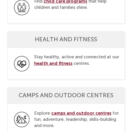
child care programs
Find
that help
children and families shine.
HEALTH AND FITNESS
Stay healthy, active and connected at our
health and fitness
centres.
CAMPS AND OUTDOOR CENTRES
camps and outdoor centres
Explore
for
fun, adventure, leadership, skills-building
and more.