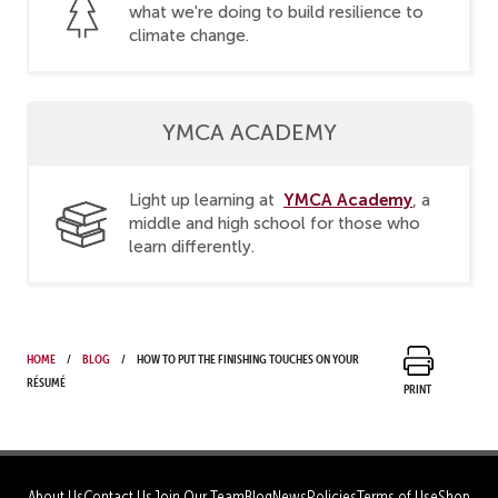
what we're doing to build resilience to
climate change.
YMCA ACADEMY
YMCA Academy
Light up learning at
, a
middle and high school for those who
learn differently.
Home
Blog
How to put the finishing touches on your
résumé
Print
About Us
Contact Us
Join Our Team
Blog
News
Policies
Terms of Use
Shop