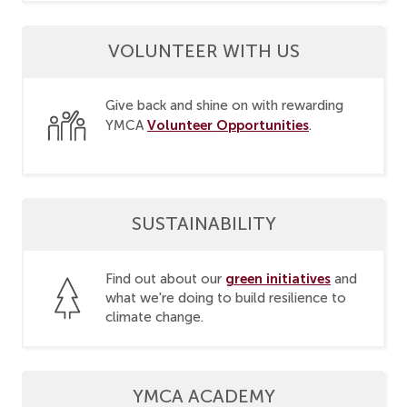
VOLUNTEER WITH US
Give back and shine on with rewarding
Volunteer Opportunities
YMCA
.
SUSTAINABILITY
green initiatives
Find out about our
and
what we're doing to build resilience to
climate change.
YMCA ACADEMY