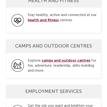
HEALTH AND FITNESS
Stay healthy, active and connected at our
health and fitness
centres.
CAMPS AND OUTDOOR CENTRES
camps and outdoor centres
Explore
for
fun, adventure, leadership, skills-building
and more.
EMPLOYMENT SERVICES
Get the job you want and brighten your