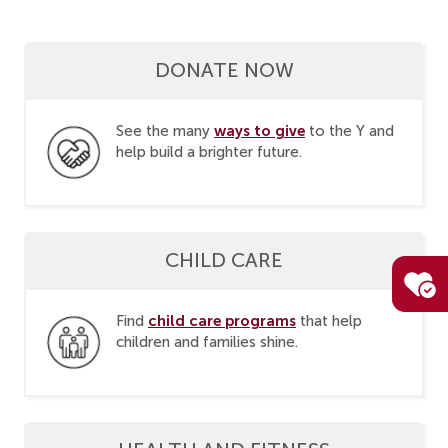
DONATE NOW
ways to give
See the many
to the Y and
help build a brighter future.
CHILD CARE
child care programs
Find
that help
children and families shine.