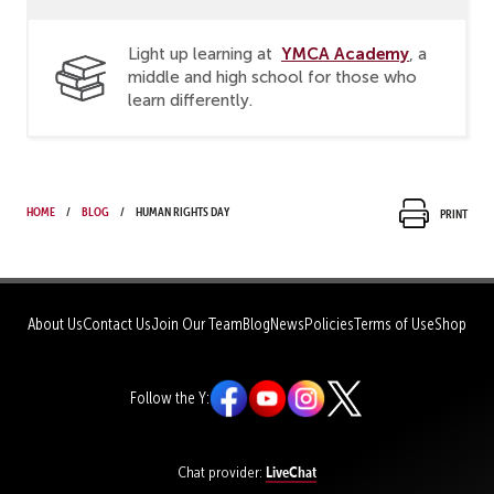
YMCA Academy
Light up learning at
, a
middle and high school for those who
learn differently.
Home
Blog
Human Rights Day
Print
About Us
Contact Us
Join Our Team
Blog
News
Policies
Terms of Use
Shop
Follow the Y:
LiveChat
Chat provider: