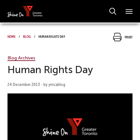
Home
Blog
Human Rights Day
Print
Blog Archives
Human Rights Day
24 December 2013 - by ymcablog