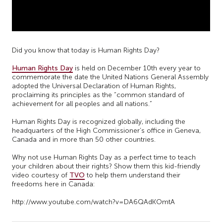
Did you know that today is Human Rights Day?
Human Rights Day
is held on December 10th every year to
commemorate the date the United Nations General Assembly
adopted the Universal Declaration of Human Rights,
proclaiming its principles as the “common standard of
achievement for all peoples and all nations.”
Human Rights Day is recognized globally, including the
headquarters of the High Commissioner’s office in Geneva,
Canada and in more than 50 other countries.
Why not use Human Rights Day as a perfect time to teach
your children about their rights? Show them this kid-friendly
video courtesy of
TVO
to help them understand their
freedoms here in Canada:
http://www.youtube.com/watch?v=DA6QAdKOmtA