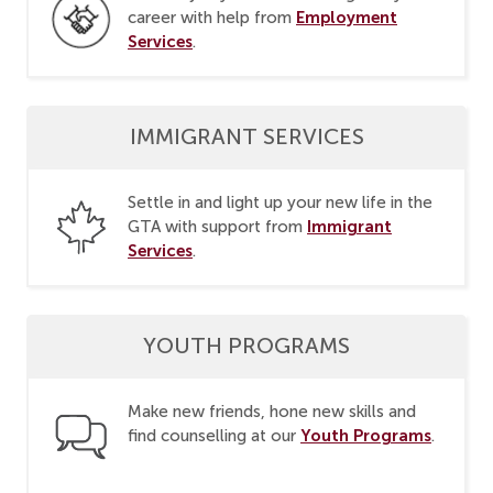
Employment
career with help from
Services
.
IMMIGRANT SERVICES
Settle in and light up your new life in the
Immigrant
GTA with support from
Services
.
YOUTH PROGRAMS
Make new friends, hone new skills and
Youth Programs
find counselling at our
.