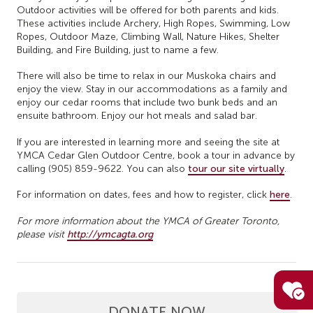
Outdoor activities will be offered for both parents and kids.
These activities include Archery, High Ropes, Swimming, Low
Ropes, Outdoor Maze, Climbing Wall, Nature Hikes, Shelter
Building, and Fire Building, just to name a few.
There will also be time to relax in our Muskoka chairs and
enjoy the view. Stay in our accommodations as a family and
enjoy our cedar rooms that include two bunk beds and an
ensuite bathroom. Enjoy our hot meals and salad bar.
If you are interested in learning more and seeing the site at
YMCA Cedar Glen Outdoor Centre, book a tour in advance by
calling (905) 859-9622. You can also
tour our site virtually
.
For information on dates, fees and how to register, click
here
.
For more information about the YMCA of Greater Toronto,
please visit
http://ymcagta.org
DONATE NOW