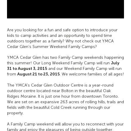
Are you looking for a fun and safe option to introduce your
kids to camp activities and an opportunity to spend time
outdoors together as a family? Why not check out YMCA
Cedar Glen’s Summer Weekend Family Camps?
YMCA Cedar Glen has two Family Camp weekends happening
July
this summer! Our Long Weekend Family Camp will run
31 to August 3,
2015
and our Weekend Family Camp will run
August 21 to 23, 2015
from
. We welcome families of all ages!
The YMCA's Cedar Glen Outdoor Centre is a year-round
outdoor centre located near Bolton in the beautiful Oak
Ridges Moraine. It is just one hour from downtown Toronto.
We are set on an expansive 263 acres of rolling hills, trails and
fields with the beautiful Cold Creek running through our
property.
A Family Camp weekend will allow you to reconnect with your
family and enjoy the pleasures of being outside together.