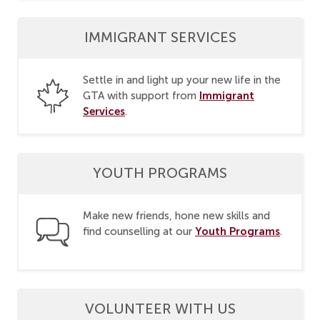
IMMIGRANT SERVICES
Settle in and light up your new life in the
Immigrant
GTA with support from
Services
.
YOUTH PROGRAMS
Make new friends, hone new skills and
Youth Programs
find counselling at our
.
VOLUNTEER WITH US