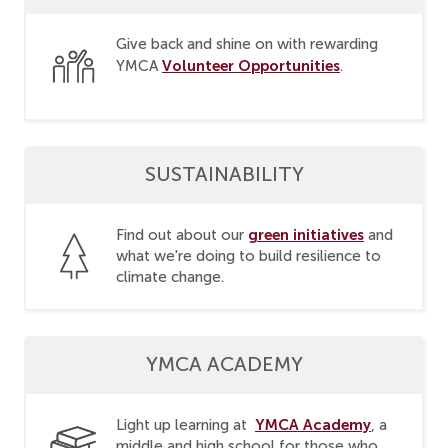
Give back and shine on with rewarding
Volunteer Opportunities
YMCA
.
SUSTAINABILITY
green initiatives
Find out about our
and
what we're doing to build resilience to
climate change.
YMCA ACADEMY
YMCA Academy
Light up learning at
, a
middle and high school for those who