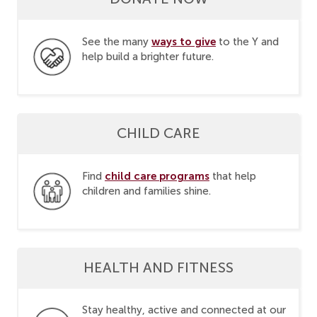
ways to give
See the many
to the Y and
help build a brighter future.
CHILD CARE
child care programs
Find
that help
children and families shine.
HEALTH AND FITNESS
Stay healthy, active and connected at our