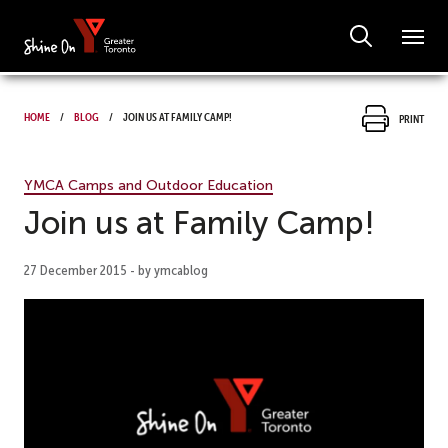
Home
Blog
Join us at Family Camp!
Print
YMCA Camps and Outdoor Education
Join us at Family Camp!
27 December 2015 - by ymcablog