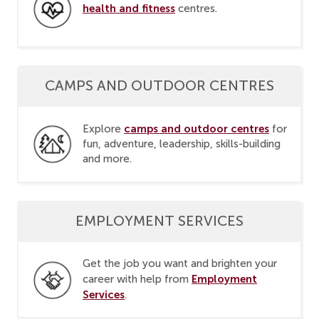
health and fitness
centres.
CAMPS AND OUTDOOR CENTRES
camps and outdoor centres
Explore
for
fun, adventure, leadership, skills-building
and more.
EMPLOYMENT SERVICES
Get the job you want and brighten your
Employment
career with help from
Services
.