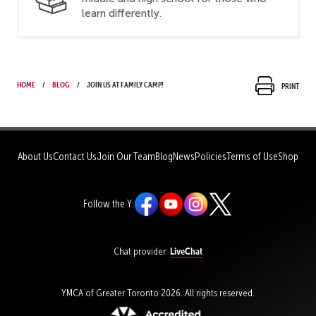
learn differently.
Home
Blog
Join us at Family Camp!
Print
About Us
Contact Us
Join Our Team
Blog
News
Policies
Terms of Use
Shop
Follow the Y:
LiveChat
Chat provider:
YMCA of Greater Toronto 2026. All rights reserved.