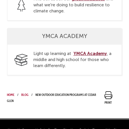
what we're doing to build resilience to
climate change.
YMCA ACADEMY
YMCA Academy
Light up learning at
, a
middle and high school for those who
learn differently.
Home
Blog
New Outdoor Education Programs at Cedar
Glen
Print