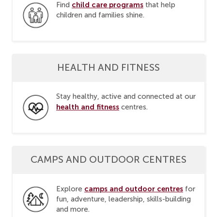
child care programs
Find
that help
children and families shine.
HEALTH AND FITNESS
Stay healthy, active and connected at our
health and fitness
centres.
CAMPS AND OUTDOOR CENTRES
camps and outdoor centres
Explore
for
fun, adventure, leadership, skills-building
and more.