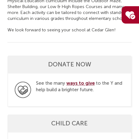
Physical Education curriculum include the Outdoor Maze,
Shelter Building, our Low & High Ropes Courses and many
more. Each activity can be tailored to connect with stands of
curriculum in various grades throughout elementary school.
We look forward to seeing your school at Cedar Glen!
DONATE NOW
ways to give
See the many
to the Y and
help build a brighter future.
CHILD CARE