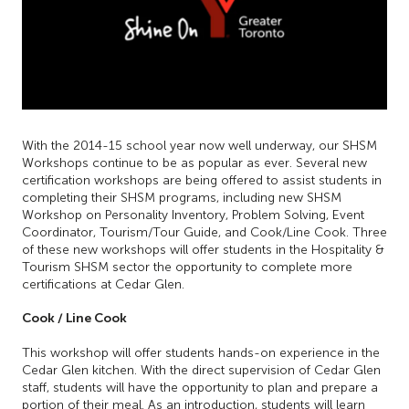
With the 2014-15 school year now well underway, our SHSM
Workshops continue to be as popular as ever. Several new
certification workshops are being offered to assist students in
completing their SHSM programs, including new SHSM
Workshop on Personality Inventory, Problem Solving, Event
Coordinator, Tourism/Tour Guide, and Cook/Line Cook. Three
of these new workshops will offer students in the Hospitality &
Tourism SHSM sector the opportunity to complete more
certifications at Cedar Glen.
Cook / Line Cook
This workshop will offer students hands-on experience in the
Cedar Glen kitchen. With the direct supervision of Cedar Glen
staff, students will have the opportunity to plan and prepare a
portion of their meal. As an introduction, students will learn