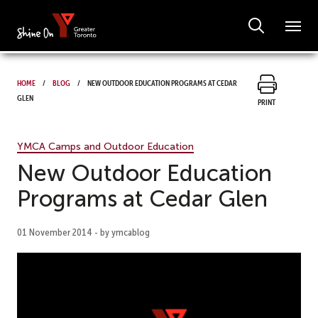
Home
Blog
New Outdoor Education Programs at Cedar
Glen
Print
YMCA Camps and Outdoor Education
New Outdoor Education
Programs at Cedar Glen
01 November 2014 - by ymcablog