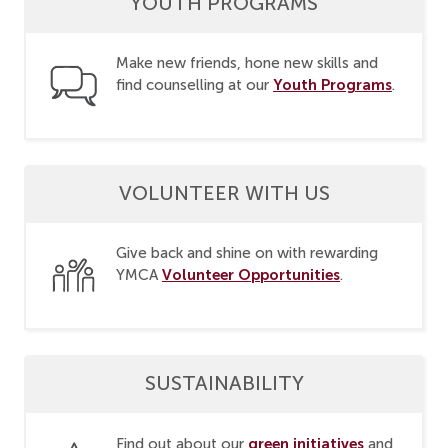
YOUTH PROGRAMS
Make new friends, hone new skills and
Youth Programs
find counselling at our
.
VOLUNTEER WITH US
Give back and shine on with rewarding
Volunteer Opportunities
YMCA
.
SUSTAINABILITY
green initiatives
Find out about our
and