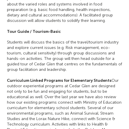
about the varied roles and systems involved in food
preparation (e.g. basic food handling, health inspections,
dietary and cultural accommodations). A facilitated group
discussion will allow students to solidify their learning.
Tour Guide / Tourism-Basic
Students will discuss the basics of the travel/tourism industry
and explore current issues (e.g. Risk management, eco-
tourism, cultural sensitivity) through group discussions and
hands-on activities. The group will then head outside for a
guided tour of Cedar Glen that centres on the fundamentals of
group facilitation and leadership.
Curriculum Linked Programs for Elementary Students
Our
outdoor experiential programs at Cedar Glen are designed
not only to be fun and engaging for students, but to be
educational as well. Over the last year we have also review
how our existing programs connect with Ministry of Education
curriculum for elementary school students. Several of our
environmental programs, such as Animal Survival, Stream
Studies and the Lorax Nature Hike, connect with Science &
Technology curriculum. Activities with links to Health &