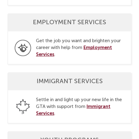
EMPLOYMENT SERVICES
Get the job you want and brighten your
Employment
career with help from
Services
.
IMMIGRANT SERVICES
Settle in and light up your new life in the
Immigrant
GTA with support from
Services
.