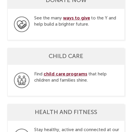
ways to give
See the many
to the Y and
help build a brighter future.
CHILD CARE
child care programs
Find
that help
children and families shine.
HEALTH AND FITNESS
Stay healthy, active and connected at our