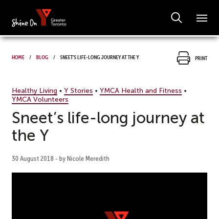
Home
Blog
Sneet’s life-long journey at the Y
Print
Healthy Living
•
Y Stories
•
YMCA Health and Fitness
•
YMCA Volunteers
Sneet’s life-long journey at
the Y
30 August 2018 - by Nicole Meredith