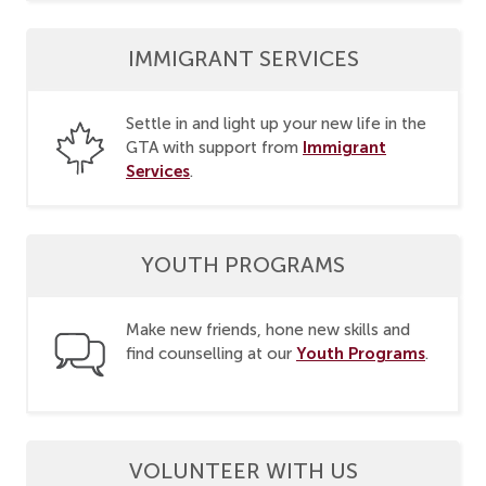
IMMIGRANT SERVICES
Settle in and light up your new life in the
Immigrant
GTA with support from
Services
.
YOUTH PROGRAMS
Make new friends, hone new skills and
Youth Programs
find counselling at our
.
VOLUNTEER WITH US