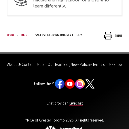
learn differently.
Home
Blog
Sneet’s life-long journey at the Y
Print
About Us
Contact Us
Join Our Team
Blog
News
Policies
Terms of Use
Shop
Follow the Y:
LiveChat
Chat provider:
YMCA of Greater Toronto 2026. All rights reserved.