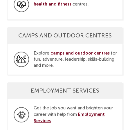
health and fitness
centres.
CAMPS AND OUTDOOR CENTRES
camps and outdoor centres
Explore
for
fun, adventure, leadership, skills-building
and more.
EMPLOYMENT SERVICES
Get the job you want and brighten your
Employment
career with help from
Services
.