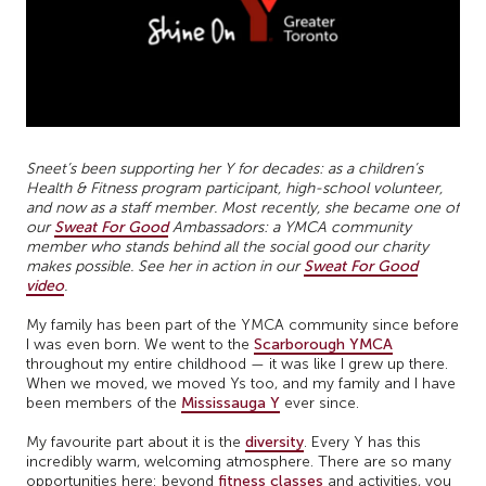
Sneet’s been supporting her Y for decades: as a children’s
Health & Fitness program participant, high-school volunteer,
and now as a staff member. Most recently, she became one of
our
Sweat For Good
Ambassadors: a YMCA community
member who stands behind all the social good our charity
makes possible. See her in action in our
Sweat For Good
video
.
My family has been part of the YMCA community since before
I was even born. We went to the
Scarborough YMCA
throughout my entire childhood — it was like I grew up there.
When we moved, we moved Ys too, and my family and I have
been members of the
Mississauga Y
ever since.
My favourite part about it is the
diversity
. Every Y has this
incredibly warm, welcoming atmosphere. There are so many
opportunities here: beyond
fitness classes
and activities, you