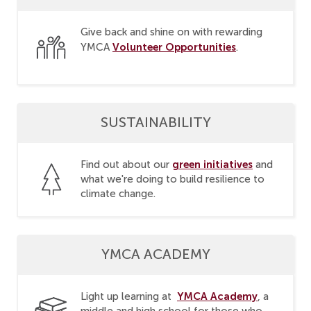
Give back and shine on with rewarding
Volunteer Opportunities
YMCA
.
SUSTAINABILITY
green initiatives
Find out about our
and
what we're doing to build resilience to
climate change.
YMCA ACADEMY
YMCA Academy
Light up learning at
, a
middle and high school for those who