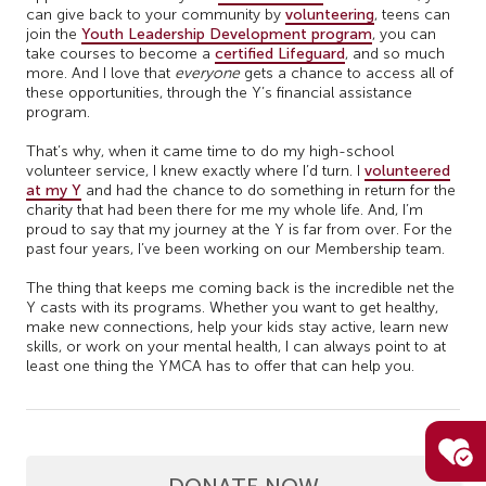
can give back to your community by
volunteering
, teens can
join the
Youth Leadership Development program
, you can
take courses to become a
certified Lifeguard
, and so much
more. And I love that
everyone
gets a chance to access all of
these opportunities, through the Y’s financial assistance
program.
That’s why, when it came time to do my high-school
volunteer service, I knew exactly where I’d turn. I
volunteered
at my Y
and had the chance to do something in return for the
charity that had been there for me my whole life. And, I’m
proud to say that my journey at the Y is far from over. For the
past four years, I’ve been working on our Membership team.
The thing that keeps me coming back is the incredible net the
Y casts with its programs. Whether you want to get healthy,
make new connections, help your kids stay active, learn new
skills, or work on your mental health, I can always point to at
least one thing the YMCA has to offer that can help you.
DONATE NOW