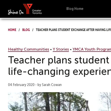
Blog Home
Home
Blog
Teacher plans student exchange after having lif
Healthy Communities
•
Y Stories
•
YMCA Youth Progra
Teacher plans student
life-changing experie
04 February 2020 - by Sarah Cowan