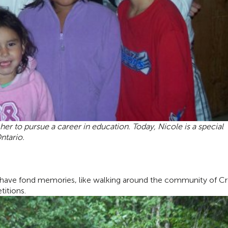
er to pursue a career in education. Today, Nicole is a
special
ntario.
I have fond memories, like walking around the community of C
titions.