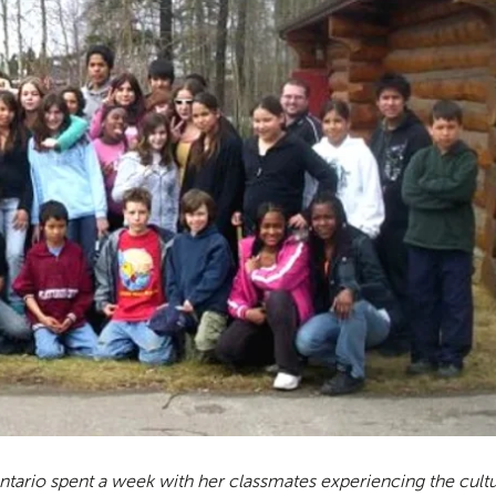
tario spent a week with her classmates experiencing the cult