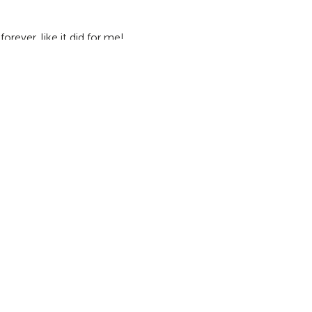
rever, like it did for me!
ange through YEC.
Apply by March 1, 2020
to participate this
e-changing experience as a youth