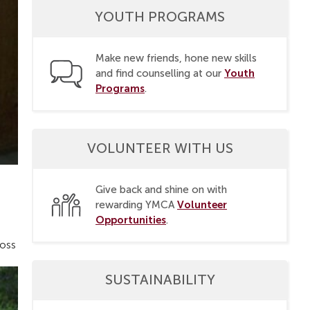
YOUTH PROGRAMS
Make new friends, hone new skills
Youth
and find counselling at our
Programs
.
VOLUNTEER WITH US
Give back and shine on with
Volunteer
rewarding YMCA
Opportunities
.
ross
SUSTAINABILITY