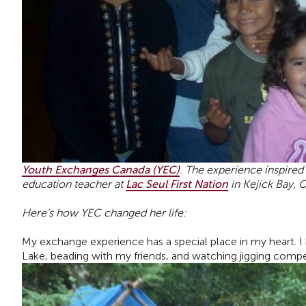
Youth Exchanges Canada (YEC)
.
The experience inspired h
education teacher at
Lac Seul First Nation
in Kejick Bay, O
Here’s how YEC changed her life:
My exchange experience has a special place in my heart. 
Lake, beading with my friends, and watching jigging compe