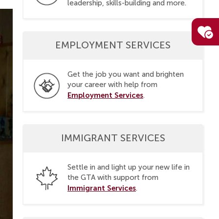
leadership, skills-building and more.
EMPLOYMENT SERVICES
Get the job you want and brighten
your career with help from
Employment Services
.
IMMIGRANT SERVICES
Settle in and light up your new life in
the GTA with support from
Immigrant Services
.