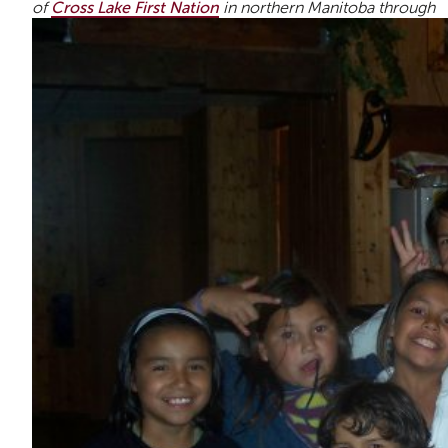
of
Cross Lake First Nation
in northern Manitoba through