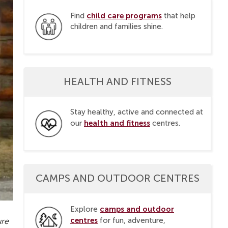
child care programs
Find
that help
children and families shine.
HEALTH AND FITNESS
Stay healthy, active and connected at
health and fitness
our
centres.
CAMPS AND OUTDOOR CENTRES
camps and outdoor
Explore
centres
for fun, adventure,
ure