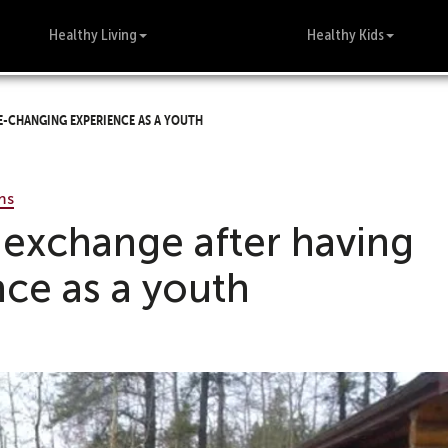
Healthy Living
Healthy Kids
e-changing experience as a youth
ms
 exchange after having
nce as a youth