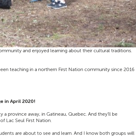
mmunity and enjoyed learning about their cultural traditions.
 been teaching in a northern First Nation community since 2016
 in April 2020!
y a province away, in Gatineau, Quebec. And they’ll be
of Lac Seul First Nation.
tudents are about to see and learn. And I know both groups will