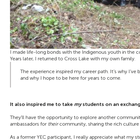
I made life-long bonds with the Indigenous youth in the co
Years later, I returned to Cross Lake with my own family.
The experience inspired my career path. It’s why I’ve
and why I hope to be here for years to come.
It also inspired me to take
my
students on an exchange
They’ll have the opportunity to explore another communit
ambassadors for
their
community, sharing the rich culture 
As a former YEC participant, I really appreciate what my s