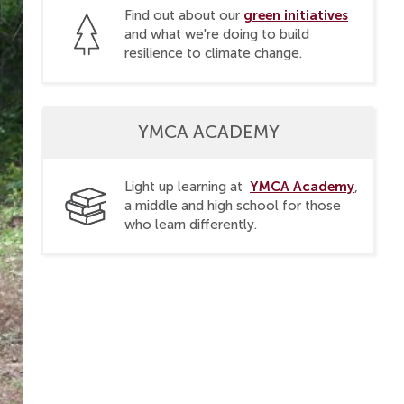
green initiatives
Find out about our
and what we're doing to build
resilience to climate change.
YMCA ACADEMY
YMCA Academy
Light up learning at
,
a middle and high school for those
who learn differently.