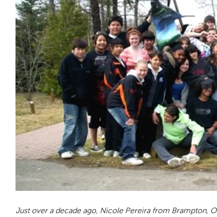
Just over a decade ago, Nicole Pereira from Brampton, On