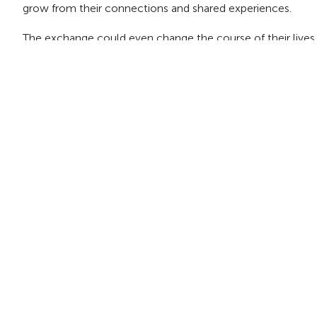
grow from their connections and shared experiences.
The exchange could even change the course of their lives fo
Give youth the experience of a lifetime
Take your class, youth group, or sports team on an exch
summer or fall!
Home
Blog
Teacher plans student exchange after having lif
About Us
Contact Us
Join Our Team
Blog
News
Policies
Terms of Use
Shop