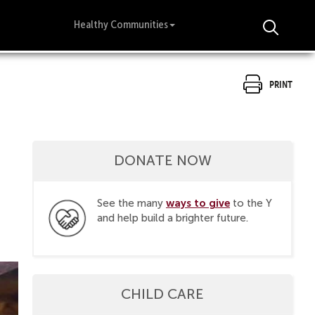
Healthy Communities
Print
DONATE NOW
ways to give
See the many
to the Y
and help build a brighter future.
CHILD CARE