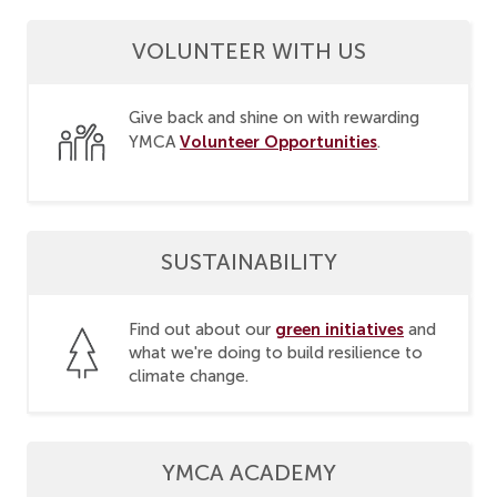
VOLUNTEER WITH US
Give back and shine on with rewarding
Volunteer Opportunities
YMCA
.
SUSTAINABILITY
green initiatives
Find out about our
and
what we're doing to build resilience to
climate change.
YMCA ACADEMY