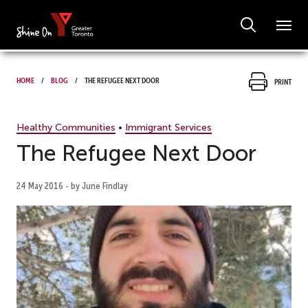
Home
Blog
The Refugee Next Door
Print
Healthy Communities
•
Immigrant Services
The Refugee Next Door
24 May 2016 - by June Findlay