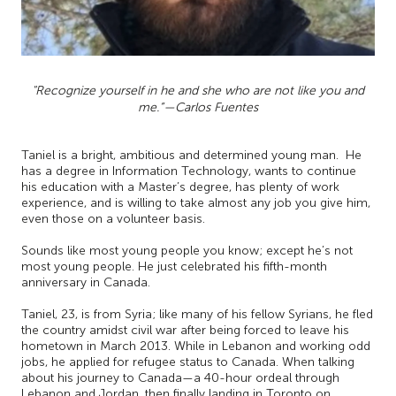
"Recognize yourself in he and she who are not like you and
me.”—Carlos Fuentes
Taniel is a bright, ambitious and determined young man. He
has a degree in Information Technology, wants to continue
his education with a Master’s degree, has plenty of work
experience, and is willing to take almost any job you give him,
even those on a volunteer basis.
Sounds like most young people you know; except he’s not
most young people. He just celebrated his fifth-month
anniversary in Canada.
Taniel, 23, is from Syria; like many of his fellow Syrians, he fled
the country amidst civil war after being forced to leave his
hometown in March 2013. While in Lebanon and working odd
jobs, he applied for refugee status to Canada. When talking
about his journey to Canada—a 40-hour ordeal through
Lebanon and Jordan, then finally landing in Toronto on