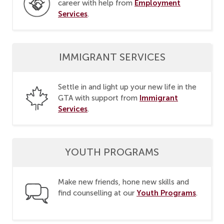
Employment
career with help from
Services
.
IMMIGRANT SERVICES
Settle in and light up your new life in the
Immigrant
GTA with support from
Services
.
YOUTH PROGRAMS
Make new friends, hone new skills and
Youth Programs
find counselling at our
.