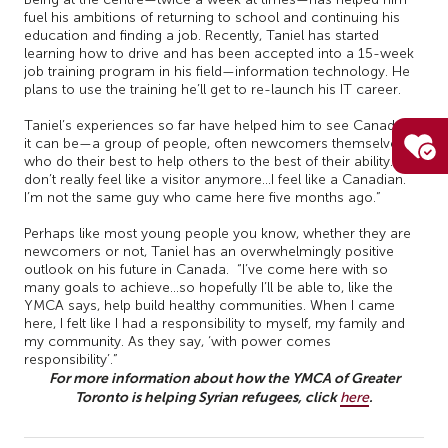
fuel his ambitions of returning to school and continuing his
education and finding a job. Recently, Taniel has started
learning how to drive and has been accepted into a 15-week
job training program in his field—information technology. He
plans to use the training he’ll get to re-launch his IT career.
Taniel’s experiences so far have helped him to see Canada as
it can be—a group of people, often newcomers themselves,
who do their best to help others to the best of their ability. “I
don’t really feel like a visitor anymore…I feel like a Canadian.
I’m not the same guy who came here five months ago.”
Perhaps like most young people you know, whether they are
newcomers or not, Taniel has an overwhelmingly positive
outlook on his future in Canada. “I’ve come here with so
many goals to achieve…so hopefully I’ll be able to, like the
YMCA says, help build healthy communities. When I came
here, I felt like I had a responsibility to myself, my family and
my community. As they say, ‘with power comes
responsibility’.”
For more information about how the YMCA of Greater
Toronto is helping Syrian refugees, click
.
here