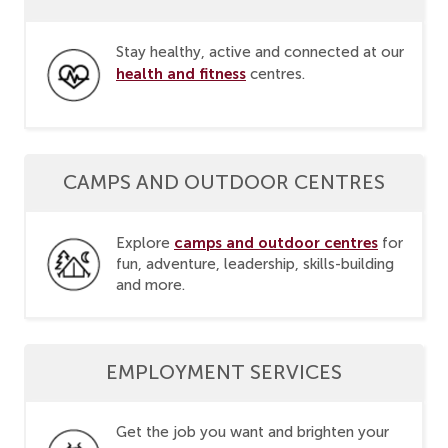
Stay healthy, active and connected at our
health and fitness
centres.
CAMPS AND OUTDOOR CENTRES
camps and outdoor centres
Explore
for
fun, adventure, leadership, skills-building
and more.
EMPLOYMENT SERVICES
Get the job you want and brighten your