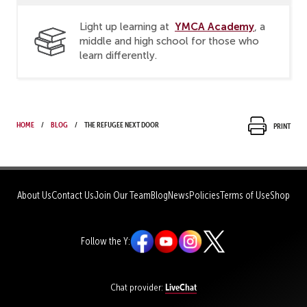
YMCA Academy
Light up learning at
, a
middle and high school for those who
learn differently.
Home
Blog
The Refugee Next Door
Print
About Us
Contact Us
Join Our Team
Blog
News
Policies
Terms of Use
Shop
Follow the Y:
LiveChat
Chat provider: