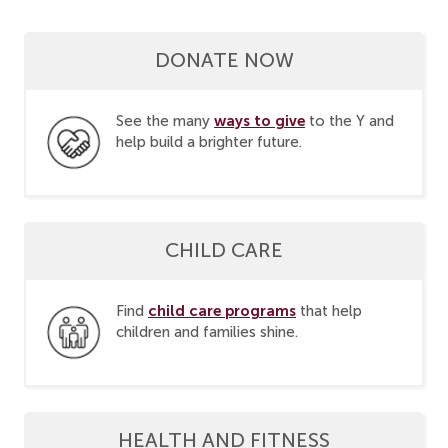
DONATE NOW
ways to give
See the many
to the Y and
help build a brighter future.
CHILD CARE
child care programs
Find
that help
children and families shine.
HEALTH AND FITNESS