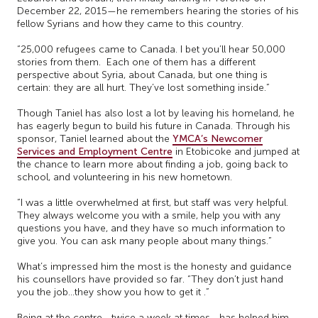
December 22, 2015—he remembers hearing the stories of his
fellow Syrians and how they came to this country.
“25,000 refugees came to Canada. I bet you’ll hear 50,000
stories from them. Each one of them has a different
perspective about Syria, about Canada, but one thing is
certain: they are all hurt. They’ve lost something inside.”
Though Taniel has also lost a lot by leaving his homeland, he
has eagerly begun to build his future in Canada. Through his
sponsor, Taniel learned about the
YMCA’s Newcomer
Services and Employment Centre
in Etobicoke and jumped at
the chance to learn more about finding a job, going back to
school, and volunteering in his new hometown.
“I was a little overwhelmed at first, but staff was very helpful.
They always welcome you with a smile, help you with any
questions you have, and they have so much information to
give you. You can ask many people about many things.”
What’s impressed him the most is the honesty and guidance
his counsellors have provided so far. “They don’t just hand
you the job…they show you how to get it .”
Being at the centre—twice a week at times—has helped him