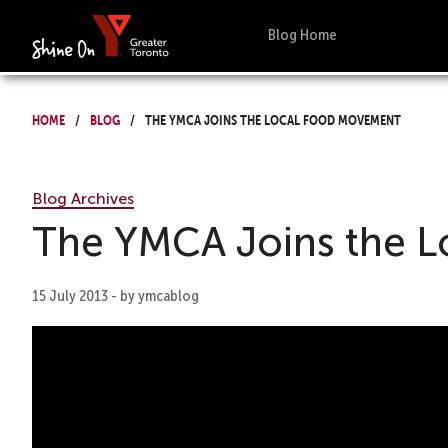
Blog Home
Home
Blog
The YMCA Joins the Local Food Movement
Blog Archives
The YMCA Joins the 
15 July 2013 - by ymcablog