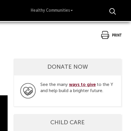
Healthy Communities
Print
DONATE NOW
ways to give
See the many
to the Y
and help build a brighter future.
CHILD CARE