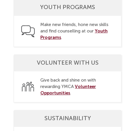
YOUTH PROGRAMS
Make new friends, hone new skills
Youth
and find counselling at our
Programs
.
VOLUNTEER WITH US
Give back and shine on with
Volunteer
rewarding YMCA
Opportunities
.
SUSTAINABILITY