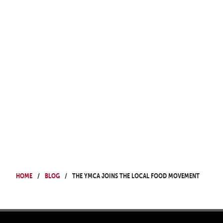
Home
Blog
The YMCA Joins the Local Food Movement