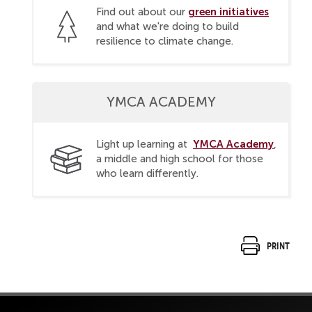
green initiatives
Find out about our
and what we're doing to build
resilience to climate change.
YMCA ACADEMY
YMCA Academy
Light up learning at
,
a middle and high school for those
who learn differently.
Print