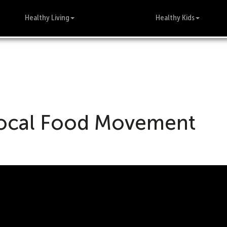
Healthy Living
Healthy Kids
Local Food Movement