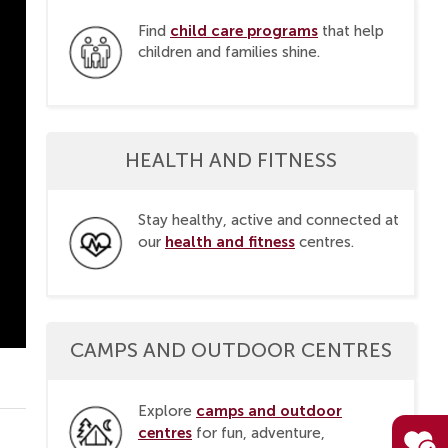
child care programs
Find
that help
children and families shine.
HEALTH AND FITNESS
Stay healthy, active and connected at
health and fitness
our
centres.
CAMPS AND OUTDOOR CENTRES
camps and outdoor
Explore
centres
for fun, adventure,