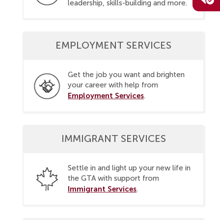
leadership, skills-building and more.
EMPLOYMENT SERVICES
Get the job you want and brighten
your career with help from
Employment Services
.
IMMIGRANT SERVICES
Settle in and light up your new life in
the GTA with support from
Immigrant Services
.