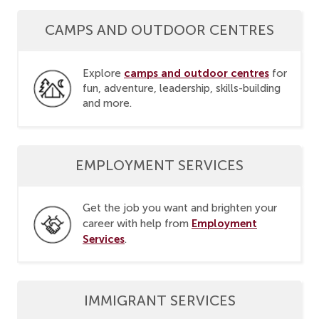
CAMPS AND OUTDOOR CENTRES
camps and outdoor centres
Explore
for
fun, adventure, leadership, skills-building
and more.
EMPLOYMENT SERVICES
Get the job you want and brighten your
Employment
career with help from
Services
.
IMMIGRANT SERVICES