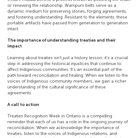
or renewing the relationship. Wampum belts serve as a
dynamic medium for preserving stories, forging agreements,
and fostering understanding. Resistant to the elements, these
portable artifacts have passed from generation to generation
intact.
The importance of understanding treaties and their
impact
Learning about treaties isn't just a history lesson; it's a crucial
step in addressing the historical injustices that continue to
affect Indigenous communities. It's an essential part of the
path toward reconciliation and healing. When we listen to the
voices of Indigenous community members, we gain a richer
understanding of the cultural significance of these
agreements.
A call to action
Treaties Recognition Week in Ontario is a compelling
reminder that each of us has a role in the ongoing journey of
reconciliation. When we acknowledge the importance of
treaties, listen to the voices of Indigenous relations, and