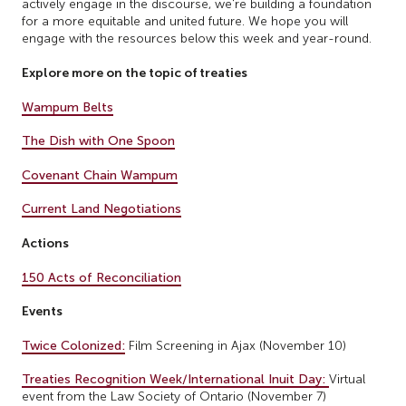
actively engage in the discourse, we're building a foundation
for a more equitable and united future. We hope you will
engage with the resources below this week and year-round.
Explore more on the topic of treaties
Wampum Belts
The Dish with One Spoon
Covenant Chain Wampum
Current Land Negotiations
Actions
150 Acts of Reconciliation
Events
Twice Colonized:
Film Screening in Ajax (November 10)
Treaties Recognition Week/International Inuit Day:
Virtual
event from the Law Society of Ontario (November 7)