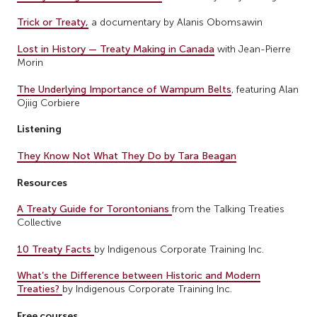
Trick or Treaty,
a documentary by Alanis Obomsawin
Lost in History — Treaty Making in Canada
with Jean-Pierre
Morin
The Underlying Importance of Wampum Belts
, featuring Alan
Ojiig Corbiere
Listening
They Know Not What They Do by Tara Beagan
Resources
A Treaty Guide for Torontonians
from the Talking Treaties
Collective
10 Treaty Facts
by Indigenous Corporate Training Inc.
What’s the Difference between Historic and Modern
Treaties?
by Indigenous Corporate Training Inc.
Free courses