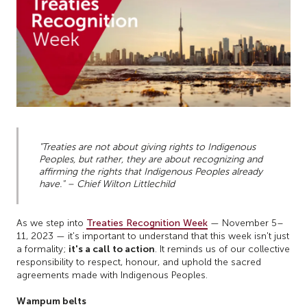
"Treaties are not about giving rights to Indigenous
Peoples, but rather, they are about recognizing and
affirming the rights that Indigenous Peoples already
have."
– Chief Wilton Littlechild
As we step into
Treaties Recognition Week
— November 5–
11, 2023 — it's important to understand that this week isn't just
it's a call to action
a formality;
. It reminds us of our collective
responsibility to respect, honour, and uphold the sacred
agreements made with Indigenous Peoples.
Wampum belts