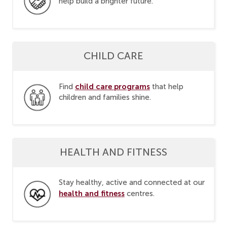
help build a brighter future.
CHILD CARE
child care programs
Find
that help
children and families shine.
HEALTH AND FITNESS
Stay healthy, active and connected at our
health and fitness
centres.