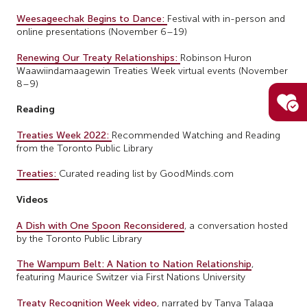
Weesageechak Begins to Dance:
Festival with in-person and
online presentations (November 6–19)
Renewing Our Treaty Relationships:
Robinson Huron
Waawiindamaagewin Treaties Week virtual events (November
8–9)
Reading
Treaties Week 2022:
Recommended Watching and Reading
from the Toronto Public Library
Treaties:
Curated reading list by GoodMinds.com
Videos
A Dish with One Spoon Reconsidered
, a conversation hosted
by the Toronto Public Library
The Wampum Belt: A Nation to Nation Relationship
,
featuring Maurice Switzer via First Nations University
Treaty Recognition Week video
, narrated by Tanya Talaga