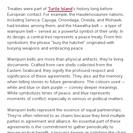
Treaties were part of
Turtle Island
's history long before
European contact. For example, the Haudenosaunee nations,
including Seneca, Cayuga, Onondaga, Oneida, and Mohawk,
had treaties among them, and the Hiawatha belt — a type of
wampum belt— served as a powerful symbol of their unity. In
its design, a central tree represents a peace treaty. From this
symbolism, the phrase "bury the hatchet" originated with
burying weapons and embracing peace.
Wampum belts are more than physical artifacts; they're living
documents. Crafted from rare shells collected from the
Eastern Seaboard, they signify the profound respect and
significance of these agreements. They also aid the memory
when telling stories to future generations. The colours used —
white and blue or dark purple — convey deeper meanings.
White symbolizes times of peace, and blue represents
moments of conflict, especially in serious or political matters.
Wampum belts represent the essence of equal partnerships.
They're often referred to as chains because they bind multiple
parties in agreement and alliance. An essential part of these
agreements is the commitment to gather periodically to
ensure mutual benefit, a process known as polishing the chain