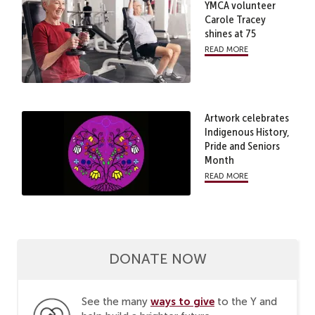
YMCA volunteer
Carole Tracey
shines at 75
read more
Artwork celebrates
Indigenous History,
Pride and Seniors
Month
read more
DONATE NOW
ways to give
See the many
to the Y and