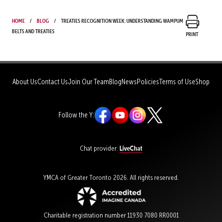
Home
Blog
Treaties Recognition Week: Understanding wampum
belts and treaties
Print
About Us
Contact Us
Join Our Team
Blog
News
Policies
Terms of Use
Shop
Follow the Y:
LiveChat
Chat provider:
YMCA of Greater Toronto 2026. All rights reserved.
Charitable registration number 11930 7080 RR0001