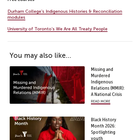
Durham College’s Indigenous Histories & Reconciliation
modules
University of Toronto’s We Are All Treaty People
You may also like...
Missing and
Murdered
Indigenous
Relations (MMIR):
A National Crisis
read more
Black History
Month 2026:
Spotlighting
youth