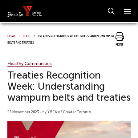
Home
Blog
Treaties Recognition Week: Understanding wampum
belts and treaties
Print
Healthy Communities
Treaties Recognition
Week: Understanding
wampum belts and treaties
02 November 2023 - by YMCA of Greater Toronto