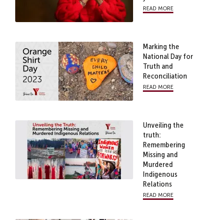
read more
Marking the
National Day for
Truth and
Reconciliation
read more
Unveiling the
truth:
Remembering
Missing and
Murdered
Indigenous
Relations
read more