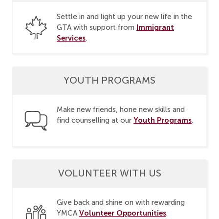
Settle in and light up your new life in the
Immigrant
GTA with support from
Services
.
YOUTH PROGRAMS
Make new friends, hone new skills and
Youth Programs
find counselling at our
.
VOLUNTEER WITH US
Give back and shine on with rewarding
Volunteer Opportunities
YMCA
.