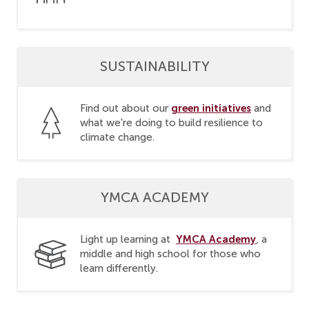
SUSTAINABILITY
green initiatives
Find out about our
and
what we're doing to build resilience to
climate change.
YMCA ACADEMY
YMCA Academy
Light up learning at
, a
middle and high school for those who
learn differently.