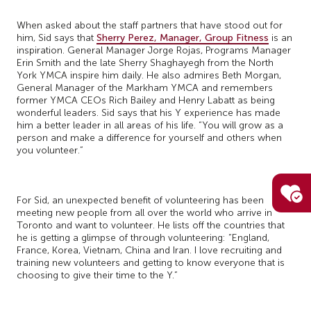
When asked about the staff partners that have stood out for
him, Sid says that
Sherry Perez, Manager, Group Fitness
is an
inspiration. General Manager Jorge Rojas, Programs Manager
Erin Smith and the late Sherry Shaghayegh from the North
York YMCA inspire him daily. He also admires Beth Morgan,
General Manager of the Markham YMCA and remembers
former YMCA CEOs Rich Bailey and Henry Labatt as being
wonderful leaders. Sid says that his Y experience has made
him a better leader in all areas of his life. “You will grow as a
person and make a difference for yourself and others when
you volunteer.”
For Sid, an unexpected benefit of volunteering has been
meeting new people from all over the world who arrive in
Toronto and want to volunteer. He lists off the countries that
he is getting a glimpse of through volunteering: “England,
France, Korea, Vietnam, China and Iran. I love recruiting and
training new volunteers and getting to know everyone that is
choosing to give their time to the Y.”