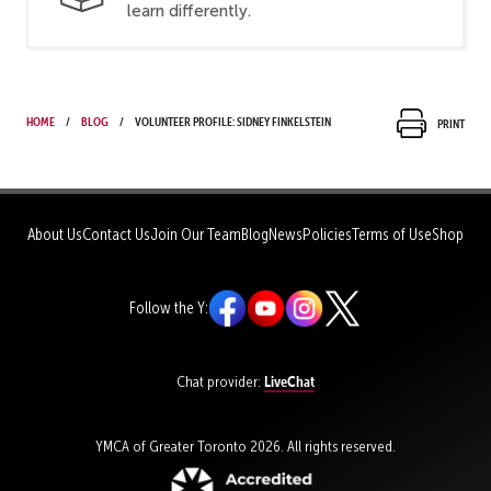
learn differently.
Home
Blog
Volunteer Profile: Sidney Finkelstein
Print
About Us
Contact Us
Join Our Team
Blog
News
Policies
Terms of Use
Shop
Follow the Y:
LiveChat
Chat provider:
YMCA of Greater Toronto 2026. All rights reserved.