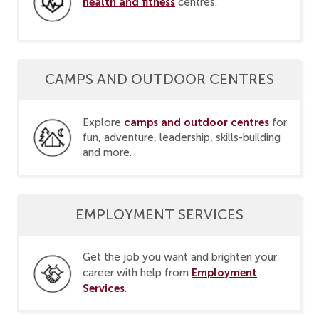
health and fitness
centres.
CAMPS AND OUTDOOR CENTRES
camps and outdoor centres
Explore
for
fun, adventure, leadership, skills-building
and more.
EMPLOYMENT SERVICES
Get the job you want and brighten your
Employment
career with help from
Services
.