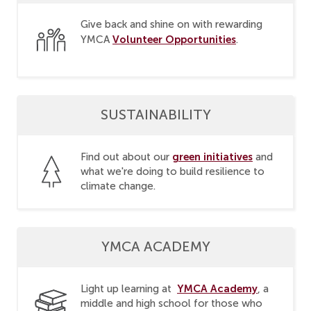
Give back and shine on with rewarding
Volunteer Opportunities
YMCA
.
SUSTAINABILITY
green initiatives
Find out about our
and
what we're doing to build resilience to
climate change.
YMCA ACADEMY
YMCA Academy
Light up learning at
, a
middle and high school for those who