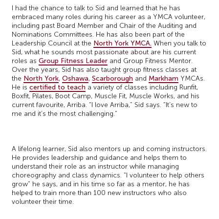
I had the chance to talk to Sid and learned that he has
embraced many roles during his career as a YMCA volunteer,
including past Board Member and Chair of the Auditing and
Nominations Committees. He has also been part of the
Leadership Council at the
North York YMCA.
When you talk to
Sid, what he sounds most passionate about are his current
roles as
Group Fitness Leader
and Group Fitness Mentor.
Over the years, Sid has also taught group fitness classes at
the
North York
,
Oshawa
,
Scarborough
and
Markham
YMCAs.
He is
certified to teach
a variety of classes including Runfit,
Boxfit, Pilates, Boot Camp, Muscle Fit, Muscle Works, and his
current favourite, Arriba. “I love Arriba,” Sid says. “It’s new to
me and it’s the most challenging.”
A lifelong learner, Sid also mentors up and coming instructors.
He provides leadership and guidance and helps them to
understand their role as an instructor while managing
choreography and class dynamics. “I volunteer to help others
grow” he says, and in his time so far as a mentor, he has
helped to train more than 100 new instructors who also
volunteer their time.