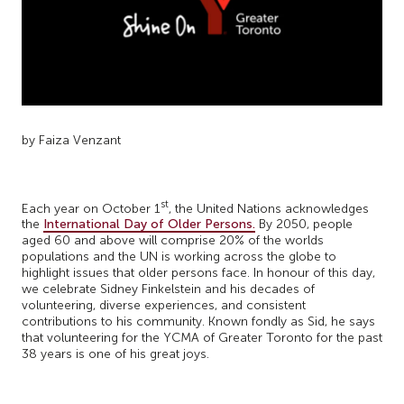
by Faiza Venzant
st
Each year on October 1
, the United Nations acknowledges
the
International Day of Older Persons.
By 2050, people
aged 60 and above will comprise 20% of the worlds
populations and the UN is working across the globe to
highlight issues that older persons face. In honour of this day,
we celebrate Sidney Finkelstein and his decades of
volunteering, diverse experiences, and consistent
contributions to his community. Known fondly as Sid, he says
that volunteering for the YCMA of Greater Toronto for the past
38 years is one of his great joys.