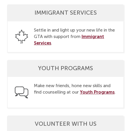
IMMIGRANT SERVICES
Settle in and light up your new life in the
Immigrant
GTA with support from
Services
.
YOUTH PROGRAMS
Make new friends, hone new skills and
Youth Programs
find counselling at our
.
VOLUNTEER WITH US