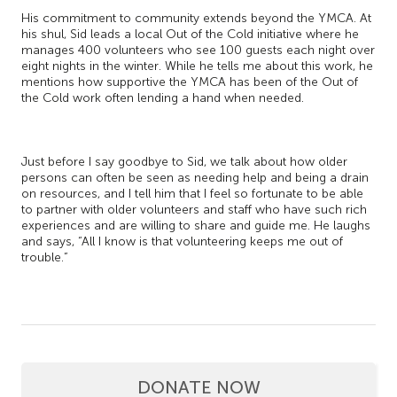
His commitment to community extends beyond the YMCA. At
his shul, Sid leads a local Out of the Cold initiative where he
manages 400 volunteers who see 100 guests each night over
eight nights in the winter. While he tells me about this work, he
mentions how supportive the YMCA has been of the Out of
the Cold work often lending a hand when needed.
Just before I say goodbye to Sid, we talk about how older
persons can often be seen as needing help and being a drain
on resources, and I tell him that I feel so fortunate to be able
to partner with older volunteers and staff who have such rich
experiences and are willing to share and guide me. He laughs
and says, “All I know is that volunteering keeps me out of
trouble.”
DONATE NOW