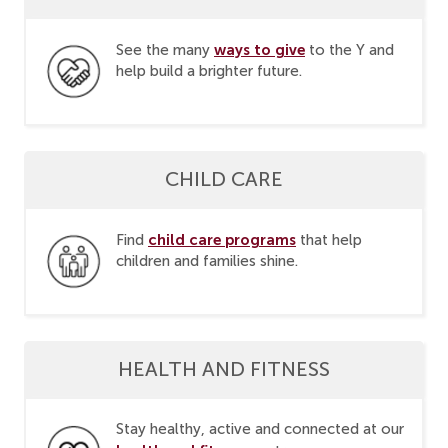
ways to give
See the many
to the Y and
help build a brighter future.
CHILD CARE
child care programs
Find
that help
children and families shine.
HEALTH AND FITNESS
Stay healthy, active and connected at our