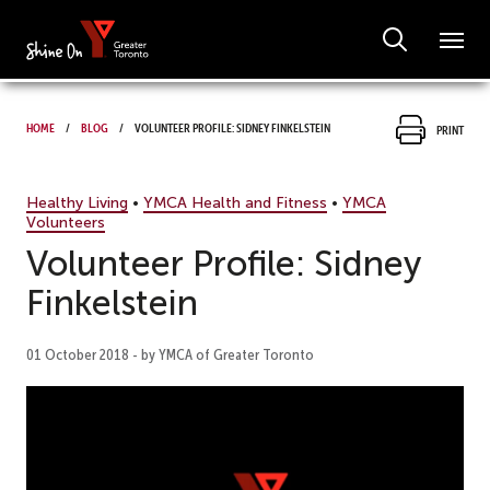
Home
Blog
Volunteer Profile: Sidney Finkelstein
Print
Healthy Living
•
YMCA Health and Fitness
•
YMCA
Volunteers
Volunteer Profile: Sidney
Finkelstein
01 October 2018 - by YMCA of Greater Toronto