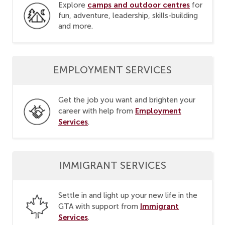
camps and outdoor centres
Explore
for
fun, adventure, leadership, skills-building
and more.
EMPLOYMENT SERVICES
Get the job you want and brighten your
Employment
career with help from
Services
.
IMMIGRANT SERVICES
Settle in and light up your new life in the
Immigrant
GTA with support from
Services
.