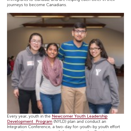
journeys to become Canadians.
Every year, youth in the
Newcomer Youth Leadership
Development Program
(NYLD) plan and conduct an
Integration Conference, a two-day for-youth-by youth effort