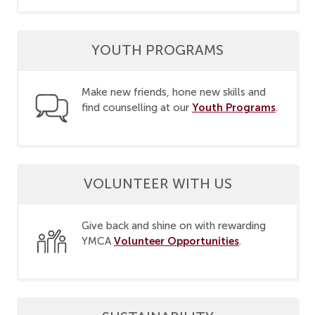
YOUTH PROGRAMS
Make new friends, hone new skills and
Youth Programs
find counselling at our
.
VOLUNTEER WITH US
Give back and shine on with rewarding
Volunteer Opportunities
YMCA
.