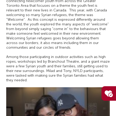
connecting newcomer youth from across the Greater
Toronto Area that focuses on a theme the youth feel is
relevant to their new lives in Canada. This year, with Canada
welcoming so many Syrian refugees, the theme was
“Welcome”. As this concept is expressed differently around
the world, the youth explored the many aspects of “welcome”
from beyond simply saying “come in” to the behaviours that
make someone feel welcomed in their new environment.
Welcoming Syrian refugees goes beyond allowing them
across our borders; it also means including them in our
communities and our circles of friends.
Among those participating in outdoor activities such as high
ropes, workshops led by Branchout Theatre, and a giant maze
were a few Syrian youth and their families, still getting used to
their new surroundings. Milad and Tony, NYLD participants,
were tasked with making sure the Syrian families had what
they needed.