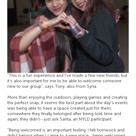
“This is a fun experience and I’ve made a few new friends, but
it’s also important for me to be able to welcome someone
new to our group”, says Tony, also from Syria.
More than enjoying the outdoors, playing games and creating
the perfect snap, it seems the best part about the day's events
was being able to have a space created just for them;
somewhere they finally belonged after being told, time and
again, they didn't--just ask Santa, an NYLD participant.
“Being welcomed is an important feeling. I felt homesick and
didn’t belong when I came to a new place… being welcomed