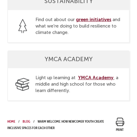
SUSTAINABILITY
green initiatives
Find out about our
and
what we're doing to build resilience to
climate change.
YMCA ACADEMY
YMCA Academy
Light up learning at
, a
middle and high school for those who
learn differently.
Home
Blog
Warm welcome: How newcomer youth create
inclusive spaces for each other
Print