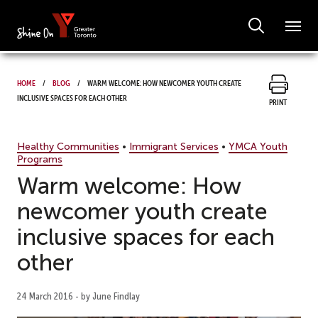
Home
Blog
Warm welcome: How newcomer youth create
inclusive spaces for each other
Print
Healthy Communities
•
Immigrant Services
•
YMCA Youth
Programs
Warm welcome: How
newcomer youth create
inclusive spaces for each
other
24 March 2016 - by June Findlay