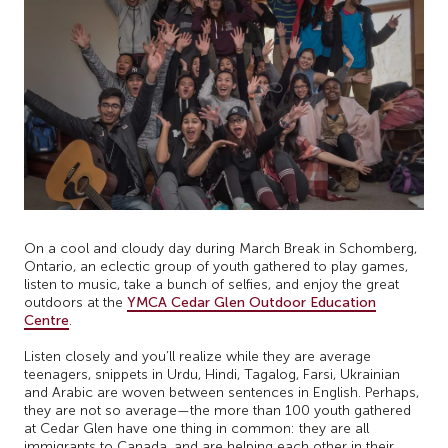
On a cool and cloudy day during March Break in Schomberg,
Ontario, an eclectic group of youth gathered to play games,
listen to music, take a bunch of selfies, and enjoy the great
outdoors at the
YMCA Cedar Glen Outdoor Education
Centre
.
Listen closely and you’ll realize while they are average
teenagers, snippets in Urdu, Hindi, Tagalog, Farsi, Ukrainian
and Arabic are woven between sentences in English. Perhaps,
they are not so average—the more than 100 youth gathered
at Cedar Glen have one thing in common: they are all
immigrants to Canada, and are helping each other in their