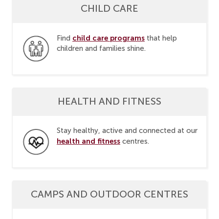
CHILD CARE
child care programs
Find
that help
children and families shine.
HEALTH AND FITNESS
Stay healthy, active and connected at our
health and fitness
centres.
CAMPS AND OUTDOOR CENTRES