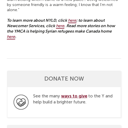
by someone friendly is a warm feeling; I know that I’m not
alone.”
To learn more about NYLD, click
; to learn about
here
Newcomer Services, click
. Read more stories on how
here
the YMCA is helping Syrian refugees make Canada home
.
here
DONATE NOW
ways to give
See the many
to the Y and
help build a brighter future.