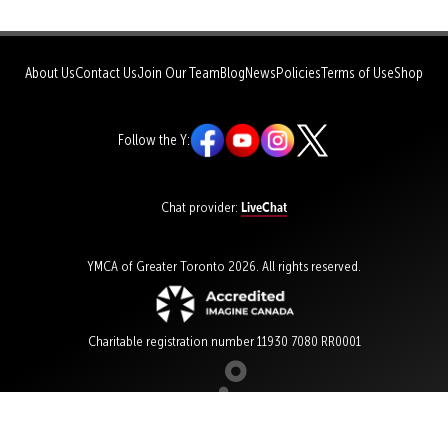
About Us
Contact Us
Join Our Team
Blog
News
Policies
Terms of Use
Shop
Follow the Y:
LiveChat
Chat provider:
YMCA of Greater Toronto 2026. All rights reserved.
Charitable registration number 11930 7080 RR0001