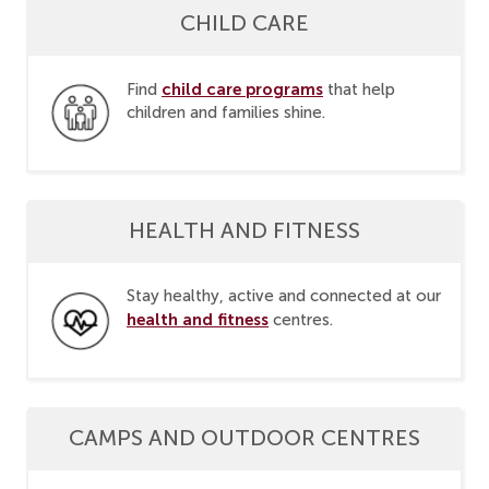
CHILD CARE
child care programs
Find
that help
children and families shine.
HEALTH AND FITNESS
Stay healthy, active and connected at our
health and fitness
centres.
CAMPS AND OUTDOOR CENTRES