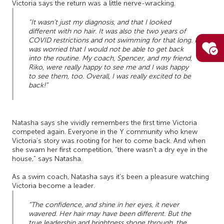
Victoria says the return was a little nerve-wracking.
“It wasn’t just my diagnosis, and that I looked
different with no hair. It was also the two years of
COVID restrictions and not swimming for that long. I
was worried that I would not be able to get back
into the routine. My coach, Spencer, and my friend,
Riko, were really happy to see me and I was happy
to see them, too. Overall, I was really excited to be
back!”
Natasha says she vividly remembers the first time Victoria
competed again. Everyone in the Y community who knew
Victoria’s story was rooting for her to come back. And when
she swam her first competition, “there wasn’t a dry eye in the
house,” says Natasha.
As a swim coach, Natasha says it’s been a pleasure watching
Victoria become a leader.
“The confidence, and shine in her eyes, it never
wavered. Her hair may have been different. But the
true leadership and brightness shone through, the