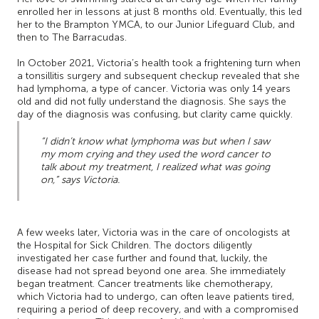
enrolled her in lessons at just 8 months old. Eventually, this led
her to the Brampton YMCA, to our Junior Lifeguard Club, and
then to The Barracudas.
In October 2021, Victoria’s health took a frightening turn when
a tonsillitis surgery and subsequent checkup revealed that she
had lymphoma, a type of cancer. Victoria was only 14 years
old and did not fully understand the diagnosis. She says the
day of the diagnosis was confusing, but clarity came quickly.
“I didn’t know what lymphoma was but when I saw
my mom crying and they used the word cancer to
talk about my treatment, I realized what was going
on,” says Victoria.
A few weeks later, Victoria was in the care of oncologists at
the Hospital for Sick Children. The doctors diligently
investigated her case further and found that, luckily, the
disease had not spread beyond one area. She immediately
began treatment. Cancer treatments like chemotherapy,
which Victoria had to undergo, can often leave patients tired,
requiring a period of deep recovery, and with a compromised