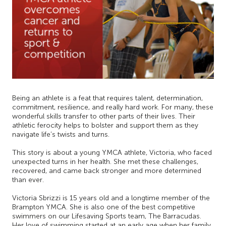
Being an athlete is a feat that requires talent, determination,
commitment, resilience, and really hard work. For many, these
wonderful skills transfer to other parts of their lives. Their
athletic ferocity helps to bolster and support them as they
navigate life’s twists and turns.
This story is about a young YMCA athlete, Victoria, who faced
unexpected turns in her health. She met these challenges,
recovered, and came back stronger and more determined
than ever.
Victoria Sbrizzi is 15 years old and a longtime member of the
Brampton YMCA. She is also one of the best competitive
swimmers on our Lifesaving Sports team, The Barracudas.
Her love of swimming started at an early age when her family