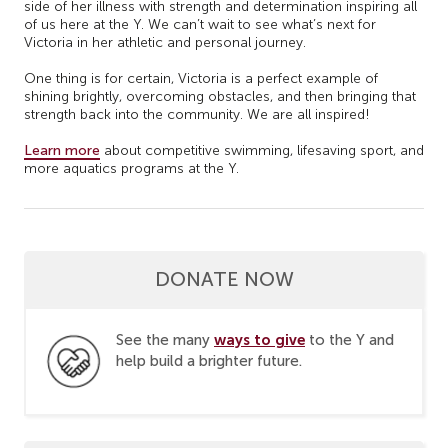
side of her illness with strength and determination inspiring all
of us here at the Y. We can’t wait to see what’s next for
Victoria in her athletic and personal journey.
One thing is for certain, Victoria is a perfect example of
shining brightly, overcoming obstacles, and then bringing that
strength back into the community. We are all inspired!
Learn more
about competitive swimming, lifesaving sport, and
more aquatics programs at the Y.
DONATE NOW
ways to give
See the many
to the Y and
help build a brighter future.