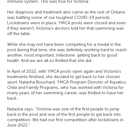
immune system. This was true for Victoria.
Her diagnosis and treatment also came as the rest of Ontario
was battling some of our toughest COVID-19 periods.
Lockdowns were in place, YMCA pools were closed and even
if they weren’t, Victoria’s doctors told her that swimming was
off the table.
While she may not have been competing for a medal in the
pool during that time, she was definitely working hard to reach
another, most important, milestone: getting back to good
health. And we are all so thrilled that she did.
In April of 2022, with YMCA pools open again and Victoria’s
treatments finished, she decided to get back to her chosen
sport. Natasha Bouchard, YMCA Program Director of Aquatics,
Child and Family Programs, who has worked with Victoria for
many years of her swimming career, was thrilled to have her
back.
Natasha says, “Victoria was one of the first people to jump
back in the pool and one of the first people to get back into
competition. We had our first competition after lockdowns in
June 2022.”