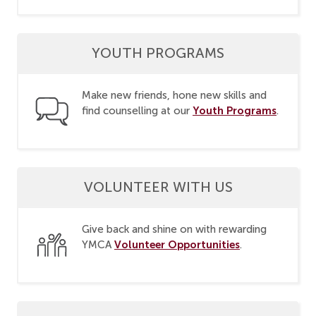
YOUTH PROGRAMS
Make new friends, hone new skills and
Youth Programs
find counselling at our
.
VOLUNTEER WITH US
Give back and shine on with rewarding
Volunteer Opportunities
YMCA
.