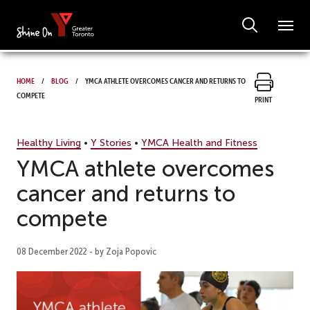
Home
Blog
YMCA athlete overcomes cancer and returns to
compete
Print
Healthy Living
•
Y Stories
•
YMCA Health and Fitness
YMCA athlete overcomes
cancer and returns to
compete
08 December 2022 - by Zoja Popovic