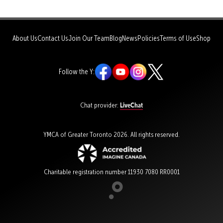
About Us
Contact Us
Join Our Team
Blog
News
Policies
Terms of Use
Shop
Follow the Y:
LiveChat
Chat provider:
YMCA of Greater Toronto 2026. All rights reserved.
Charitable registration number 11930 7080 RR0001