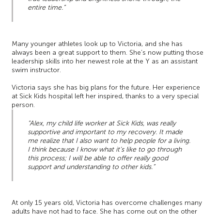
entire time.”
Many younger athletes look up to Victoria, and she has
always been a great support to them. She’s now putting those
leadership skills into her newest role at the Y as an assistant
swim instructor.
Victoria says she has big plans for the future. Her experience
at Sick Kids hospital left her inspired, thanks to a very special
person.
“Alex, my child life worker at Sick Kids, was really
supportive and important to my recovery. It made
me realize that I also want to help people for a living.
I think because I know what it’s like to go through
this process; I will be able to offer really good
support and understanding to other kids.”
At only 15 years old, Victoria has overcome challenges many
adults have not had to face. She has come out on the other