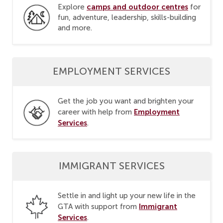
camps and outdoor centres
Explore
for
fun, adventure, leadership, skills-building
and more.
EMPLOYMENT SERVICES
Get the job you want and brighten your
Employment
career with help from
Services
.
IMMIGRANT SERVICES
Settle in and light up your new life in the
Immigrant
GTA with support from
Services
.