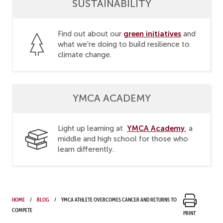
SUSTAINABILITY
green initiatives
Find out about our
and
what we're doing to build resilience to
climate change.
YMCA ACADEMY
YMCA Academy
Light up learning at
, a
middle and high school for those who
learn differently.
Home
Blog
YMCA athlete overcomes cancer and returns to
compete
Print