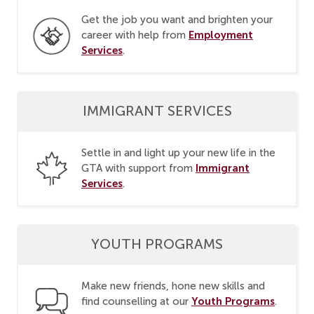
Get the job you want and brighten your
Employment
career with help from
Services
.
IMMIGRANT SERVICES
Settle in and light up your new life in the
Immigrant
GTA with support from
Services
.
YOUTH PROGRAMS
Make new friends, hone new skills and
Youth Programs
find counselling at our
.