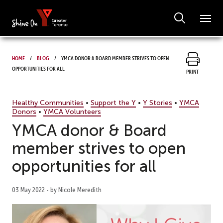
Home
Blog
YMCA donor & Board member strives to open
opportunities for all
Print
Healthy Communities
•
Support the Y
•
Y Stories
•
YMCA
Donors
•
YMCA Volunteers
YMCA donor & Board
member strives to open
opportunities for all
03 May 2022 - by Nicole Meredith