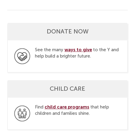
DONATE NOW
ways to give
See the many
to the Y and
help build a brighter future.
CHILD CARE
child care programs
Find
that help
children and families shine.