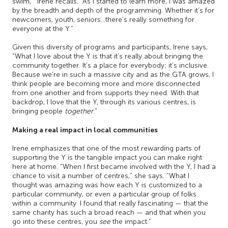
swim,’” Irene recalls. “As I started to learn more, I was amazed
by the breadth and depth of the programming. Whether it’s for
newcomers, youth, seniors…there’s really something for
everyone at the Y.”
Given this diversity of programs and participants, Irene says,
“What I love about the Y is that it’s really about bringing the
community together. It’s a place for everybody; it’s inclusive.
Because we’re in such a massive city and as the GTA grows, I
think people are becoming more and more disconnected
from one another and from supports they need. With that
backdrop, I love that the Y, through its various centres, is
bringing people
together
.”
Making a real impact in local communities
Irene emphasizes that one of the most rewarding parts of
supporting the Y is the tangible impact you can make right
here at home. “When I first became involved with the Y, I had a
chance to visit a number of centres,” she says. “What I
thought was amazing was how each Y is customized to a
particular community, or even a particular group of folks
within a community. I found that really fascinating — that the
same charity has such a broad reach — and that when you
go into these centres, you
see
the impact.”