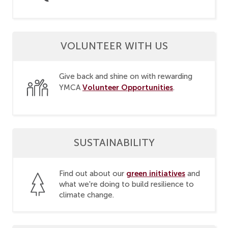
VOLUNTEER WITH US
Give back and shine on with rewarding
Volunteer Opportunities
YMCA
.
SUSTAINABILITY
green initiatives
Find out about our
and
what we're doing to build resilience to
climate change.