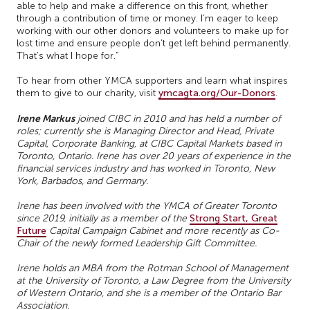
able to help and make a difference on this front, whether
through a contribution of time or money. I’m eager to keep
working with our other donors and volunteers to make up for
lost time and ensure people don’t get left behind permanently.
That’s what I hope for.”
To hear from other YMCA supporters and learn what inspires
them to give to our charity, visit
ymcagta.org/Our-Donors
.
Irene Markus
joined CIBC in 2010 and has held a number of
roles; currently she is Managing Director and Head, Private
Capital, Corporate Banking, at CIBC Capital Markets based in
Toronto, Ontario.
Irene has over 20 years of experience in the
financial services industry and has worked in Toronto, New
York, Barbados, and Germany.
Irene has been involved with the YMCA of Greater Toronto
since 2019, initially as a member of the
Strong Start, Great
Future
Capital Campaign Cabinet and more recently as Co-
Chair of the newly formed Leadership Gift Committee.
Irene holds an MBA from the Rotman School of Management
at the University of Toronto, a Law Degree from the University
of Western Ontario, and she is a member of the Ontario Bar
Association.