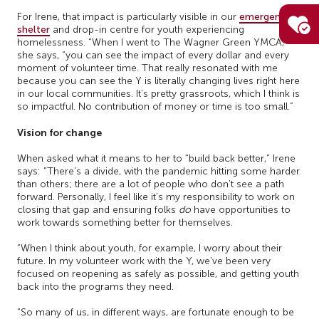
For Irene, that impact is particularly visible in our
emergency
shelter
and drop-in centre for youth experiencing
homelessness. “When I went to The Wagner Green YMCA,”
she says, “you can see the impact of every dollar and every
moment of volunteer time. That really resonated with me
because you can see the Y is literally changing lives right here
in our local communities. It’s pretty grassroots, which I think is
so impactful. No contribution of money or time is too small.”
Vision for change
When asked what it means to her to “build back better,” Irene
says: “There’s a divide, with the pandemic hitting some harder
than others; there are a lot of people who don’t see a path
forward. Personally, I feel like it’s my responsibility to work on
closing that gap and ensuring folks
do
have opportunities to
work towards something better for themselves.
“When I think about youth, for example, I worry about their
future. In my volunteer work with the Y, we’ve been very
focused on reopening as safely as possible, and getting youth
back into the programs they need.
“So many of us, in different ways, are fortunate enough to be