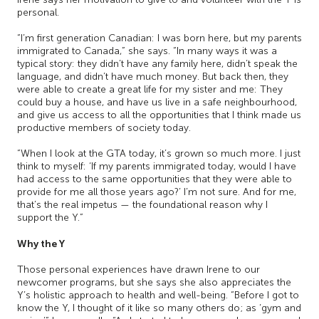
personal.
“I’m first generation Canadian: I was born here, but my parents
immigrated to Canada,” she says. “In many ways it was a
typical story: they didn’t have any family here, didn’t speak the
language, and didn’t have much money. But back then, they
were able to create a great life for my sister and me: They
could buy a house, and have us live in a safe neighbourhood,
and give us access to all the opportunities that I think made us
productive members of society today.
“When I look at the GTA today, it’s grown so much more. I just
think to myself: ‘If my parents immigrated today, would I have
had access to the same opportunities that they were able to
provide for me all those years ago?’ I’m not sure. And for me,
that’s the real impetus — the foundational reason why I
support the Y.”
Why the Y
Those personal experiences have drawn Irene to our
newcomer programs, but she says she also appreciates the
Y’s holistic approach to health and well-being. “Before I got to
know the Y, I thought of it like so many others do; as ‘gym and