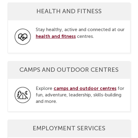
HEALTH AND FITNESS
Stay healthy, active and connected at our
health and fitness
centres.
CAMPS AND OUTDOOR CENTRES
camps and outdoor centres
Explore
for
fun, adventure, leadership, skills-building
and more.
EMPLOYMENT SERVICES