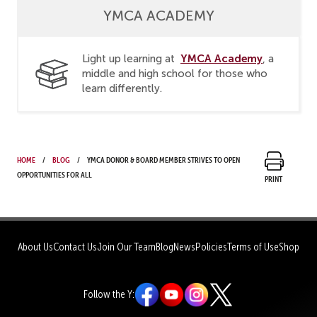
YMCA ACADEMY
YMCA Academy
Light up learning at
, a
middle and high school for those who
learn differently.
Home
Blog
YMCA donor & Board member strives to open
opportunities for all
Print
About Us
Contact Us
Join Our Team
Blog
News
Policies
Terms of Use
Shop
Follow the Y: