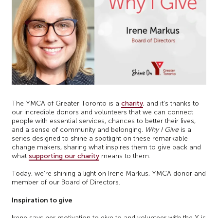
The YMCA of Greater Toronto is a
charity
, and it’s thanks to
our incredible donors and volunteers that we can connect
people with essential services, chances to better their lives,
and a sense of community and belonging.
Why I Give
is a
series designed to shine a spotlight on these remarkable
change makers, sharing what inspires them to give back and
what
supporting our charity
means to them.
Today, we’re shining a light on Irene Markus, YMCA donor and
member of our Board of Directors.
Inspiration to give
Irene says her motivation to give to and volunteer with the Y is