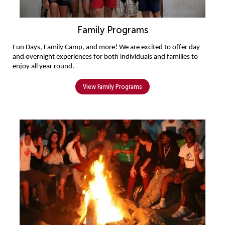
Family Programs
Fun Days, 
Family 
C
amp, and more! We are excited to offer day 
and overnight experiences for both individuals and families to 
enjoy all year round.
View Family Programs