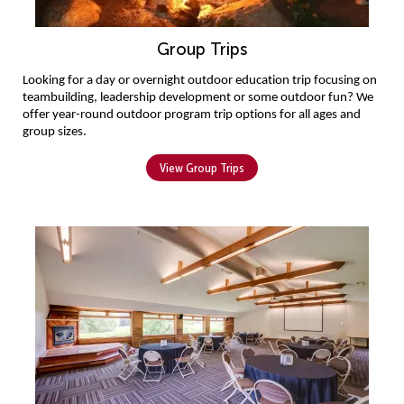
Group Trips
L
ooking for a day or overnight
 outdoor education
 trip focusing on 
teambuilding, leadership development or some outdoor fun
?
W
e 
offer year-round outdoor program
 trip options
 for all ages
 and 
group sizes
.
View Group Trips