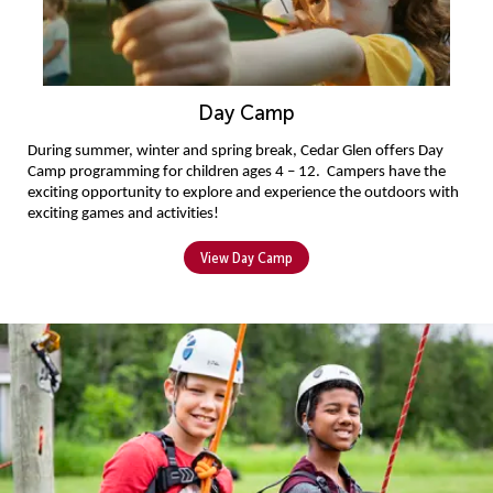
Day Camp
During summer, winter and spring break, 
Cedar Glen offers Day 
Camp programming for children
 ages 4 
–
 12
. 
Campers 
have the 
exciting opportunity to explore and experience the outdoors with 
exciting games and activities!
View Day Camp