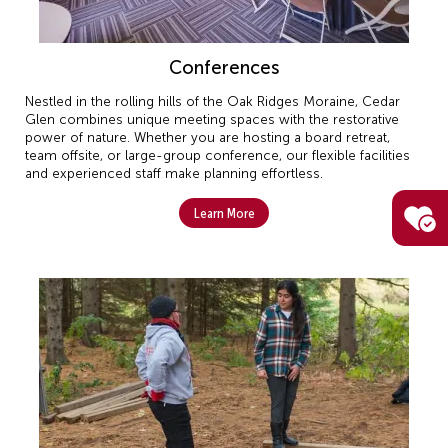
Conferences
Nestled in the rolling hills of the Oak Ridges Moraine, Cedar
Glen combines unique meeting spaces with the restorative
power of nature. Whether you are hosting a board retreat,
team offsite, or large-group conference, our flexible facilities
and experienced staff make planning effortless.
Learn More