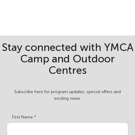
Stay connected with YMCA
Camp and Outdoor
Centres
Subscribe here for program updates, special offers and
exciting news.
First Name