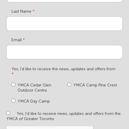
Last Name
Email
Yes, I'd like to receive the news, updates and offers from
YMCA Cedar Glen
YMCA Camp Pine Crest
Outdoor Centre
YMCA Day Camp
Yes, I'd like to receive news, updates and offers from the
YMCA of Greater Toronto.