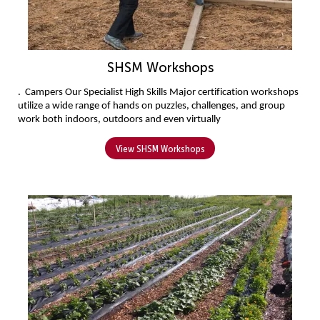
SHSM Workshops
. 
Campers 
Our Specialist High Skills Major certification workshops 
utilize a wide range of hands on puzzles, challenges, and group 
work both indoors, outdoors and even virtually
View SHSM Workshops