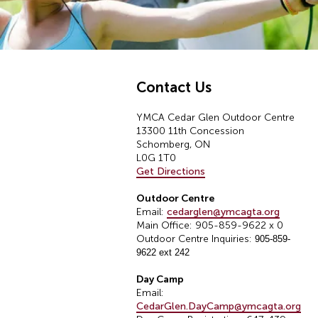
Contact Us
YMCA Cedar Glen Outdoor Centre
13300 11th Concession
Schomberg, ON
L0G 1T0
Get Directions
Outdoor Centre
Email:
cedarglen@ymcagta.org
Main Office: 905-859-9622 x 0
Outdoor Centre Inquiries:
905-859-
9622 ext 242
Day Camp
Email:
CedarGlen.DayCamp@ymcagta.org