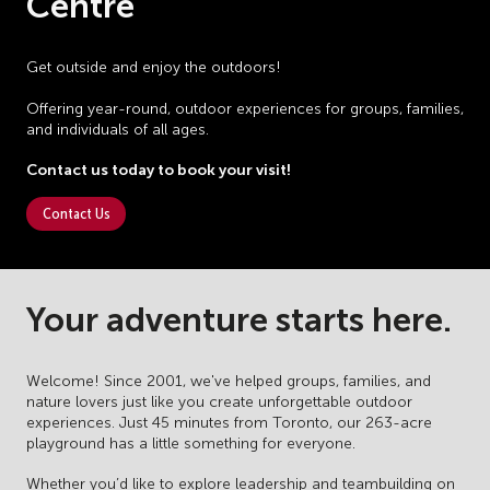
Centre
Get outside and enjoy the outdoors!
Offering year-round, outdoor experiences for groups, families,
and individuals of all ages.
Contact us today to book your visit!
Contact Us
Your adventure starts here.
Welcome! Since 2001, we've helped groups, families, and
nature lovers just like you create unforgettable outdoor
experiences. Just 45 minutes from Toronto, our 263-acre
playground has a little something for everyone.
Whether you’d like to explore leadership and teambuilding on