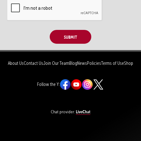
Submit
About Us
Contact Us
Join Our Team
Blog
News
Policies
Terms of Use
Shop
Follow the Y:
LiveChat
Chat provider: