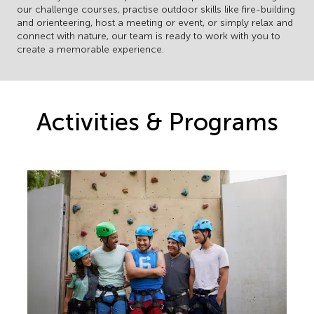
our challenge courses, practise outdoor skills like fire-building
and orienteering, host a meeting or event, or simply relax and
connect with nature, our team is ready to work with you to
create a memorable experience.
Activities & Programs