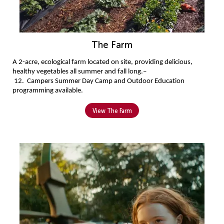
The Farm
A 2-acre, ecological farm located on site, providing delicious, 
healthy vegetables all summer and fall long.
–
 12
. 
Campers 
Summer Day Camp and Outdoor Education 
programming available.
View The Farm