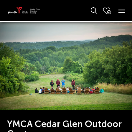
YMCA Cedar Glen Outdoor