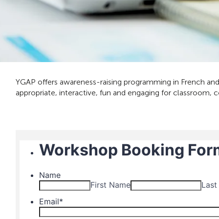
YGAP offers awareness-raising programming in French and 
appropriate, interactive, fun and engaging for classroom, 