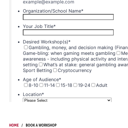
Home
Book a Workshop