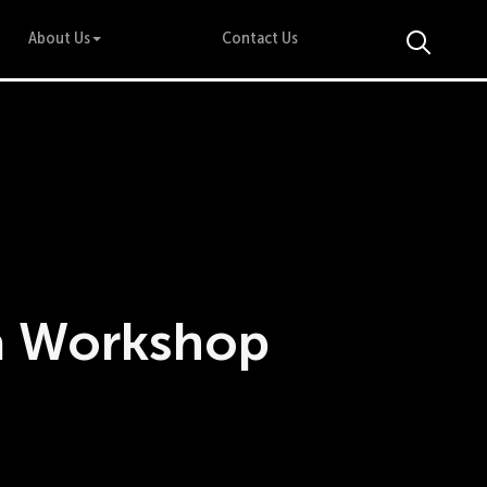
About Us
Contact Us
a Workshop