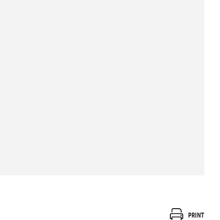
Print