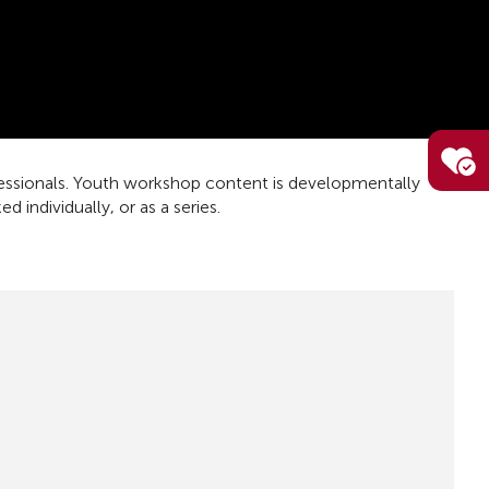
fessionals. Youth workshop content is developmentally
individually, or as a series.