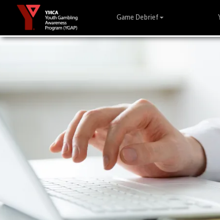
Game Debrief