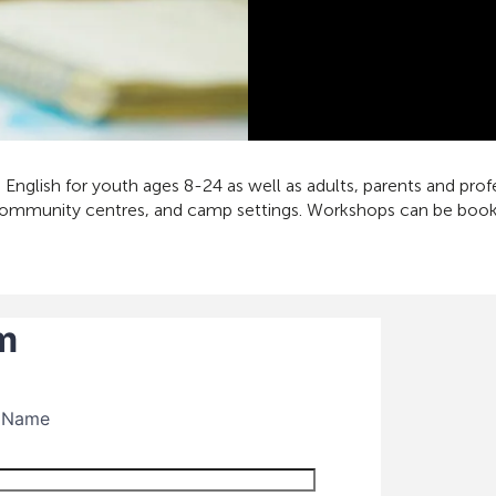
English for youth ages 8-24 as well as adults, parents and pro
community centres, and camp settings. Workshops can be booked 