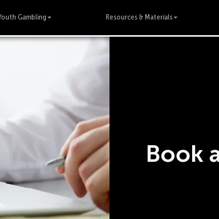
Youth Gambling
Resources & Materials
Book 