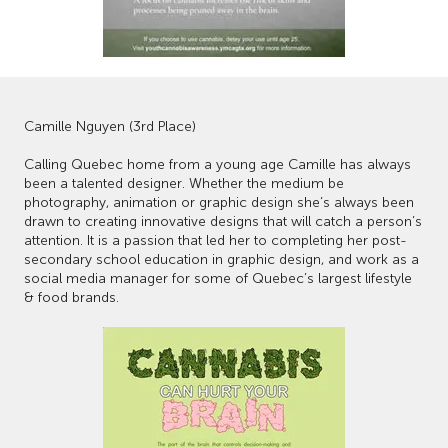
Camille Nguyen (3rd Place)
Calling Quebec home from a young age Camille has always
been a talented designer. Whether the medium be
photography, animation or graphic design she’s always been
drawn to creating innovative designs that will catch a person’s
attention. It is a passion that led her to completing her post-
secondary school education in graphic design, and work as a
social media manager for some of Quebec’s largest lifestyle
& food brands.