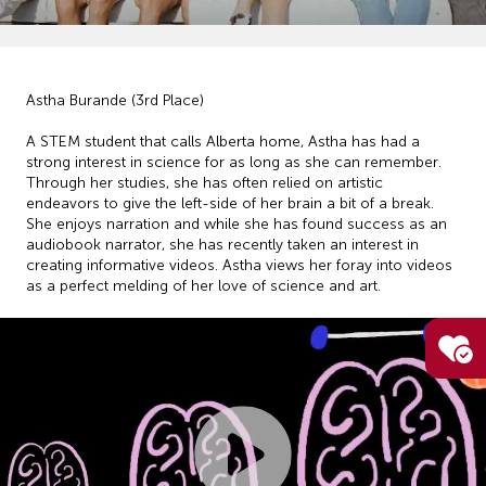
Astha Burande (3rd Place)
A STEM student that calls Alberta home, Astha has had a
strong interest in science for as long as she can remember.
Through her studies, she has often relied on artistic
endeavors to give the left-side of her brain a bit of a break.
She enjoys narration and while she has found success as an
audiobook narrator, she has recently taken an interest in
creating informative videos. Astha views her foray into videos
as a perfect melding of her love of science and art.