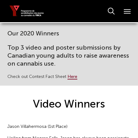
Our 2020 Winners
Top 3 video and poster submissions by
Canadian young adults to raise awareness
on cannabis use.
Check out Contest Fact Sheet
Here
Video Winners
Jason Villahermosa (1st Place)