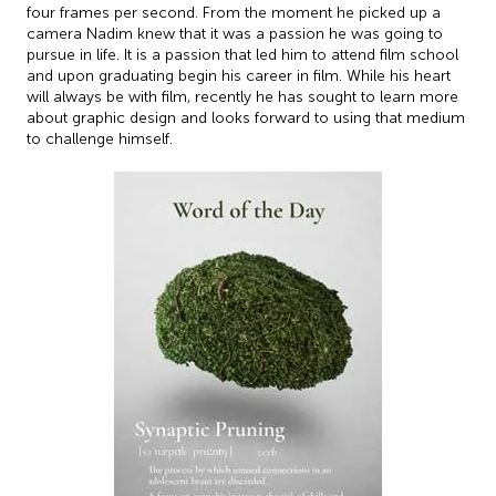
four frames per second. From the moment he picked up a
camera Nadim knew that it was a passion he was going to
pursue in life. It is a passion that led him to attend film school
and upon graduating begin his career in film. While his heart
will always be with film, recently he has sought to learn more
about graphic design and looks forward to using that medium
to challenge himself.