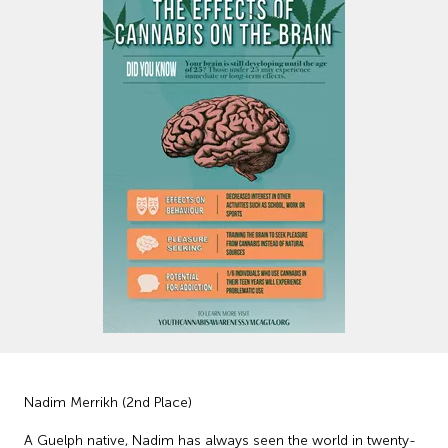
Nadim Merrikh (2nd Place)
A Guelph native, Nadim has always seen the world in twenty-