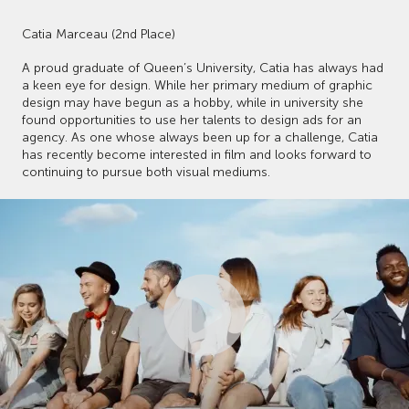
Catia Marceau (2nd Place)
A proud graduate of Queen’s University, Catia has always had
a keen eye for design. While her primary medium of graphic
design may have begun as a hobby, while in university she
found opportunities to use her talents to design ads for an
agency. As one whose always been up for a challenge, Catia
has recently become interested in film and looks forward to
continuing to pursue both visual mediums.