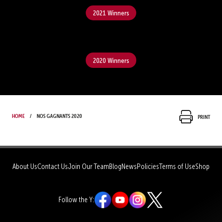
2021 Winners
2020 Winners
Home
Nos gagnants 2020
Print
About Us
Contact Us
Join Our Team
Blog
News
Policies
Terms of Use
Shop
Follow the Y: