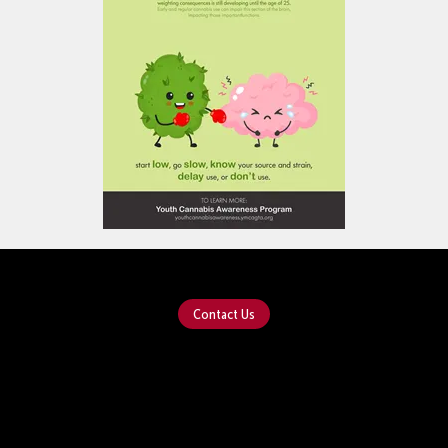
Contact Us