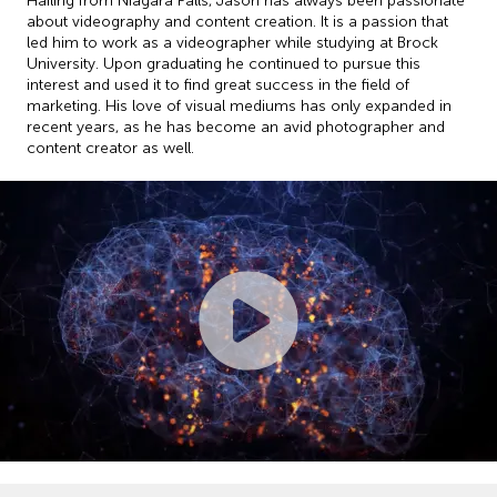
Hailing from Niagara Falls, Jason has always been passionate
about videography and content creation. It is a passion that
led him to work as a videographer while studying at Brock
University. Upon graduating he continued to pursue this
interest and used it to find great success in the field of
marketing. His love of visual mediums has only expanded in
recent years, as he has become an avid photographer and
content creator as well.