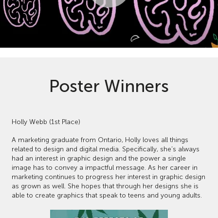
Poster Winners
Holly Webb (1st Place)
A marketing graduate from Ontario, Holly loves all things
related to design and digital media. Specifically, she’s always
had an interest in graphic design and the power a single
image has to convey a impactful message. As her career in
marketing continues to progress her interest in graphic design
as grown as well. She hopes that through her designs she is
able to create graphics that speak to teens and young adults.