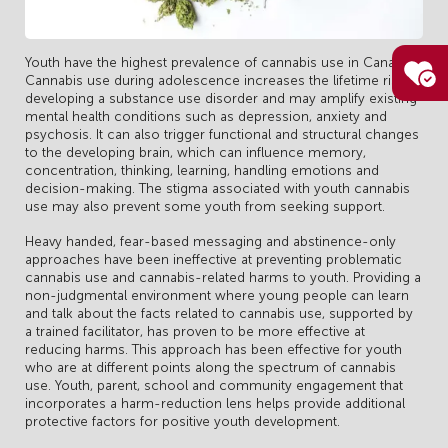
Youth have the highest prevalence of cannabis use in Canada.
Cannabis use during adolescence increases the lifetime risk of
developing a substance use disorder and may amplify existing
mental health conditions such as depression, anxiety and
psychosis. It can also trigger functional and structural changes
to the developing brain, which can influence memory,
concentration, thinking, learning, handling emotions and
decision-making. The stigma associated with youth cannabis
use may also prevent some youth from seeking support.
Heavy handed, fear-based messaging and abstinence-only
approaches have been ineffective at preventing problematic
cannabis use and cannabis-related harms to youth. Providing a
non-judgmental environment where young people can learn
and talk about the facts related to cannabis use, supported by
a trained facilitator, has proven to be more effective at
reducing harms. This approach has been effective for youth
who are at different points along the spectrum of cannabis
use. Youth, parent, school and community engagement that
incorporates a harm-reduction lens helps provide additional
protective factors for positive youth development.