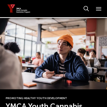
PROMOTING HEALTHY YOUTH DEVELOPMENT
YMCA Youth Cannabis