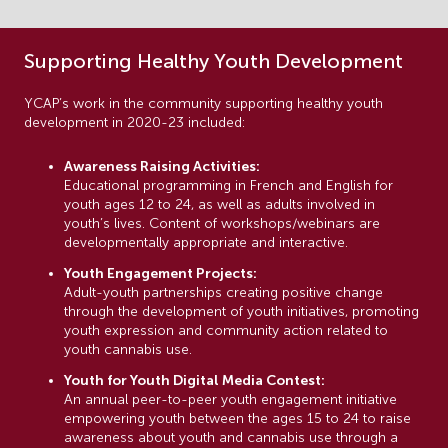
Supporting Healthy Youth Development
YCAP’s work in the community supporting healthy youth
development in 2020-23 included:
Awareness Raising Activities:
Educational programming in French and English for
youth ages 12 to 24, as well as adults involved in
youth’s lives. Content of workshops/webinars are
developmentally appropriate and interactive.
Youth Engagement Projects:
Adult-youth partnerships creating positive change
through the development of youth initiatives, promoting
youth expression and community action related to
youth cannabis use.
Youth for Youth Digital Media Contest:
An annual peer-to-peer youth engagement initiative
empowering youth between the ages 15 to 24 to raise
awareness about youth and cannabis use through a