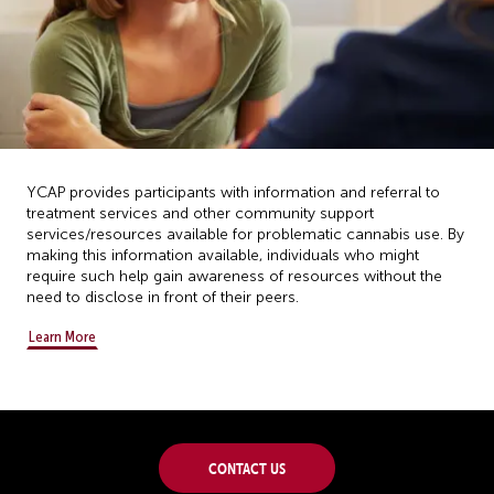
YCAP provides participants with information and referral to
treatment services and other community support
services/resources available for problematic cannabis use. By
making this information available, individuals who might
require such help gain awareness of resources without the
need to disclose in front of their peers.
Learn More
Contact Us