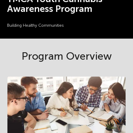
Awareness Program
Building Healthy Communities
Program Overview