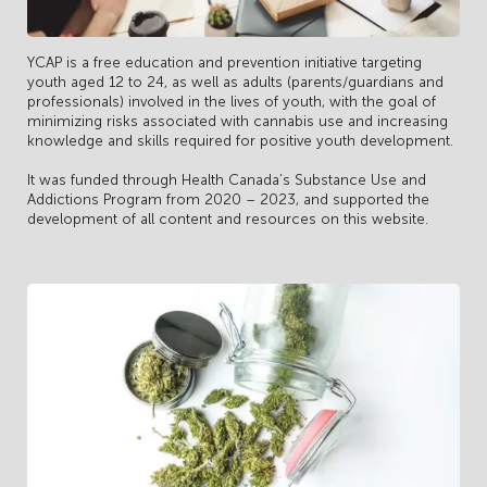
YCAP is a free education and prevention initiative targeting
youth aged 12 to 24, as well as adults (parents/guardians and
professionals) involved in the lives of youth, with the goal of
minimizing risks associated with cannabis use and increasing
knowledge and skills required for positive youth development.
It was funded through Health Canada’s Substance Use and
Addictions Program from 2020 – 2023, and supported the
development of all content and resources on this website.