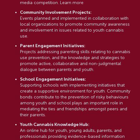
media competition. Learn more
Community Involvement Projects:
Events planned and implemented in collaboration with
local organizations to promote community awareness
and involvement in issues related to youth cannabis
use.
Parent Engagement Initiatives:
Projects addressing parenting skills relating to cannabis
use prevention, and the knowledge and strategies to
promote active, collaborative and non-judgmental
dialogue between parents and youth.
School Engagement Initiatives:
Supporting schools with implementing initiatives that
create a supportive environment for youth. Community
bonds contribute to the prevention of risky behaviours
among youth and school plays an important role in
mediating the ties and friendships amongst peers and
their parents.
Youth Cannabis Knowledge Hub:
An online hub for youth, young adults, parents, and
professionals providing evidence-based information