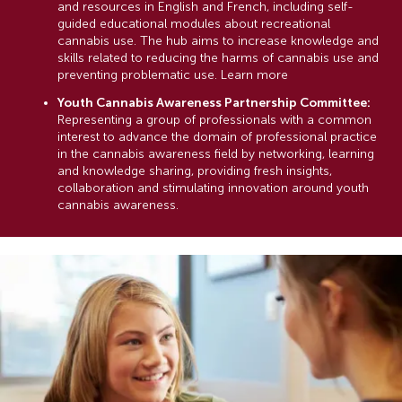
and resources in English and French, including self-
guided educational modules about recreational
cannabis use. The hub aims to increase knowledge and
skills related to reducing the harms of cannabis use and
preventing problematic use. Learn more
Youth Cannabis Awareness Partnership Committee:
Representing a group of professionals with a common
interest to advance the domain of professional practice
in the cannabis awareness field by networking, learning
and knowledge sharing, providing fresh insights,
collaboration and stimulating innovation around youth
cannabis awareness.