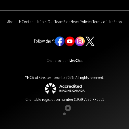
About Us
Contact Us
Join Our Team
Blog
News
Policies
Terms of Use
Shop
Follow the Y:
LiveChat
Chat provider:
YMCA of Greater Toronto 2026. All rights reserved.
Charitable registration number 11930 7080 RR0001