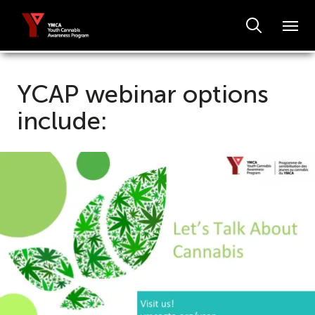
YCAP webinar options
include: