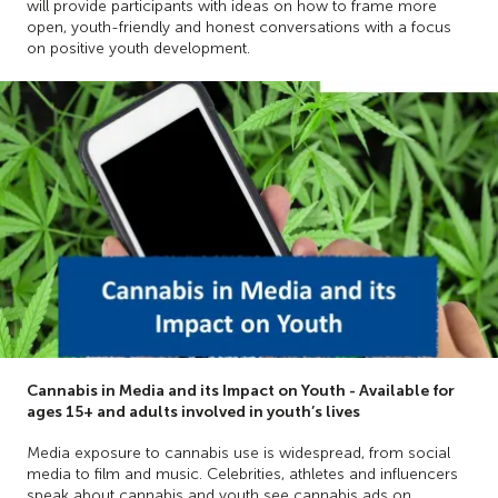
will provide participants with ideas on how to frame more
open, youth-friendly and honest conversations with a focus
on positive youth development.
Cannabis in Media and its Impact on Youth - Available for
ages 15+ and adults involved in youth’s lives
Media exposure to cannabis use is widespread, from social
media to film and music. Celebrities, athletes and influencers
speak about cannabis and youth see cannabis ads on