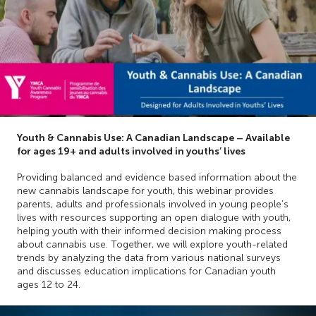
Youth & Cannabis Use: A Canadian Landscape – Available
for ages 19+ and adults involved in youths’ lives
Providing balanced and evidence based information about the
new cannabis landscape for youth, this webinar provides
parents, adults and professionals involved in young people’s
lives with resources supporting an open dialogue with youth,
helping youth with their informed decision making process
about cannabis use. Together, we will explore youth-related
trends by analyzing the data from various national surveys
and discusses education implications for Canadian youth
ages 12 to 24.