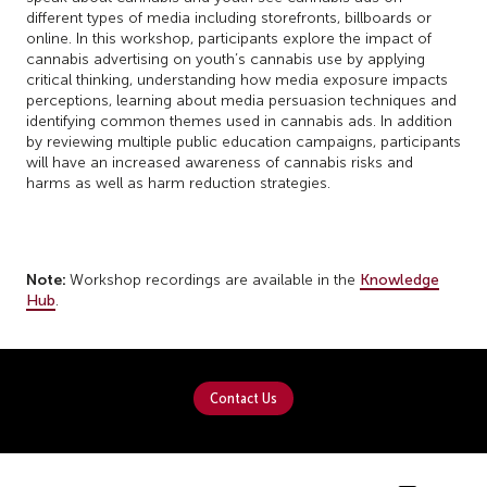
different types of media including storefronts, billboards or
online. In this workshop, participants explore the impact of
cannabis advertising on youth’s cannabis use by applying
critical thinking, understanding how media exposure impacts
perceptions, learning about media persuasion techniques and
identifying common themes used in cannabis ads. In addition
by reviewing multiple public education campaigns, participants
will have an increased awareness of cannabis risks and
harms as well as harm reduction strategies.
Note:
Workshop recordings are available in the
Knowledge
Hub
.
Contact Us