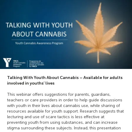
Talking With Youth About Cannabis – Available for adults
involved in youths’ lives
This webinar offers suggestions for parents, guardians,
teachers or care providers in order to help guide discussions
with youth in their lives about cannabis use, while sharing of
resources available for youth support. Research suggests that
lecturing and use of scare tactics is less effective at
preventing youth from using substances, and can increase
stigma surrounding these subjects. Instead, this presentation