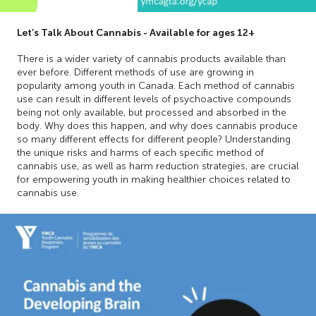
Let’s Talk About Cannabis - Available for ages 12+
There is a wider variety of cannabis products available than
ever before. Different methods of use are growing in
popularity among youth in Canada. Each method of cannabis
use can result in different levels of psychoactive compounds
being not only available, but processed and absorbed in the
body. Why does this happen, and why does cannabis produce
so many different effects for different people? Understanding
the unique risks and harms of each specific method of
cannabis use, as well as harm reduction strategies, are crucial
for empowering youth in making healthier choices related to
cannabis use.