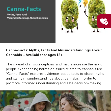
Canna-Facts: Myths, Facts And Misunderstandings About
Cannabis – Available for ages 12+
The spread of misconceptions and myths increase the risk of
people experiencing harms or issues related to cannabis use.
“Canna-Facts” explores evidence-based facts to dispel myths
and clarify misunderstandings about cannabis in order to
promote informed understanding and safe decision-making.