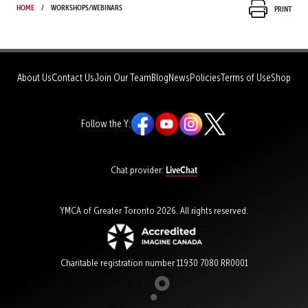
Home
Workshops/Webinars
Print
About Us
Contact Us
Join Our Team
Blog
News
Policies
Terms of Use
Shop
Follow the Y:
LiveChat
Chat provider:
YMCA of Greater Toronto 2026. All rights reserved.
Charitable registration number 11930 7080 RR0001