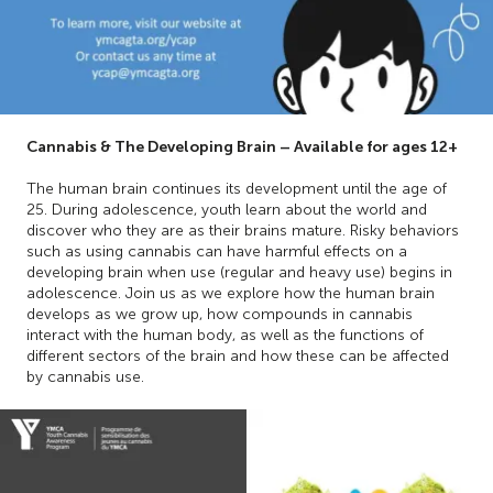
Cannabis & The Developing Brain – Available for ages 12+
The human brain continues its development until the age of
25. During adolescence, youth learn about the world and
discover who they are as their brains mature. Risky behaviors
such as using cannabis can have harmful effects on a
developing brain when use (regular and heavy use) begins in
adolescence. Join us as we explore how the human brain
develops as we grow up, how compounds in cannabis
interact with the human body, as well as the functions of
different sectors of the brain and how these can be affected
by cannabis use.