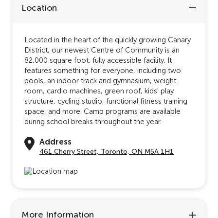
Location
Located in the heart of the quickly growing Canary
District, our newest Centre of Community is an
82,000 square foot, fully accessible facility. It
features something for everyone, including two
pools, an indoor track and gymnasium, weight
room, cardio machines, green roof, kids' play
structure, cycling studio, functional fitness training
space, and more. Camp programs are available
during school breaks throughout the year.
Address
461 Cherry Street, Toronto, ON M5A 1H1
More Information