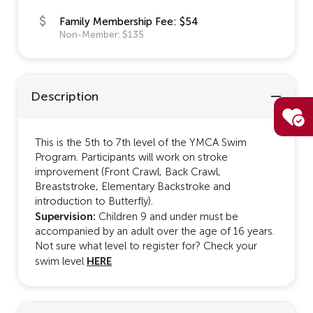
Family Membership Fee: $54
Non-Member: $135
Description
This is the 5th to 7th level of the YMCA Swim
Program. Participants will work on stroke
improvement (Front Crawl, Back Crawl,
Breaststroke, Elementary Backstroke and
introduction to Butterfly).
Supervision:
Children 9 and under must be
accompanied by an adult over the age of 16 years.
Not sure what level to register for? Check your
HERE
swim level