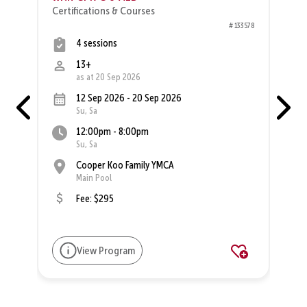
Certifications & Courses
27
# 133578
4 sessions
13+
as at 20 Sep 2026
12 Sep 2026 - 20 Sep 2026
Su, Sa
12:00pm - 8:00pm
Su, Sa
Cooper Koo Family YMCA
Main Pool
Fee: $295
View Program