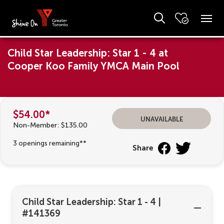
Child Star Leadership: Star 1 - 4 at
Cooper Koo Family YMCA Main Pool
$54.00*
unavailable
Non-Member: $135.00
3 openings remaining**
Share
Child Star Leadership: Star 1 - 4
|
#141369