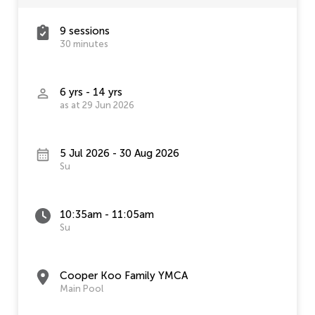
9 sessions
30 minutes
6 yrs - 14 yrs
as at 29 Jun 2026
5 Jul 2026 - 30 Aug 2026
Su
10:35am - 11:05am
Su
Cooper Koo Family YMCA
Main Pool