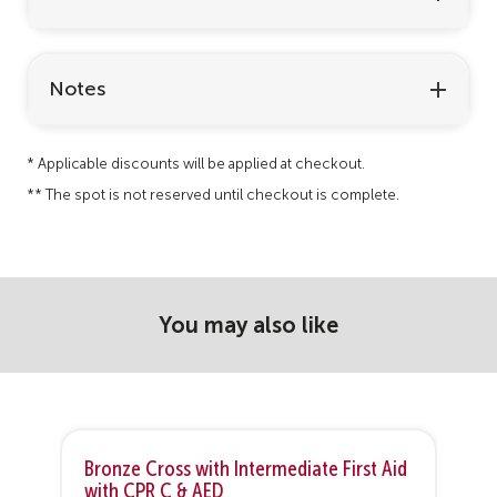
Notes
* Applicable discounts will be applied at checkout.
** The spot is not reserved until checkout is complete.
You may also like
Bronze Cross with Intermediate First Aid
B
with CPR C & AED
C