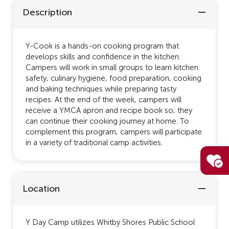
Description
Y-Cook is a hands-on cooking program that
develops skills and confidence in the kitchen.
Campers will work in small groups to learn kitchen
safety, culinary hygiene, food preparation, cooking
and baking techniques while preparing tasty
recipes. At the end of the week, campers will
receive a YMCA apron and recipe book so, they
can continue their cooking journey at home. To
complement this program, campers will participate
in a variety of traditional camp activities.
Location
Y Day Camp utilizes Whitby Shores Public School