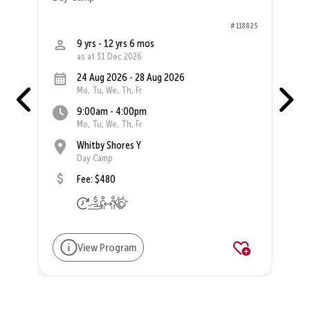
98
# 118825
9 yrs - 12 yrs 6 mos
as at 31 Dec 2026
24 Aug 2026 - 28 Aug 2026
Mo, Tu, We, Th, Fr
9:00am - 4:00pm
Mo, Tu, We, Th, Fr
Whitby Shores Y
Day Camp
Fee: $480
View Program