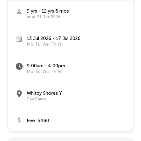
9 yrs - 12 yrs 6 mos
as at 31 Dec 2026
13 Jul 2026 - 17 Jul 2026
Mo, Tu, We, Th, Fr
9:00am - 4:00pm
Mo, Tu, We, Th, Fr
Whitby Shores Y
Day Camp
Fee: $480