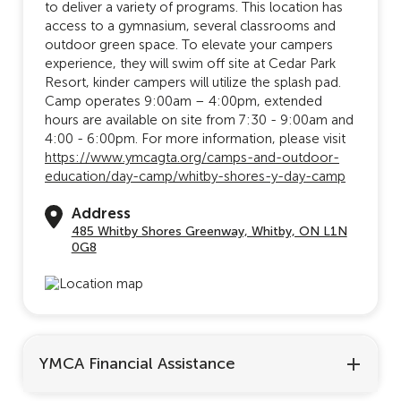
to deliver a variety of programs. This location has
access to a gymnasium, several classrooms and
outdoor green space. To elevate your campers
experience, they will swim off site at Cedar Park
Resort, kinder campers will utilize the splash pad.
Camp operates 9:00am – 4:00pm, extended
hours are available on site from 7:30 - 9:00am and
4:00 - 6:00pm. For more information, please visit
https://www.ymcagta.org/camps-and-outdoor-
education/day-camp/whitby-shores-y-day-camp
Address
485 Whitby Shores Greenway, Whitby, ON L1N
0G8
YMCA Financial Assistance