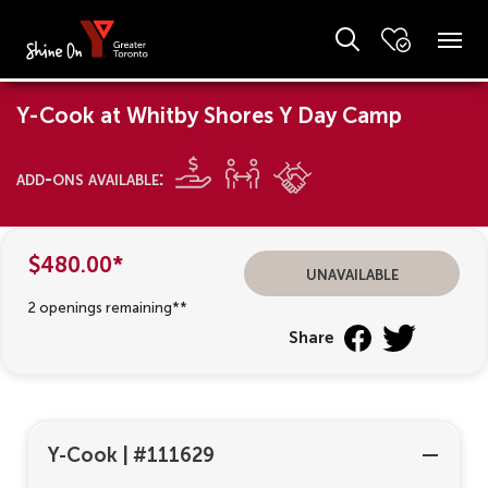
Y-Cook at Whitby Shores Y Day Camp
add-ons available:
$480.00*
unavailable
2 openings remaining**
Share
Y-Cook
|
#111629