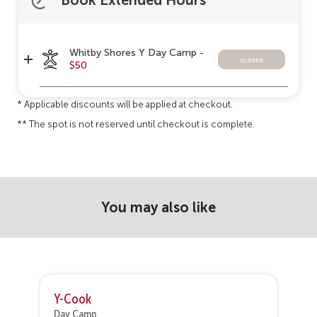
Book Extended Hours
Whitby Shores Y Day Camp -
closed
$50
* Applicable discounts will be applied at checkout.
** The spot is not reserved until checkout is complete.
You may also like
Y-Cook
V
Day Camp
D