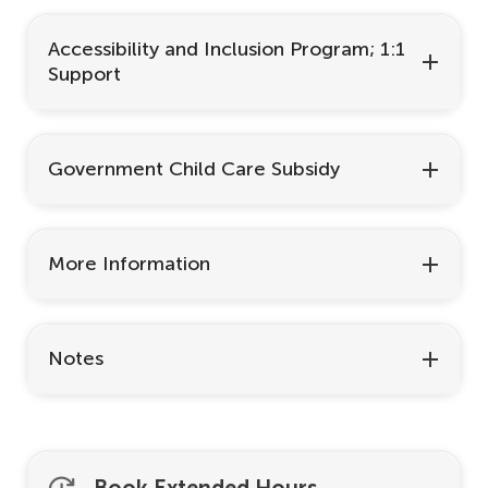
Accessibility and Inclusion Program; 1:1
Support
Government Child Care Subsidy
More Information
Notes