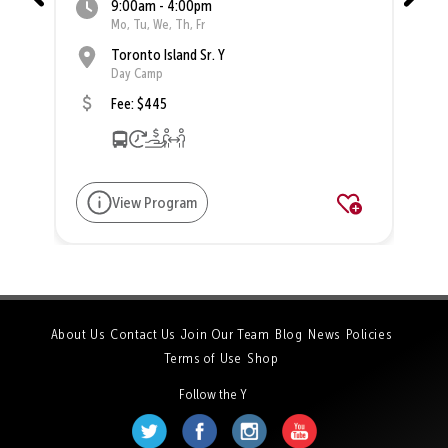
9:00am - 4:00pm
Mo, Tu, We, Th, Fr
Toronto Island Sr. Y
Day Camp
Fee: $445
View Program
About Us
Contact Us
Join Our Team
Blog
News
Policies
Terms of Use
Shop
Follow the Y