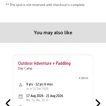
** The spot is not reserved until checkout is complete.
You may also like
Outdoor Adventure + Paddling
O
Day Camp
D
68
# 118340
9 yrs - 12 yrs 6 mos
as at 31 Dec 2026
17 Aug 2026 - 21 Aug 2026
Mo, Tu, We, Th, Fr