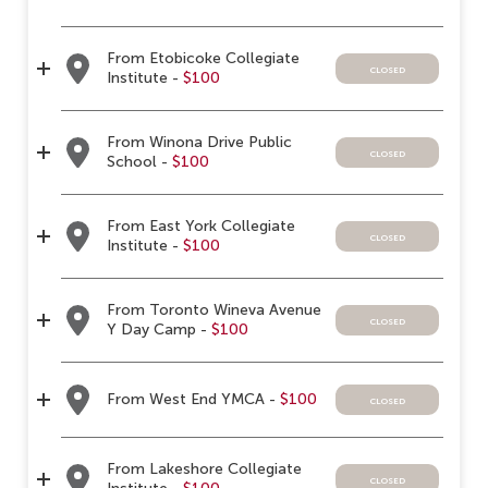
From Etobicoke Collegiate
closed
Institute -
$100
From Winona Drive Public
closed
School -
$100
From East York Collegiate
closed
Institute -
$100
From Toronto Wineva Avenue
closed
Y Day Camp -
$100
From West End YMCA -
$100
closed
From Lakeshore Collegiate
closed