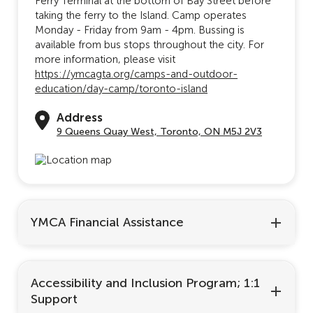
Ferry Terminal at the bottom of Bay Street before
taking the ferry to the Island. Camp operates
Monday - Friday from 9am - 4pm. Bussing is
available from bus stops throughout the city. For
more information, please visit
https://ymcagta.org/camps-and-outdoor-
education/day-camp/toronto-island
Address
9 Queens Quay West, Toronto, ON M5J 2V3
YMCA Financial Assistance
Accessibility and Inclusion Program; 1:1
Support