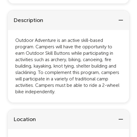
Description
Outdoor Adventure is an active skill-based
program. Campers will have the opportunity to
earn Outdoor Skill Buttons while participating in
activities such as archery, biking, canoeing, fire
building, kayaking, knot tying, shelter building and
slacklining. To complement this program, campers
will participate in a variety of traditional camp
activities. Campers must be able to ride a 2-wheel
bike independently.
Location