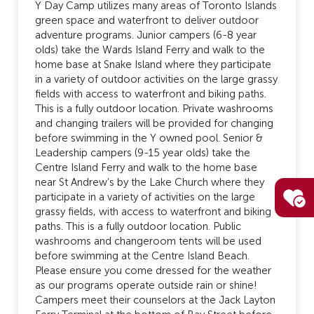
Y Day Camp utilizes many areas of Toronto Islands
green space and waterfront to deliver outdoor
adventure programs. Junior campers (6-8 year
olds) take the Wards Island Ferry and walk to the
home base at Snake Island where they participate
in a variety of outdoor activities on the large grassy
fields with access to waterfront and biking paths.
This is a fully outdoor location. Private washrooms
and changing trailers will be provided for changing
before swimming in the Y owned pool. Senior &
Leadership campers (9-15 year olds) take the
Centre Island Ferry and walk to the home base
near St Andrew’s by the Lake Church where they
participate in a variety of activities on the large
grassy fields, with access to waterfront and biking
paths. This is a fully outdoor location. Public
washrooms and changeroom tents will be used
before swimming at the Centre Island Beach.
Please ensure you come dressed for the weather
as our programs operate outside rain or shine!
Campers meet their counselors at the Jack Layton