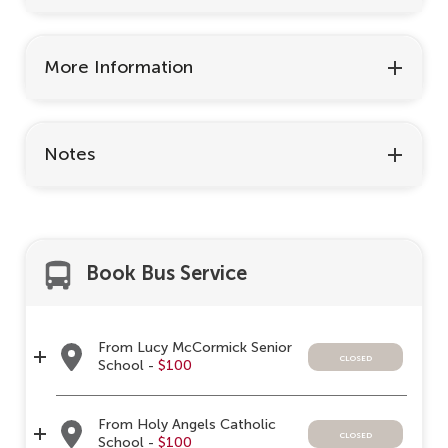
More Information
Notes
Book Bus Service
From Lucy McCormick Senior
closed
School -
$100
From Holy Angels Catholic
closed
School -
$100