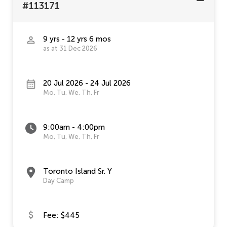
#113171
9 yrs - 12 yrs 6 mos
as at 31 Dec 2026
20 Jul 2026 - 24 Jul 2026
Mo, Tu, We, Th, Fr
9:00am - 4:00pm
Mo, Tu, We, Th, Fr
Toronto Island Sr. Y
Day Camp
Fee: $445