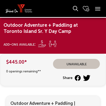
Outdoor Adventure + Paddling at
Toronto Island Sr. Y Day Camp
add-ons available:
$445.00*
unavailable
0 openings remaining**
Share
Outdoor Adventure + Paddling
|