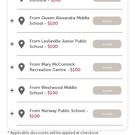
Institute -
$100
From Queen Alexandra Middle
closed
School -
$100
From Leslieville Junior Public
closed
School -
$100
From Mary McCormick
closed
Recreation Centre -
$100
From Westwood Middle
closed
School -
$100
From Norway Public School -
closed
$100
* Applicable discounts will be applied at checkout.