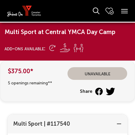
Multi Sport at Central YMCA Day Camp
add-ons available:
$375.00*
unavailable
5 openings remaining**
Share
Multi Sport
|
#117540