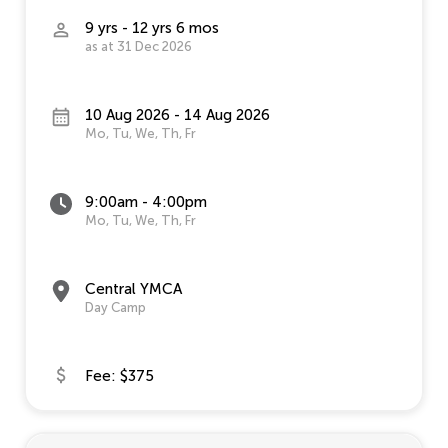
9 yrs - 12 yrs 6 mos
as at 31 Dec 2026
10 Aug 2026 - 14 Aug 2026
Mo, Tu, We, Th, Fr
9:00am - 4:00pm
Mo, Tu, We, Th, Fr
Central YMCA
Day Camp
Fee: $375