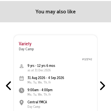
You may also like
Variety
M
Day Camp
D
44
# 121742
9 yrs - 12 yrs 6 mos
as at 31 Dec 2026
31 Aug 2026 - 4 Sep 2026
Mo, Tu, We, Th, Fr
9:00am - 4:00pm
Mo, Tu, We, Th, Fr
Central YMCA
Day Camp