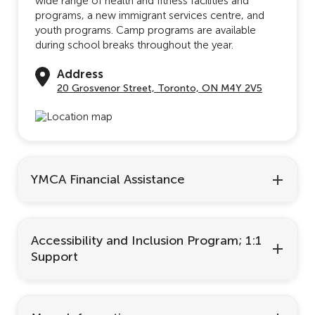
wide range of health and fitness facilities and
programs, a new immigrant services centre, and
youth programs. Camp programs are available
during school breaks throughout the year.
Address
20 Grosvenor Street, Toronto, ON M4Y 2V5
YMCA Financial Assistance
Accessibility and Inclusion Program; 1:1
Support