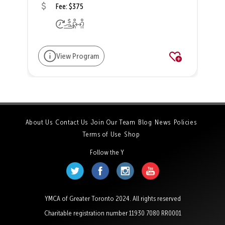
Fee: $375
View Program
About Us
Contact Us
Join Our Team
Blog
News
Policies
Terms of Use
Shop
Follow the Y
YMCA of Greater Toronto 2024. All rights reserved
Charitable registration number 11930 7080 RR0001