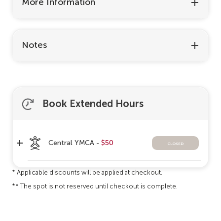
More Information
Notes
Book Extended Hours
Central YMCA -
$50
closed
* Applicable discounts will be applied at checkout.
** The spot is not reserved until checkout is complete.