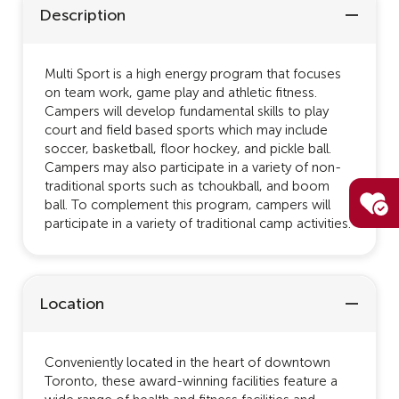
Description
Multi Sport is a high energy program that focuses
on team work, game play and athletic fitness.
Campers will develop fundamental skills to play
court and field based sports which may include
soccer, basketball, floor hockey, and pickle ball.
Campers may also participate in a variety of non-
traditional sports such as tchoukball, and boom
ball. To complement this program, campers will
participate in a variety of traditional camp activities.
Location
Conveniently located in the heart of downtown
Toronto, these award-winning facilities feature a